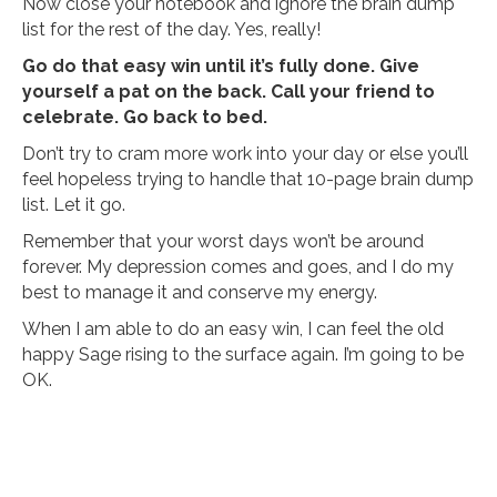
Now close your notebook and ignore the brain dump
list for the rest of the day. Yes, really!
Go do that easy win until it’s fully done. Give
yourself a pat on the back. Call your friend to
celebrate. Go back to bed.
Don’t try to cram more work into your day or else you’ll
feel hopeless trying to handle that 10-page brain dump
list. Let it go.
Remember that your worst days won’t be around
forever. My depression comes and goes, and I do my
best to manage it and conserve my energy.
When I am able to do an easy win, I can feel the old
happy Sage rising to the surface again. I’m going to be
OK.