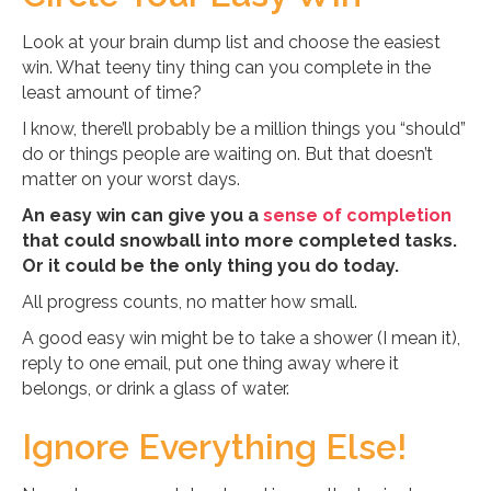
Look at your brain dump list and choose the easiest
win. What teeny tiny thing can you complete in the
least amount of time?
I know, there’ll probably be a million things you “should”
do or things people are waiting on. But that doesn’t
matter on your worst days.
An easy win can give you a
sense of completion
that could snowball into more completed tasks.
Or it could be the only thing you do today.
All progress counts, no matter how small.
A good easy win might be to take a shower (I mean it),
reply to one email, put one thing away where it
belongs, or drink a glass of water.
Ignore Everything Else!