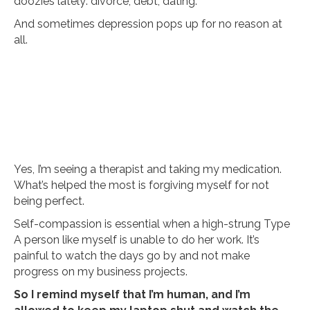
doozies lately: divorce, debt, dating.
And sometimes depression pops up for no reason at
all.
Yes, I’m seeing a therapist and taking my medication.
What’s helped the most is forgiving myself for not
being perfect.
Self-compassion is essential when a high-strung Type
A person like myself is unable to do her work. It’s
painful to watch the days go by and not make
progress on my business projects.
So I remind myself that I’m human, and I’m