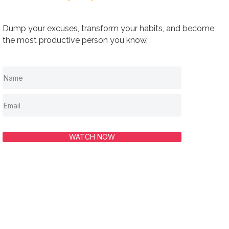
Dump your excuses, transform your habits, and become
the most productive person you know.
WATCH NOW