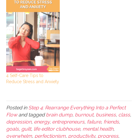
4 Self-Care Tips to
Reduce Stress and Anxiety
Posted in
Step 4: Rearrange Everything Into a Perfect
Flow
and tagged
brain dump
,
burnout
,
business
,
class
,
depression
,
energy
,
entrepreneurs
,
failure
,
friends
,
goals
,
guilt
,
life editor clubhouse
,
mental health
,
overwhelm
,
perfectionism
,
productivity
,
progress
,