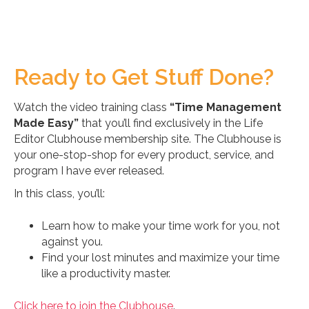
Ready to Get Stuff Done?
Watch the video training class
“Time Management
Made Easy”
that you’ll find exclusively in the Life
Editor Clubhouse membership site. The Clubhouse is
your one-stop-shop for every product, service, and
program I have ever released.
In this class, you’ll:
Learn how to make your time work for you, not
against you.
Find your lost minutes and maximize your time
like a productivity master.
Click here to join the Clubhouse
.