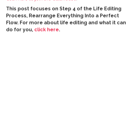
This post focuses on Step 4 of the Life Editing
Process, Rearrange Everything Into a Perfect
Flow. For more about life editing and what it can
do for you,
click here
.