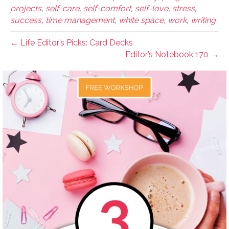
projects
,
self-care
,
self-comfort
,
self-love
,
stress
,
success
,
time management
,
white space
,
work
,
writing
← Life Editor’s Picks: Card Decks
Editor’s Notebook 170 →