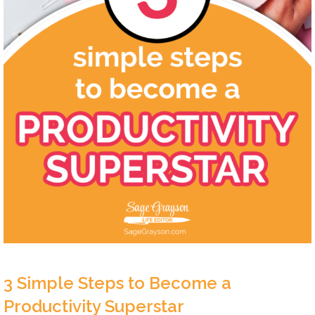
3 Simple Steps to Become a
Productivity Superstar