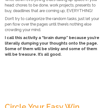
head: chores to be done, work projects, presents to
buy, deadlines that are coming up, EVERYTHING!
Don’t try to categorize the random tasks, just let your
pen flow over the pages until there’s nothing else
crowding your mind.
I call this activity a “brain dump” because you’re
literally dumping your thoughts onto the page.
Some of them will be stinky and some of them
will be treasure. It’s all good.
Circle Your Easy Win