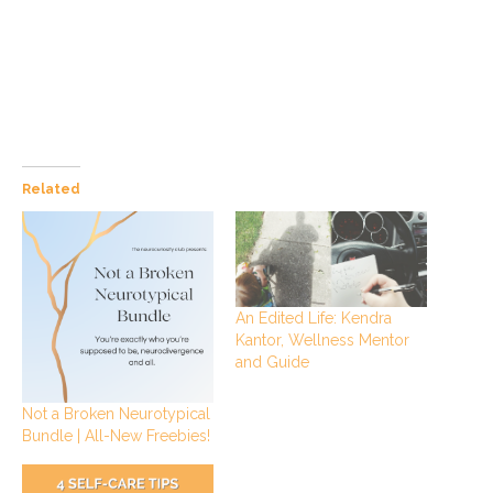
Related
An Edited Life: Kendra
Kantor, Wellness Mentor
and Guide
Not a Broken Neurotypical
Bundle | All-New Freebies!