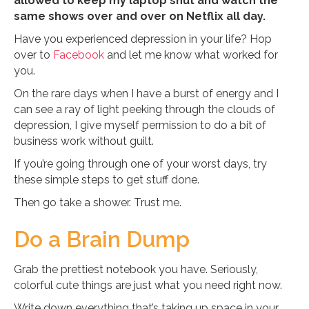
allowed to keep my laptop shut and watch the
same shows over and over on Netflix all day.
Have you experienced depression in your life? Hop
over to
Facebook
and let me know what worked for
you.
On the rare days when I have a burst of energy and I
can see a ray of light peeking through the clouds of
depression, I give myself permission to do a bit of
business work without guilt.
If you’re going through one of your worst days, try
these simple steps to get stuff done.
Then go take a shower. Trust me.
Do a Brain Dump
Grab the prettiest notebook you have. Seriously,
colorful cute things are just what you need right now.
Write down everything that’s taking up space in your