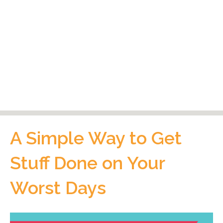
A Simple Way to Get
Stuff Done on Your
Worst Days