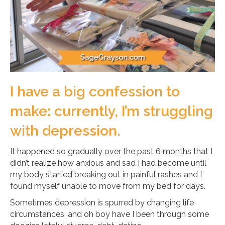
I have a big confession to
make: currently, I’m struggling
with depression.
It happened so gradually over the past 6 months that I
didn’t realize how anxious and sad I had become until
my body started breaking out in painful rashes and I
found myself unable to move from my bed for days.
Sometimes depression is spurred by changing life
circumstances, and oh boy have I been through some