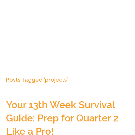
Posts Tagged ‘projects’
Your 13th Week Survival
Guide: Prep for Quarter 2
Like a Pro!