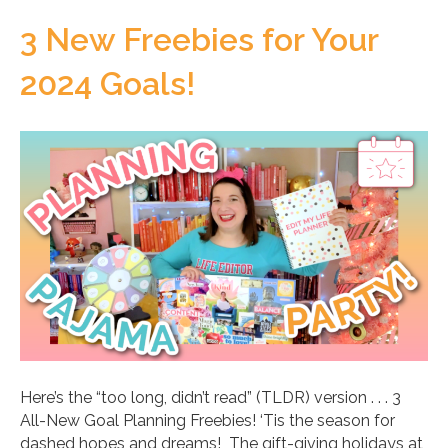
3 New Freebies for Your
2024 Goals!
Here’s the “too long, didn’t read” (TLDR) version . . . 3
All-New Goal Planning Freebies! ‘Tis the season for
dashed hopes and dreams! The gift-giving holidays at