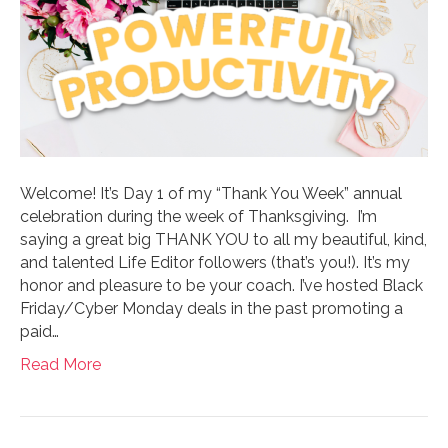
Welcome! It’s Day 1 of my “Thank You Week” annual
celebration during the week of Thanksgiving. I’m
saying a great big THANK YOU to all my beautiful, kind,
and talented Life Editor followers (that’s you!). It’s my
honor and pleasure to be your coach. I’ve hosted Black
Friday/Cyber Monday deals in the past promoting a
paid…
Read More