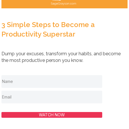
3 Simple Steps to Become a
Productivity Superstar
Dump your excuses, transform your habits, and become
the most productive person you know.
WATCH NOW