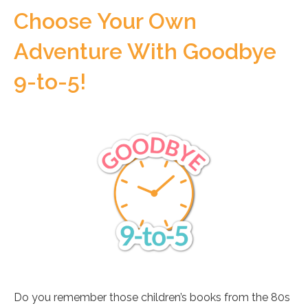
Choose Your Own
Adventure With Goodbye
9-to-5!
Do you remember those children’s books from the 80s