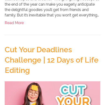
the end of the year can make you eagerly anticipate
the delightful goodies you’ll get from friends and
family. But it’s inevitable that you won’t get everything…
Read More
Cut Your Deadlines
Challenge | 12 Days of Life
Editing