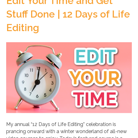
Edit Your Time and Get
Stuff Done | 12 Days of Life
Editing
My annual “12 Days of Life Editing” celebration is
prancing onward with a winter wonderland of all-new