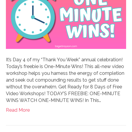
It’s Day 4 of my “Thank You Week” annual celebration!
Today’s freebie is One-Minute Wins! This all-new video
workshop helps you harness the energy of completion
and seek out compounding results to get stuff done
without the overwhelm. Get Ready for 8 Days of Free
Video Workshops! TODAY’S FREEBIE: ONE-MINUTE
WINS WATCH ONE-MINUTE WINS! In This…
Read More