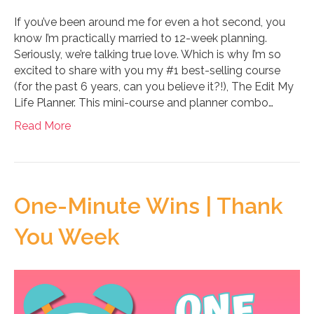
If you’ve been around me for even a hot second, you
know I’m practically married to 12-week planning.
Seriously, we’re talking true love. Which is why I’m so
excited to share with you my #1 best-selling course
(for the past 6 years, can you believe it?!), The Edit My
Life Planner. This mini-course and planner combo…
Read More
One-Minute Wins | Thank
You Week