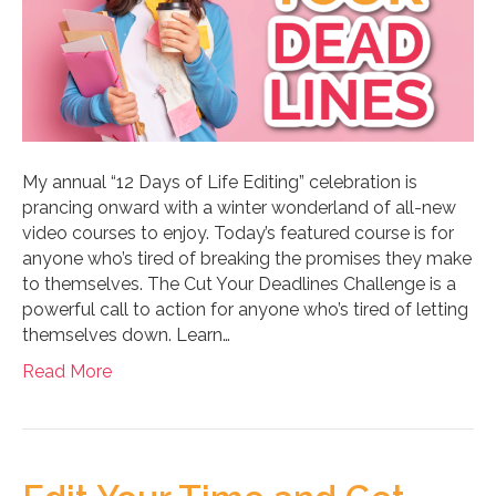
My annual “12 Days of Life Editing” celebration is
prancing onward with a winter wonderland of all-new
video courses to enjoy. Today’s featured course is for
anyone who’s tired of breaking the promises they make
to themselves. The Cut Your Deadlines Challenge is a
powerful call to action for anyone who’s tired of letting
themselves down. Learn…
Read More