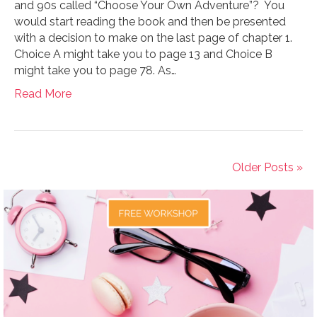
and 90s called “Choose Your Own Adventure”? You
would start reading the book and then be presented
with a decision to make on the last page of chapter 1.
Choice A might take you to page 13 and Choice B
might take you to page 78. As…
Read More
Older Posts »