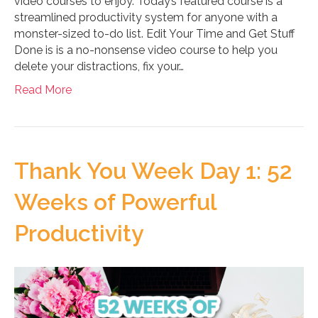
video courses to enjoy. Today’s featured course is a
streamlined productivity system for anyone with a
monster-sized to-do list. Edit Your Time and Get Stuff
Done is is a no-nonsense video course to help you
delete your distractions, fix your…
Read More
Thank You Week Day 1: 52
Weeks of Powerful
Productivity