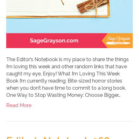
The Editor’s Notebook is my place to share the things
I’m loving this week and other random links that have
caught my eye. Enjoy! What I’m Loving This Week
Book I’m currently reading: Bite-sized horror stories
when you don’t have time to commit to a long book.
One Way to Stop Wasting Money: Choose Bigger…
Read More