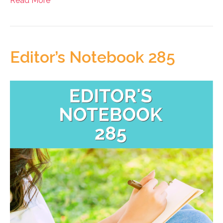
Read More
Editor’s Notebook 285