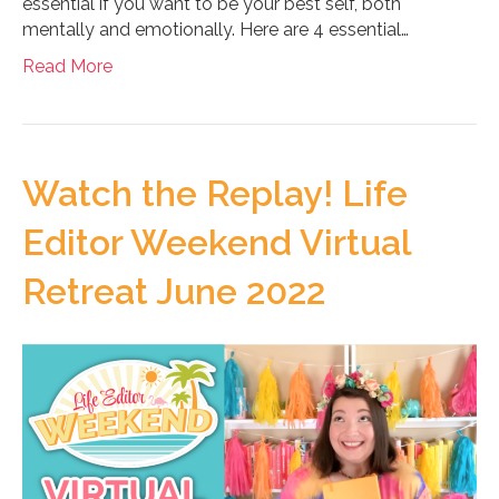
essential if you want to be your best self, both
mentally and emotionally. Here are 4 essential…
Read More
Watch the Replay! Life
Editor Weekend Virtual
Retreat June 2022