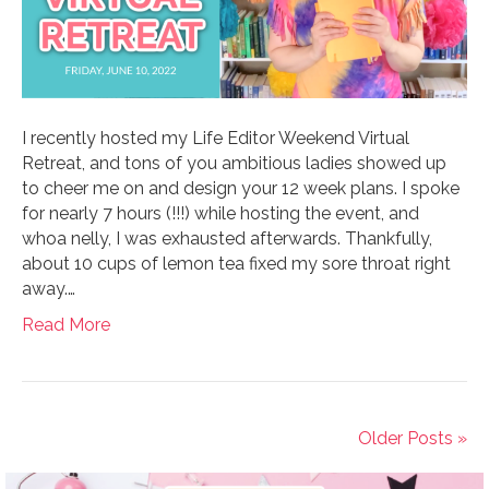
I recently hosted my Life Editor Weekend Virtual
Retreat, and tons of you ambitious ladies showed up
to cheer me on and design your 12 week plans. I spoke
for nearly 7 hours (!!!) while hosting the event, and
whoa nelly, I was exhausted afterwards. Thankfully,
about 10 cups of lemon tea fixed my sore throat right
away.…
Read More
Older Posts »