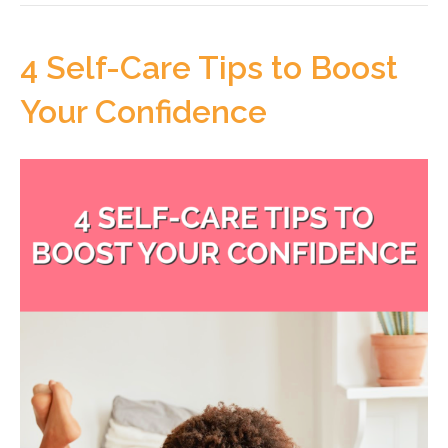
4 Self-Care Tips to Boost
Your Confidence