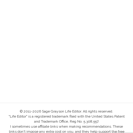
© 2011-2026 Sage Grayson Life Editor. All rights reserved.
"Life Editor" is a registered trademark filed with the United States Patent
and Trademark Office, Reg No. 5,308,557.
I sometimes use affiliate links when making recommendations. These
links don't impose any extra cost on you, and they help support the free