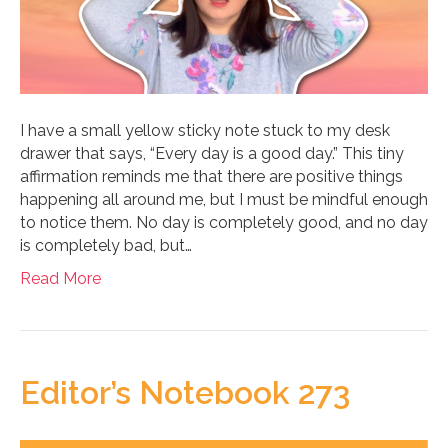
I have a small yellow sticky note stuck to my desk
drawer that says, “Every day is a good day.” This tiny
affirmation reminds me that there are positive things
happening all around me, but I must be mindful enough
to notice them. No day is completely good, and no day
is completely bad, but…
Read More
Editor’s Notebook 273