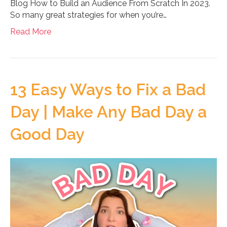
Blog How to Build an Audience From Scratch In 2023.
So many great strategies for when you’re…
Read More
13 Easy Ways to Fix a Bad
Day | Make Any Bad Day a
Good Day