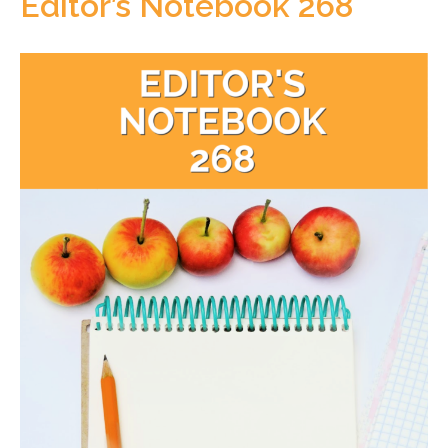
Editor’s Notebook 268