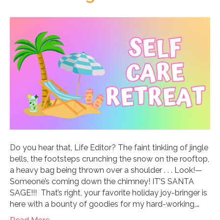
Do you hear that, Life Editor? The faint tinkling of jingle
bells, the footsteps crunching the snow on the rooftop,
a heavy bag being thrown over a shoulder . . . Look!—
Someone’s coming down the chimney! IT’S SANTA
SAGE!!! That’s right, your favorite holiday joy-bringer is
here with a bounty of goodies for my hard-working,…