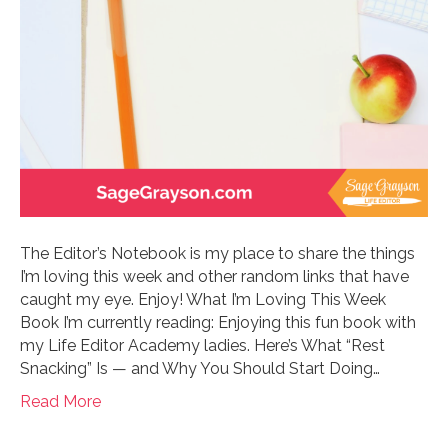
The Editor’s Notebook is my place to share the things
I’m loving this week and other random links that have
caught my eye. Enjoy! What I’m Loving This Week
Book I’m currently reading: Enjoying this fun book with
my Life Editor Academy ladies. Here’s What “Rest
Snacking” Is — and Why You Should Start Doing…
Read More