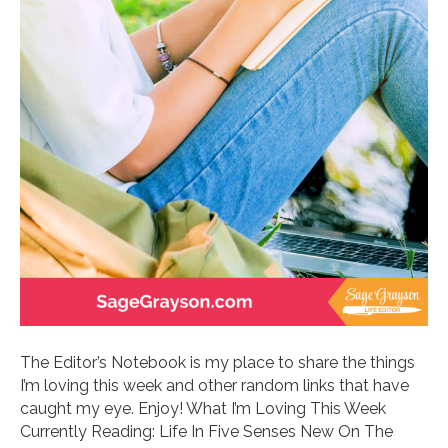
The Editor’s Notebook is my place to share the things
I’m loving this week and other random links that have
caught my eye. Enjoy! What I’m Loving This Week
Currently Reading: Life In Five Senses New On The