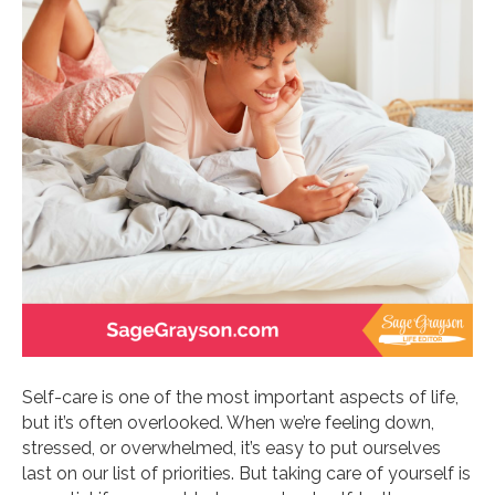
Self-care is one of the most important aspects of life,
but it’s often overlooked. When we’re feeling down,
stressed, or overwhelmed, it’s easy to put ourselves
last on our list of priorities. But taking care of yourself is