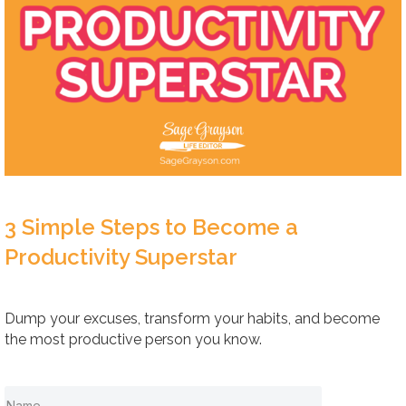
3 Simple Steps to Become a
Productivity Superstar
Dump your excuses, transform your habits, and become
the most productive person you know.