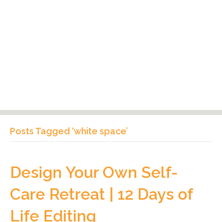
Posts Tagged ‘white space’
Design Your Own Self-
Care Retreat | 12 Days of
Life Editing