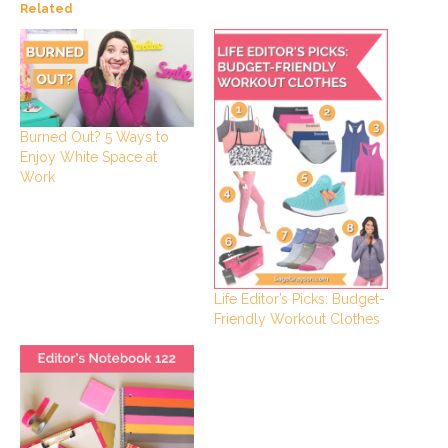
Related
Burned Out? 5 Ways to
Enjoy White Space at
Work
Life Editor’s Picks: Budget-
Friendly Workout Clothes