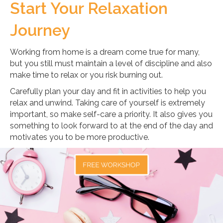
Start Your Relaxation
Journey
Working from home is a dream come true for many,
but you still must maintain a level of discipline and also
make time to relax or you risk burning out.
Carefully plan your day and fit in activities to help you
relax and unwind. Taking care of yourself is extremely
important, so make self-care a priority. It also gives you
something to look forward to at the end of the day and
motivates you to be more productive.