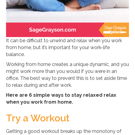
It can be difficult to unwind and relax when you work
from home, but it’s important for your work-life
balance.
Working from home creates a unique dynamic, and you
might work more than you would if you were in an
office. The best way to prevent this is to set aside time
to relax during and after work.
Here are 6 simple ways to stay relaxed relax
when you work from home.
Try a Workout
Getting a good workout breaks up the monotony of