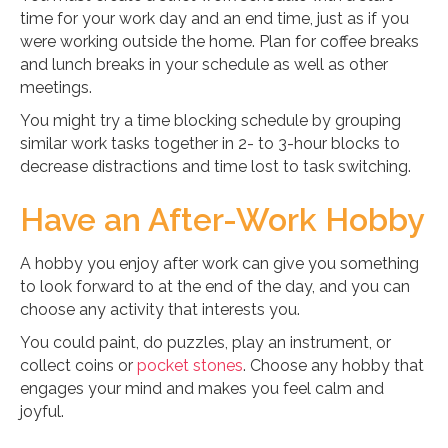
time for your work day and an end time, just as if you
were working outside the home. Plan for coffee breaks
and lunch breaks in your schedule as well as other
meetings.
You might try a time blocking schedule by grouping
similar work tasks together in 2- to 3-hour blocks to
decrease distractions and time lost to task switching.
Have an After-Work Hobby
A hobby you enjoy after work can give you something
to look forward to at the end of the day, and you can
choose any activity that interests you.
You could paint, do puzzles, play an instrument, or
collect coins or
pocket stones
. Choose any hobby that
engages your mind and makes you feel calm and
joyful.