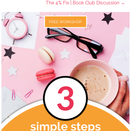
The 4% Fix | Book Club Discussion →