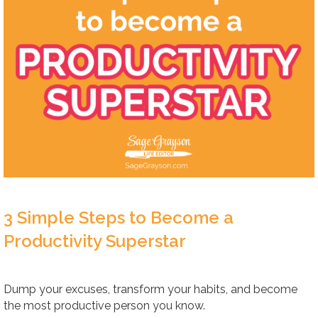
3 Simple Steps to Become a
Productivity Superstar
Dump your excuses, transform your habits, and become
the most productive person you know.