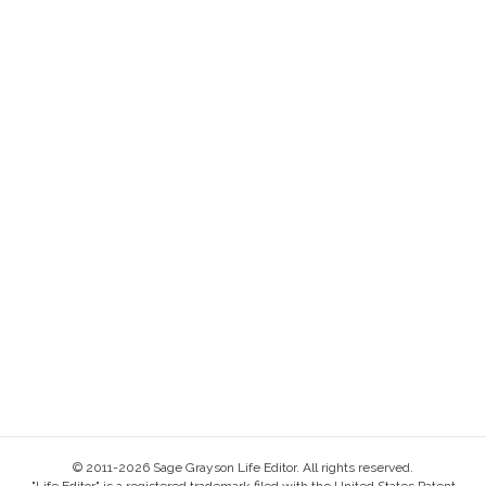
© 2011-2026 Sage Grayson Life Editor. All rights reserved.
"Life Editor" is a registered trademark filed with the United States Patent