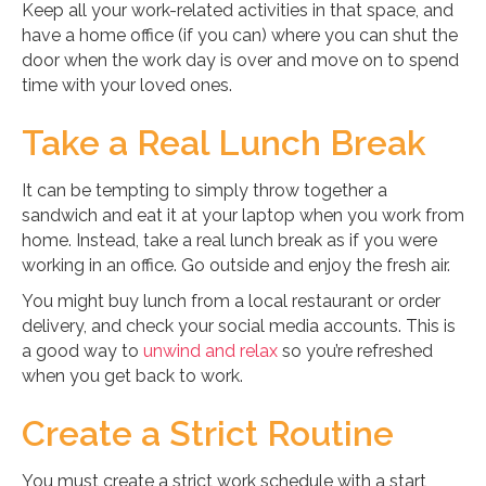
Keep all your work-related activities in that space, and
have a home office (if you can) where you can shut the
door when the work day is over and move on to spend
time with your loved ones.
Take a Real Lunch Break
It can be tempting to simply throw together a
sandwich and eat it at your laptop when you work from
home. Instead, take a real lunch break as if you were
working in an office. Go outside and enjoy the fresh air.
You might buy lunch from a local restaurant or order
delivery, and check your social media accounts. This is
a good way to
unwind and relax
so you’re refreshed
when you get back to work.
Create a Strict Routine
You must create a strict work schedule with a start