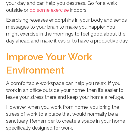
your day and can help you destress. Go for a walk
outside or
do some exercise
indoors.
Exercising releases endorphins in your body and sends
messages to your brain to make you happier. You
might exercise in the mornings to feel good about the
day ahead and make it easier to have a productive day.
Improve Your Work
Environment
A comfortable workspace can help you relax. If you
work in an office outside your home, then it’s easier to
leave your stress there and keep your home a refuge.
However, when you work from home, you bring the
stress of work to a place that would normally be a
sanctuary. Remember to create a space in your home
specifically designed for work.