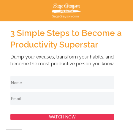
3 Simple Steps to Become a
Productivity Superstar
Dump your excuses, transform your habits, and
become the most productive person you know.
WATCH NOW