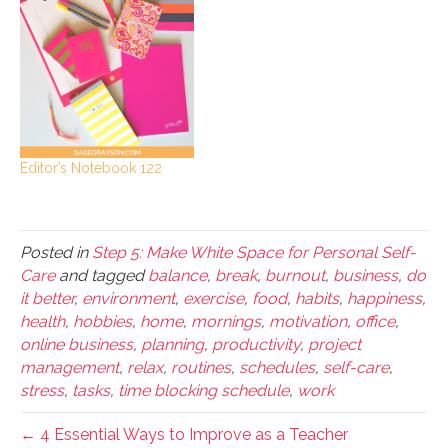
Editor’s Notebook 122
Posted in
Step 5: Make White Space for Personal Self-
Care
and tagged
balance
,
break
,
burnout
,
business
,
do
it better
,
environment
,
exercise
,
food
,
habits
,
happiness
,
health
,
hobbies
,
home
,
mornings
,
motivation
,
office
,
online business
,
planning
,
productivity
,
project
management
,
relax
,
routines
,
schedules
,
self-care
,
stress
,
tasks
,
time blocking schedule
,
work
← 4 Essential Ways to Improve as a Teacher