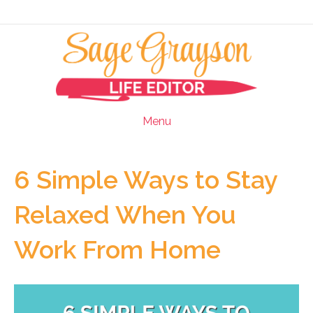
Menu
6 Simple Ways to Stay
Relaxed When You
Work From Home