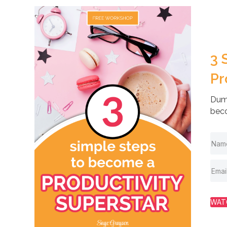
3 
Pr
Dump
beco
WAT