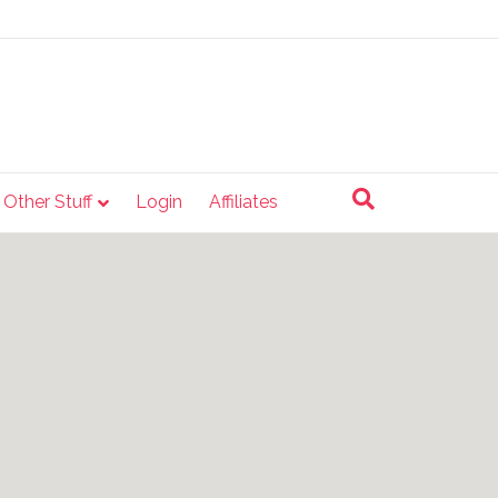
e Other Stuff
Login
Affiliates