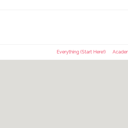
Everything (Start Here!)
Acade