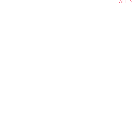
ALL N