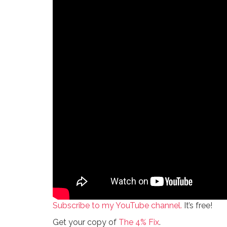
Subscribe to my YouTube channel.
It’s free!
Get your copy of
The 4% Fix
.