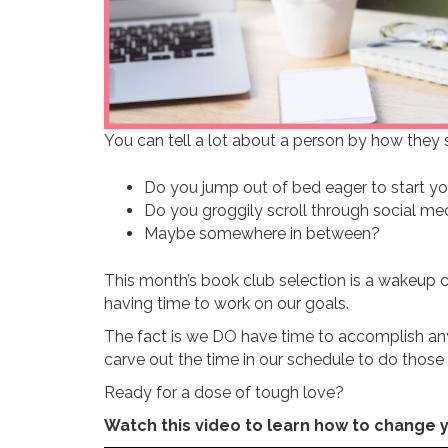
You can tell a lot about a person by how they sp
Do you jump out of bed eager to start yo
Do you groggily scroll through social me
Maybe somewhere in between?
This month’s book club selection is a wakeup 
having time to work on our goals.
The fact is we DO have time to accomplish any
carve out the time in our schedule to do those 
Ready for a dose of tough love?
Watch this video to learn how to change y