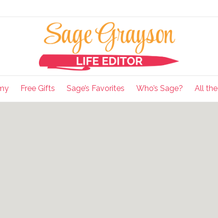
my
Free Gifts
Sage’s Favorites
Who’s Sage?
All th