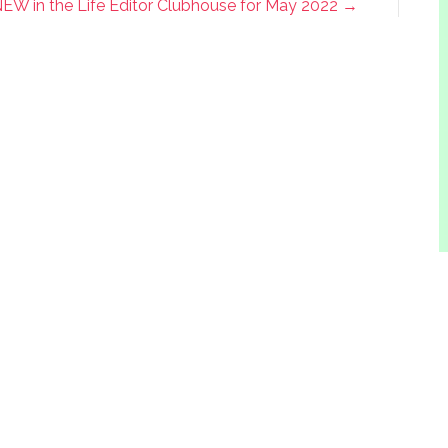
EW in the Life Editor Clubhouse for May 2022 →