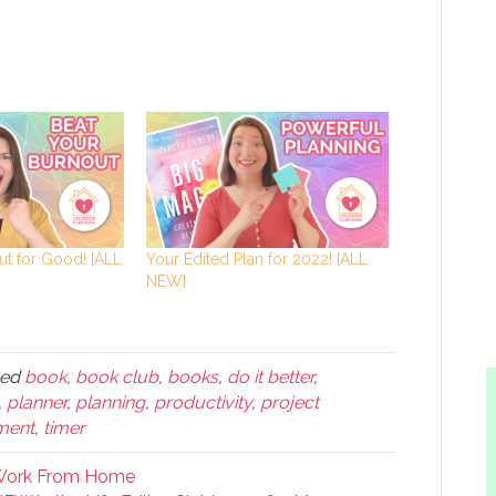
ut for Good! [ALL
Your Edited Plan for 2022! [ALL
NEW]
ged
book
,
book club
,
books
,
do it better
,
,
planner
,
planning
,
productivity
,
project
ment
,
timer
 Work From Home