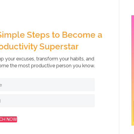
Simple Steps to Become a
oductivity Superstar
 your excuses, transform your habits, and
me the most productive person you know.
CH NOW