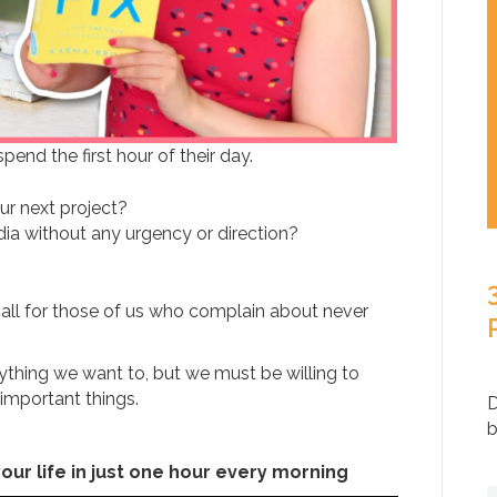
end the first hour of their day.
ur next project?
dia without any urgency or direction?
call for those of us who complain about never
thing we want to, but we must be willing to
important things.
D
b
our life in just one hour every morning