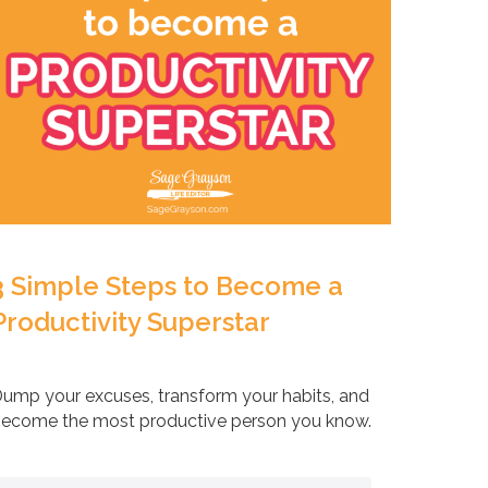
3 Simple Steps to Become a
Productivity Superstar
ump your excuses, transform your habits, and
ecome the most productive person you know.