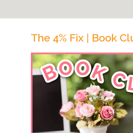
The 4% Fix | Book Cl