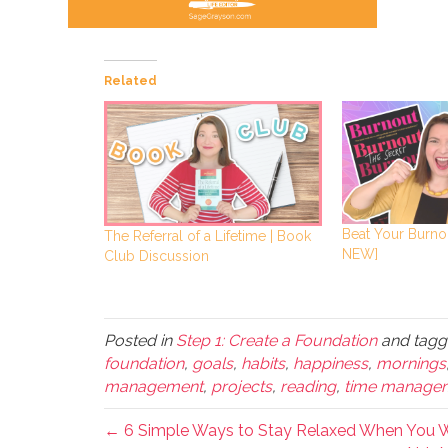
Related
Beat Your Burno
The Referral of a Lifetime | Book
NEW]
Club Discussion
Posted in
Step 1: Create a Foundation
and tag
foundation
,
goals
,
habits
,
happiness
,
mornings
management
,
projects
,
reading
,
time manage
← 6 Simple Ways to Stay Relaxed When You