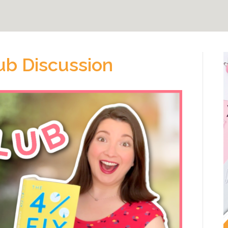
ub Discussion