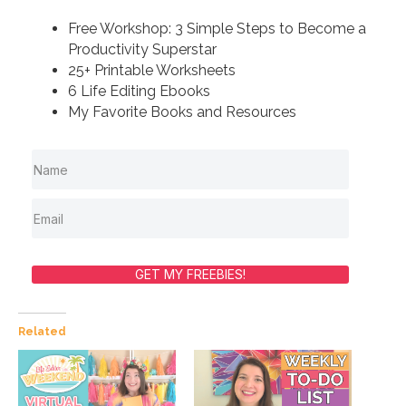
Free Workshop: 3 Simple Steps to Become a
Productivity Superstar
25+ Printable Worksheets
6 Life Editing Ebooks
My Favorite Books and Resources
GET MY FREEBIES!
Related