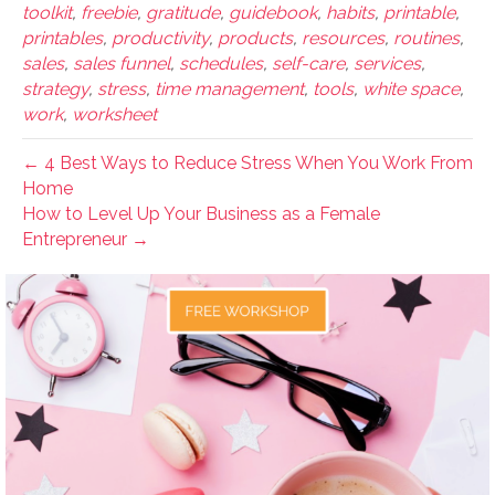
toolkit
,
freebie
,
gratitude
,
guidebook
,
habits
,
printable
,
printables
,
productivity
,
products
,
resources
,
routines
,
sales
,
sales funnel
,
schedules
,
self-care
,
services
,
strategy
,
stress
,
time management
,
tools
,
white space
,
work
,
worksheet
← 4 Best Ways to Reduce Stress When You Work From
Home
How to Level Up Your Business as a Female
Entrepreneur →