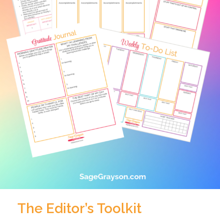
The Editor’s Toolkit