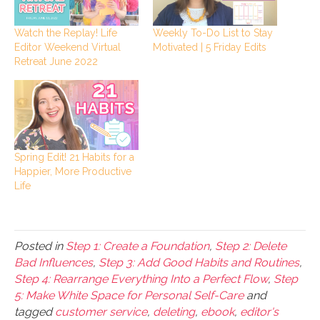
Watch the Replay! Life
Weekly To-Do List to Stay
Editor Weekend Virtual
Motivated | 5 Friday Edits
Retreat June 2022
Spring Edit! 21 Habits for a
Happier, More Productive
Life
Posted in
Step 1: Create a Foundation
,
Step 2: Delete
Bad Influences
,
Step 3: Add Good Habits and Routines
,
Step 4: Rearrange Everything Into a Perfect Flow
,
Step
5: Make White Space for Personal Self-Care
and
tagged
customer service
,
deleting
,
ebook
,
editor's