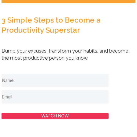
3 Simple Steps to Become a
Productivity Superstar
Dump your excuses, transform your habits, and become
the most productive person you know.
WATCH NOW