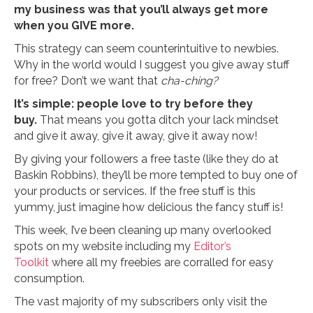
my business was that you’ll always get more
when you GIVE more.
This strategy can seem counterintuitive to newbies.
Why in the world would I suggest you give away stuff
for free? Don’t we want that
cha-ching?
It’s simple: people love to try before they
buy.
That means you gotta ditch your lack mindset
and give it away, give it away, give it away now!
By giving your followers a free taste (like they do at
Baskin Robbins), they’ll be more tempted to buy one of
your products or services. If the free stuff is this
yummy, just imagine how delicious the fancy stuff is!
This week, I’ve been cleaning up many overlooked
spots on my website including my
Editor’s
Toolkit
where all my freebies are corralled for easy
consumption.
The vast majority of my subscribers only visit the