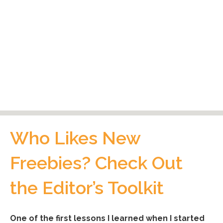
Who Likes New
Freebies? Check Out
the Editor’s Toolkit
One of the first lessons I learned when I started