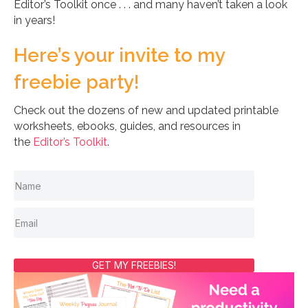
Editor’s Toolkit once . . . and many haven’t taken a look
in years!
Here’s your invite to my
freebie party!
Check out the dozens of new and updated printable
worksheets, ebooks, guides, and resources in
the
Editor’s Toolkit
.
GET MY FREEBIES!