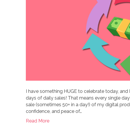
I have something HUGE to celebrate today, and I c
days of daily sales! That means every single day
sale (sometimes 50+ in a day!) of my digital pro
confidence, and peace of…
Read More