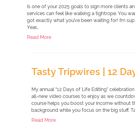
Is one of your 2025 goals to sign more clients and
services can feel like walking a tightrope. You w
got exactly what you’ve been waiting for! I’m su
Year…
Read More
Tasty Tripwires | 12 Day
My annual “12 Days of Life Editing” celebration
all-new video courses to enjoy as we countdow
course helps you boost your income without the
background while you focus on the big stuff. Ta
Read More