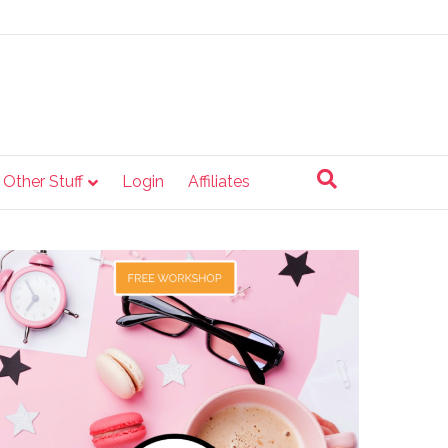
e Other Stuff
Login
Affiliates