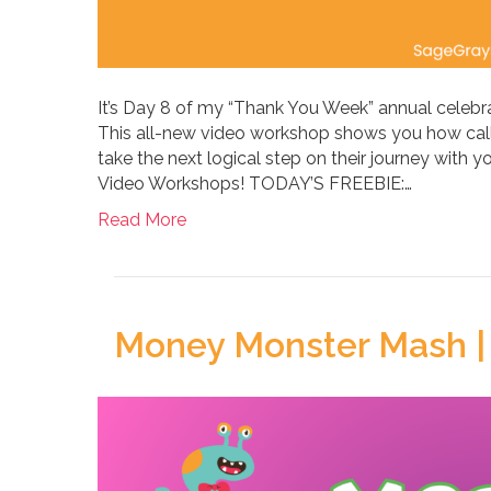
It’s Day 8 of my “Thank You Week” annual celebra
This all-new video workshop shows you how calls
take the next logical step on their journey with y
Video Workshops! TODAY’S FREEBIE:…
Read More
Money Monster Mash |