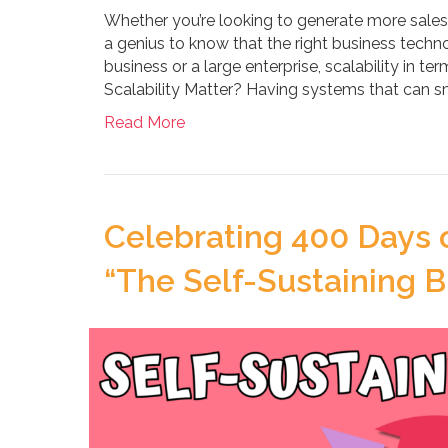
Whether you’re looking to generate more sales o
a genius to know that the right business techno
business or a large enterprise, scalability in t
Scalability Matter? Having systems that can 
Read More
Celebrating 400 Days 
“The Self-Sustaining B