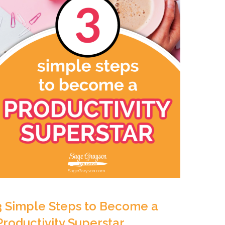
3 Simple Steps to Become a
Productivity Superstar