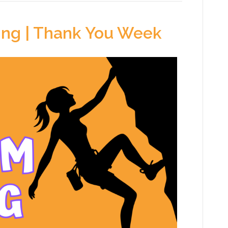
ing | Thank You Week