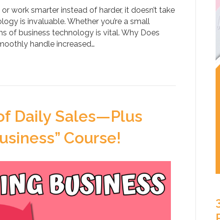
r work smarter instead of harder, it doesn’t take
logy is invaluable. Whether you’re a small
erms of business technology is vital. Why Does
smoothly handle increased…
of Daily Sales—Plus
usiness” Course!