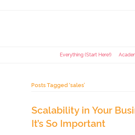
Everything (Start Here!)
Acade
Posts Tagged ‘sales’
Scalability in Your Bu
It’s So Important