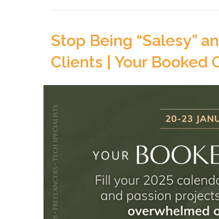
Stop Being “Salesy” a
Clients | Your Booked 