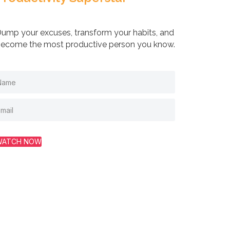
ump your excuses, transform your habits, and
ecome the most productive person you know.
WATCH NOW