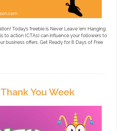
tion! Today’s freebie is Never Leave ’em Hanging.
 to action (CTAs) can influence your followers to
our business offers. Get Ready for 8 Days of Free
 Thank You Week