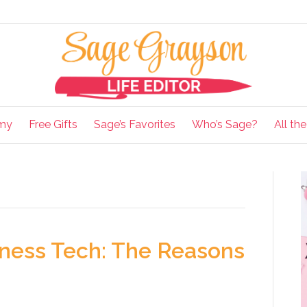
my
Free Gifts
Sage’s Favorites
Who’s Sage?
All th
siness Tech: The Reasons