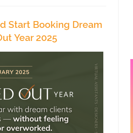
nd Start Booking Dream
Out Year 2025