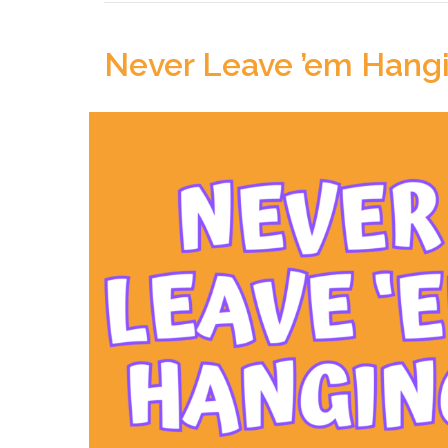
Never Leave ’em Hang