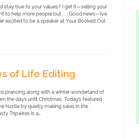
 stay true to your values? I get it—selling your
ant to help more people but . . . Good news—I’ve
per excited to be a speaker at Your Booked Out
s of Life Editing
 is prancing along with a winter wonderland of
n the days until Christmas. Today’s featured
 hustle by quietly making sales in the
sty Tripwires is a…