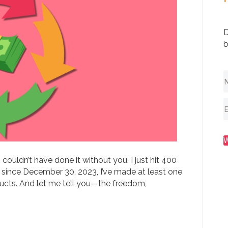
D
b
ouldn’t have done it without you. I just hit 400
 since December 30, 2023, I’ve made at least one
ducts. And let me tell you—the freedom,