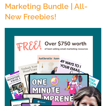
Marketing Bundle | All-
New Freebies!