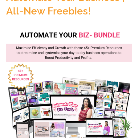
All-New Freebies!