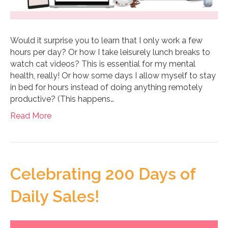
Would it surprise you to learn that I only work a few
hours per day? Or how I take leisurely lunch breaks to
watch cat videos? This is essential for my mental
health, really! Or how some days I allow myself to stay
in bed for hours instead of doing anything remotely
productive? (This happens…
Read More
Celebrating 200 Days of
Daily Sales!