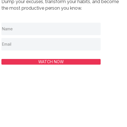
Dump your excuses, transform your habits, and become
the most productive person you know.
WATCH NOW