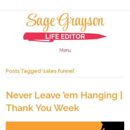
Menu
Posts Tagged ‘sales funnel’
Never Leave ’em Hanging |
Thank You Week