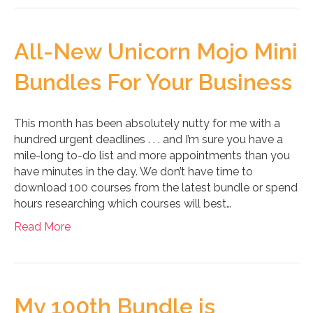
All-New Unicorn Mojo Mini
Bundles For Your Business
This month has been absolutely nutty for me with a
hundred urgent deadlines . . . and I’m sure you have a
mile-long to-do list and more appointments than you
have minutes in the day. We don’t have time to
download 100 courses from the latest bundle or spend
hours researching which courses will best…
Read More
My 100th Bundle is