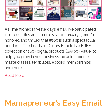
As I mentioned in yesterday’s email, I’ve participated
in 100 bundles and summits since January 1, and I’m
honored and thrilled that #100 is such a spectacular
bundle . . . The Leads to Dollars Bundle is a FREE
collection of 160+ digital products ($5500+ value) to
help you grow in your business including courses,
masterclasses, templates, ebooks, memberships,
and more!…
Read More
Mamapreneur’s Easy Email