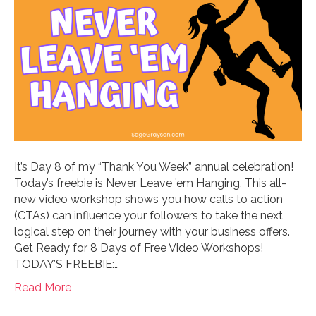
It’s Day 8 of my “Thank You Week” annual celebration!
Today’s freebie is Never Leave ’em Hanging. This all-
new video workshop shows you how calls to action
(CTAs) can influence your followers to take the next
logical step on their journey with your business offers.
Get Ready for 8 Days of Free Video Workshops!
TODAY’S FREEBIE:…
Read More