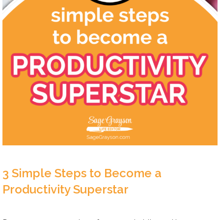
3 Simple Steps to Become a
Productivity Superstar