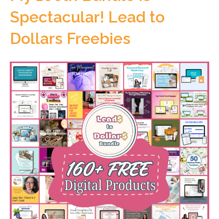
Spectacular! Lead to
Dollars Freebies