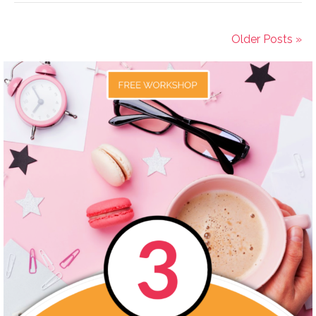
Older Posts »