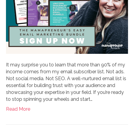
It may surprise you to learn that more than 90% of my
income comes from my email subscriber list. Not ads.
Not social media. Not SEO. A well-nurtured email list is
essential for building trust with your audience and
showcasing your expertise in your field. If you’re ready
to stop spinning your wheels and start…
Read More