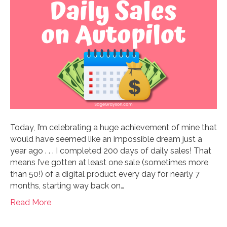
Today, I’m celebrating a huge achievement of mine that
would have seemed like an impossible dream just a
year ago . . . I completed 200 days of daily sales! That
means I’ve gotten at least one sale (sometimes more
than 50!) of a digital product every day for nearly 7
months, starting way back on…
Read More