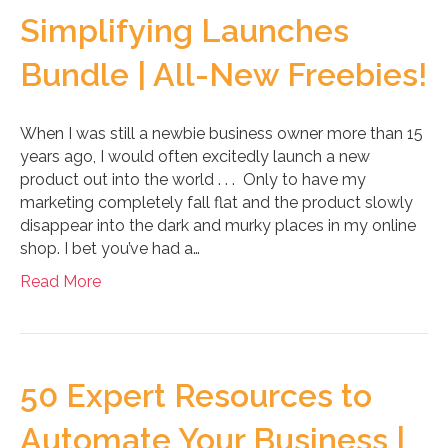
Simplifying Launches
Bundle | All-New Freebies!
When I was still a newbie business owner more than 15
years ago, I would often excitedly launch a new
product out into the world . . . Only to have my
marketing completely fall flat and the product slowly
disappear into the dark and murky places in my online
shop. I bet you’ve had a…
Read More
50 Expert Resources to
Automate Your Business |