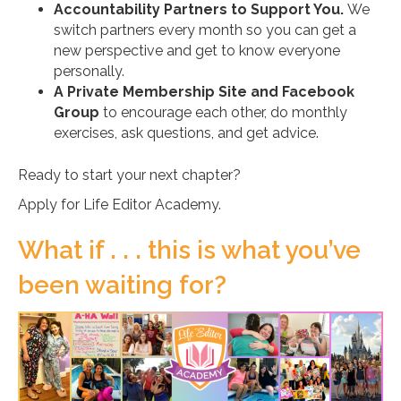
Accountability Partners to Support You.
We
switch partners every month so you can get a
new perspective and get to know everyone
personally.
A Private Membership Site and Facebook
Group
to encourage each other, do monthly
exercises, ask questions, and get advice.
Ready to start your next chapter?
Apply for Life Editor Academy.
What if . . . this is what you’ve
been waiting for?