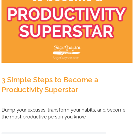
3 Simple Steps to Become a
Productivity Superstar
Dump your excuses, transform your habits, and become
the most productive person you know.