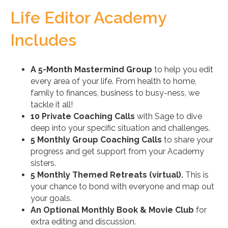
Life Editor Academy
Includes
A 5-Month Mastermind Group
to help you edit
every area of your life. From health to home,
family to finances, business to busy-ness, we
tackle it all!
10 Private Coaching Calls
with Sage to dive
deep into your specific situation and challenges.
5 Monthly Group Coaching Calls
to share your
progress and get support from your Academy
sisters.
5 Monthly Themed Retreats (virtual).
This is
your chance to bond with everyone and map out
your goals.
An Optional Monthly Book & Movie Club
for
extra editing and discussion.