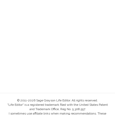
© 2011-2026 Sage Grayson Life Editor. All rights reserved.
"Life Editor" is a registered trademark filed with the United States Patent
and Trademark Office, Reg No. 5,308,557.
I sometimes use affiliate links when making recommendations. These