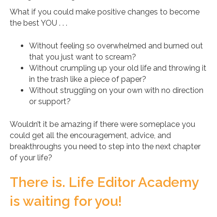
What if you could make positive changes to become
the best YOU . . .
Without feeling so overwhelmed and burned out
that you just want to scream?
Without crumpling up your old life and throwing it
in the trash like a piece of paper?
Without struggling on your own with no direction
or support?
Wouldn’t it be amazing if there were someplace you
could get all the encouragement, advice, and
breakthroughs you need to step into the next chapter
of your life?
There is. Life Editor Academy
is waiting for you!