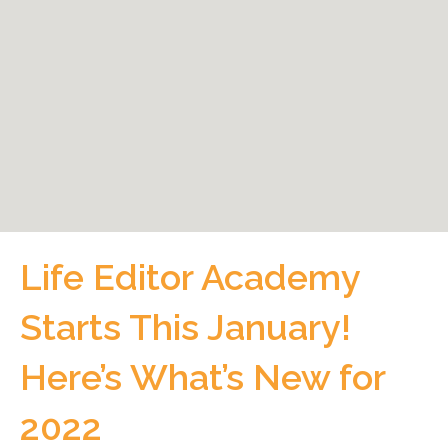
Life Editor Academy
Starts This January!
Here’s What’s New for
2022