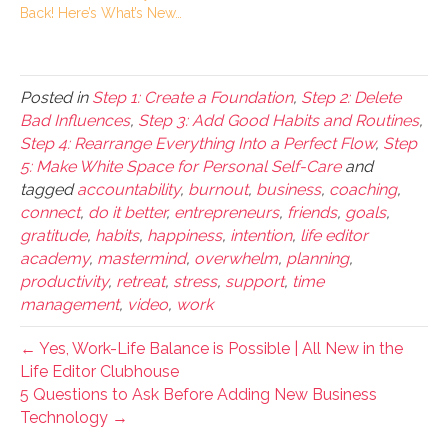
Back! Here’s What’s New…
Posted in
Step 1: Create a Foundation
,
Step 2: Delete
Bad Influences
,
Step 3: Add Good Habits and Routines
,
Step 4: Rearrange Everything Into a Perfect Flow
,
Step
5: Make White Space for Personal Self-Care
and
tagged
accountability
,
burnout
,
business
,
coaching
,
connect
,
do it better
,
entrepreneurs
,
friends
,
goals
,
gratitude
,
habits
,
happiness
,
intention
,
life editor
academy
,
mastermind
,
overwhelm
,
planning
,
productivity
,
retreat
,
stress
,
support
,
time
management
,
video
,
work
← Yes, Work-Life Balance is Possible | All New in the
Life Editor Clubhouse
5 Questions to Ask Before Adding New Business
Technology →