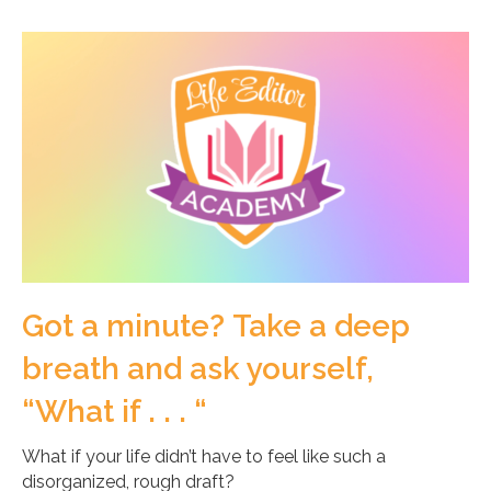
Got a minute? Take a deep
breath and ask yourself,
“What if . . . “
What if your life didn’t have to feel like such a
disorganized, rough draft?