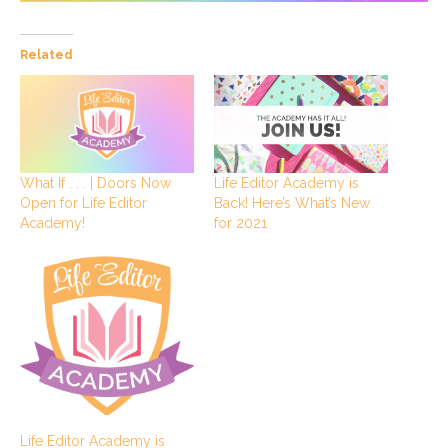
Related
What If . . . | Doors Now
Life Editor Academy is
Open for Life Editor
Back! Here’s What’s New
Academy!
for 2021
Life Editor Academy is