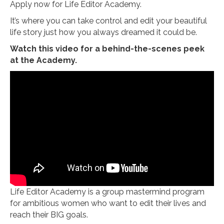
Apply now for Life Editor Academy.
It’s where you can take control and edit your beautiful
life story just how you always dreamed it could be.
Watch this video for a behind-the-scenes peek
at the Academy.
Life Editor Academy is a group mastermind program
for ambitious women who want to edit their lives and
reach their BIG goals.