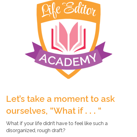
Let’s take a moment to ask
ourselves, “What if . . . “
What if your life didn’t have to feel like such a
disorganized, rough draft?