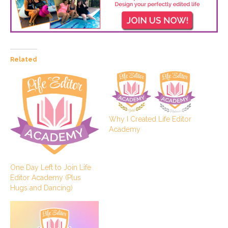
Related
Why I Created Life Editor
Academy
One Day Left to Join Life
Editor Academy (Plus
Hugs and Dancing)