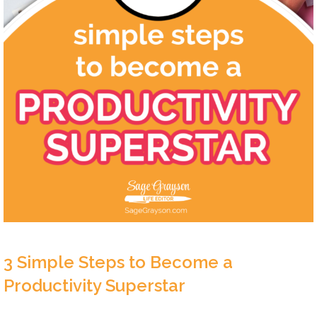
3 Simple Steps to Become a
Productivity Superstar