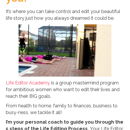
It’s where you can take control and edit your beautiful
life story just how you always dreamed it could be.
Life Editor Academy
is a group mastermind program
for ambitious women who want to edit their lives and
reach their BIG goals.
From health to home, family to finances, business to
busy-ness, we tackle it all!
I’m your personal coach to guide you through the
5 steps of the Life Editing Process.
Your Life Editor