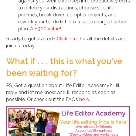
against you. We’ll dive deep into productivity edits
to delete your distractions, choose specific
priorities, break down complex projects, and
rework your to-do list into a supercharged action
plan.
A $300 value!
Ready to get started?
Click here
for all the details and
join us today.
What if . . . this is what you’ve
been waiting for?
PS, Got a question about Life Editor Academy? Hit
reply and let me know and I’ll respond as soon as
possible. Or check out the FAQs
here
.