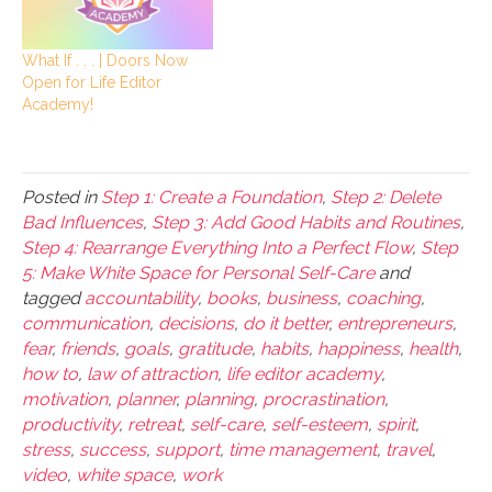
What If . . . | Doors Now
Open for Life Editor
Academy!
Posted in
Step 1: Create a Foundation
,
Step 2: Delete
Bad Influences
,
Step 3: Add Good Habits and Routines
,
Step 4: Rearrange Everything Into a Perfect Flow
,
Step
5: Make White Space for Personal Self-Care
and
tagged
accountability
,
books
,
business
,
coaching
,
communication
,
decisions
,
do it better
,
entrepreneurs
,
fear
,
friends
,
goals
,
gratitude
,
habits
,
happiness
,
health
,
how to
,
law of attraction
,
life editor academy
,
motivation
,
planner
,
planning
,
procrastination
,
productivity
,
retreat
,
self-care
,
self-esteem
,
spirit
,
stress
,
success
,
support
,
time management
,
travel
,
video
,
white space
,
work