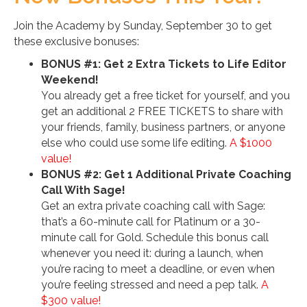
Join the Academy by
Sunday, September 30
to get
these exclusive bonuses:
BONUS #1: Get 2 Extra Tickets to Life Editor
Weekend!
You already get a free ticket for yourself, and you
get an additional 2 FREE TICKETS to share with
your friends, family, business partners, or anyone
else who could use some life editing.
A $1000
value!
BONUS #2: Get 1 Additional Private Coaching
Call With Sage!
Get an extra private coaching call with Sage:
that’s a 60-minute call for Platinum or a 30-
minute call for Gold. Schedule this bonus call
whenever you need it: during a launch, when
you’re racing to meet a deadline, or even when
you’re feeling stressed and need a pep talk.
A
$300 value!