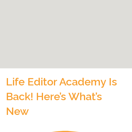
Life Editor Academy Is
Back! Here’s What’s
New