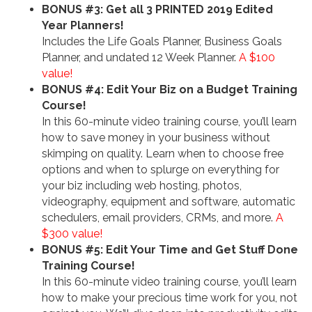
BONUS #3: Get all 3 PRINTED 2019 Edited
Year Planners!
Includes the Life Goals Planner, Business Goals
Planner, and undated 12 Week Planner.
A $100
value!
BONUS #4: Edit Your Biz on a Budget Training
Course!
In this 60-minute video training course, you’ll learn
how to save money in your business without
skimping on quality. Learn when to choose free
options and when to splurge on everything for
your biz including web hosting, photos,
videography, equipment and software, automatic
schedulers, email providers, CRMs, and more.
A
$300 value!
BONUS #5: Edit Your Time and Get Stuff Done
Training Course!
In this 60-minute video training course, you’ll learn
how to make your precious time work for you, not