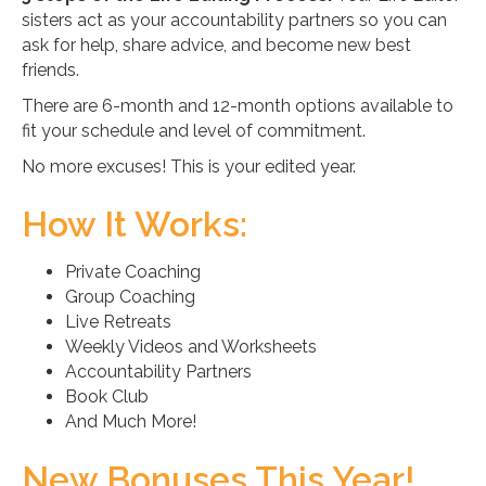
sisters act as your accountability partners so you can
ask for help, share advice, and become new best
friends.
There are 6-month and 12-month options available to
fit your schedule and level of commitment.
No more excuses! This is your edited year.
How It Works:
Private Coaching
Group Coaching
Live Retreats
Weekly Videos and Worksheets
Accountability Partners
Book Club
And Much More!
New Bonuses This Year!