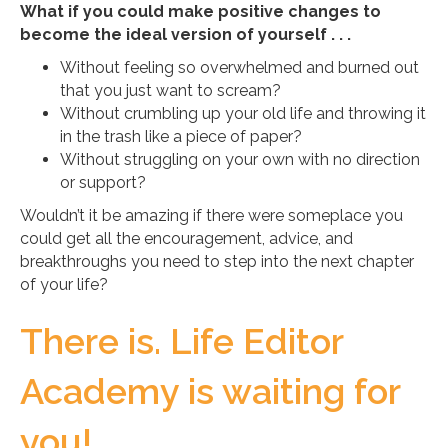
What if you could make positive changes to
become the ideal version of yourself . . .
Without feeling so overwhelmed and burned out
that you just want to scream?
Without crumbling up your old life and throwing it
in the trash like a piece of paper?
Without struggling on your own with no direction
or support?
Wouldn’t it be amazing if there were someplace you
could get all the encouragement, advice, and
breakthroughs you need to step into the next chapter
of your life?
There is. Life Editor
Academy is waiting for
you!