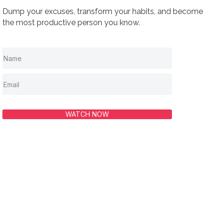
Dump your excuses, transform your habits, and become
the most productive person you know.
WATCH NOW