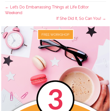
← Let’s Do Embarrassing Things at Life Editor
Weekend
If She Did It, So Can You! →