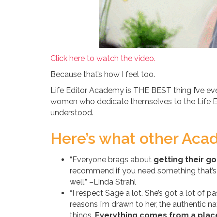
Click here to watch the video.
Because that’s how I feel too.
Life Editor Academy is THE BEST thing I’ve ev
women who dedicate themselves to the Life Edi
understood.
Here’s what other Acad
“Everyone brags about
getting their go
recommend if you need something that’s l
well.” –Linda Strahl
“I respect Sage a lot. She’s got a lot of 
reasons I’m drawn to her, the authentic 
things.
Everything comes from a place