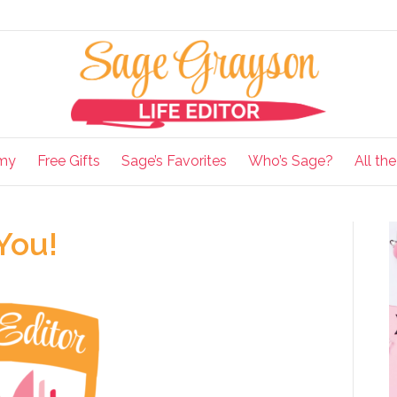
my
Free Gifts
Sage’s Favorites
Who’s Sage?
All th
 You!