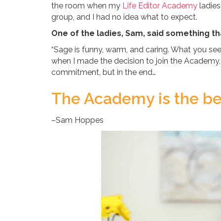
the room when my
Life Editor Academy
ladies
group, and I had no idea what to expect.
One of the ladies, Sam, said something th
“Sage is funny, warm, and caring. What you see 
when I made the decision to join the Academy, it
commitment, but in the end…
The Academy is the bes
–Sam Hoppes