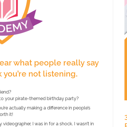
 hear what people really say
you’re not listening.
riend?
 to your pirate-themed birthday party?
’re actually making a difference in people’s
rth it!
videographer, I was in for a shock. I wasn’t in