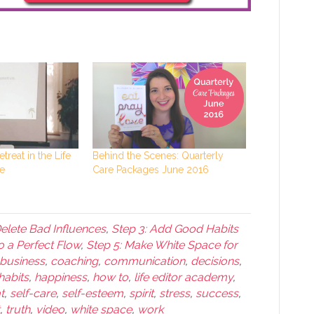
etreat in the Life
Behind the Scenes: Quarterly
e
Care Packages June 2016
Delete Bad Influences
,
Step 3: Add Good Habits
o a Perfect Flow
,
Step 5: Make White Space for
business
,
coaching
,
communication
,
decisions
,
habits
,
happiness
,
how to
,
life editor academy
,
t
,
self-care
,
self-esteem
,
spirit
,
stress
,
success
,
,
truth
,
video
,
white space
,
work