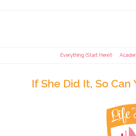
Everything (Start Here!)
Acade
If She Did It, So Can