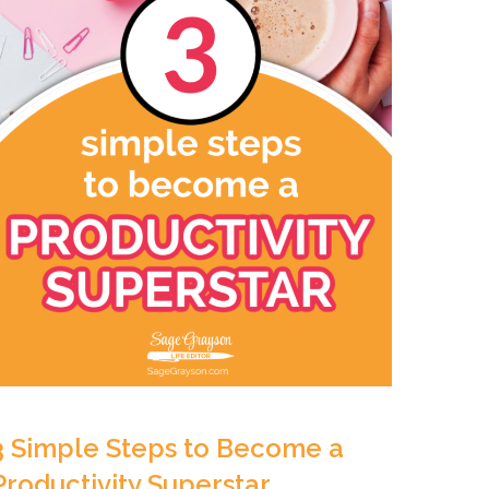
3 Simple Steps to Become a
Productivity Superstar