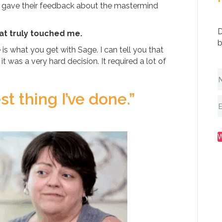
 gave their feedback about the mastermind
D
at truly touched me.
b
is what you get with Sage. I can tell you that
 was a very hard decision. It required a lot of
t thing I’ve done.”