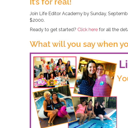
It’s for real!
Join Life Editor Academy by Sunday, September
$2000.
Ready to get started?
Click here
for all the det
What will you say when yo