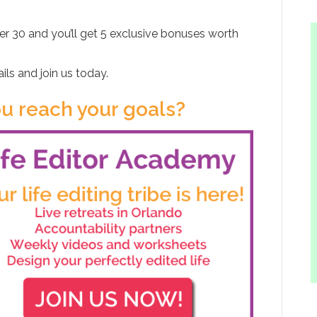
 30 and you’ll get 5 exclusive bonuses worth
ails and join us today.
u reach your goals?