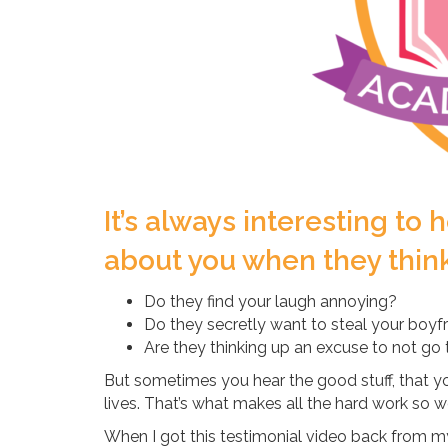
It’s always interesting to
about you when they think 
Do they find your laugh annoying?
Do they secretly want to steal your boyf
Are they thinking up an excuse to not go
But sometimes you hear the good stuff, that you
lives. That’s what makes all the hard work so wo
When I got this testimonial video back from my 