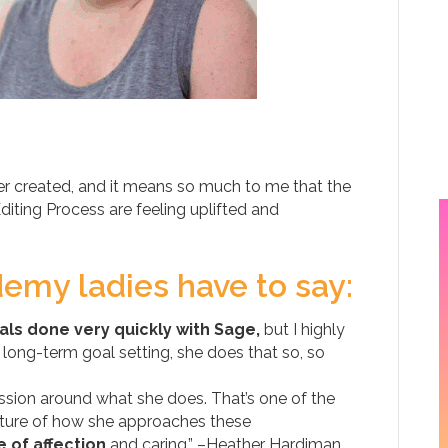
er created, and it means so much to me that the
ting Process are feeling uplifted and
emy ladies have to say:
als done very quickly with Sage,
but I highly
ong-term goal setting, she does that so, so
passion around what she does. That’s one of the
nature of how she approaches these
 of affection
and caring.” –Heather Hardiman