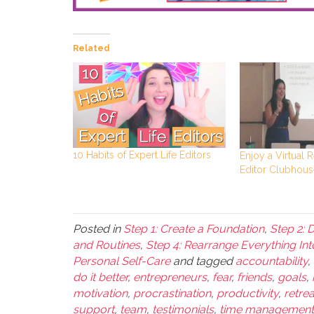
Related
10 Habits of Expert Life Editors
Enjoy a Virtual R
Editor Clubhous
Posted in
Step 1: Create a Foundation
,
Step 2: 
and Routines
,
Step 4: Rearrange Everything Int
Personal Self-Care
and tagged
accountability
,
do it better
,
entrepreneurs
,
fear
,
friends
,
goals
,
motivation
,
procrastination
,
productivity
,
retrea
support
,
team
,
testimonials
,
time management