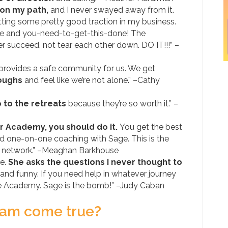
on my path,
and I never swayed away from it.
etting some pretty good traction in my business.
nce and you-need-to-get-this-done! The
r succeed, not tear each other down. DO IT!!!” –
 provides a safe community for us. We get
roughs
and feel like we’re not alone.” –Cathy
 to the retreats
because they’re so worth it.” –
itor Academy, you should do it.
You get the best
d one-on-one coaching with Sage. This is the
t network.” –Meaghan Barkhouse
ge.
She asks the questions I never thought to
 and funny. If you need help in whatever journey
 the Academy. Sage is the bomb!” –Judy Caban
ream come true?