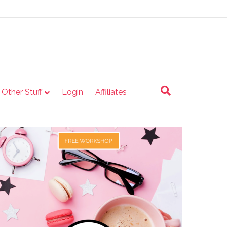
e Other Stuff
Login
Affiliates