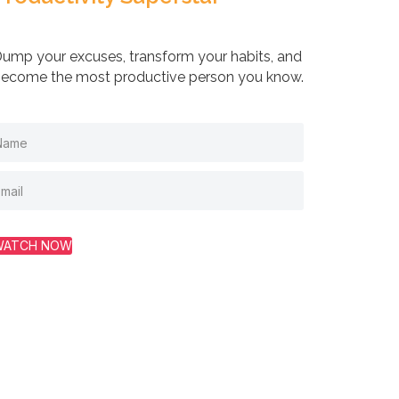
ump your excuses, transform your habits, and
ecome the most productive person you know.
WATCH NOW