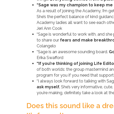
“Sage was my champion to keep me 
As a result of joining the Academy, I’m g
She’s the perfect balance of kind guida
Academy ladies all want to see each othe
Jeri Ann Cook
“Sage is wonderful to work with, and she
to share our
fears and make breakth
Colangelo
“Sage is an awesome sounding board.
Go
Erika Swafford
“If you’re thinking of joining Life Ed
of both worlds: the group mastermind an
program for you if you need that suppor
“I always look forward to talking with Sa
ask myself.
She’s very informative, cute,
you’re making, definitely take a look at
Does this sound like a d