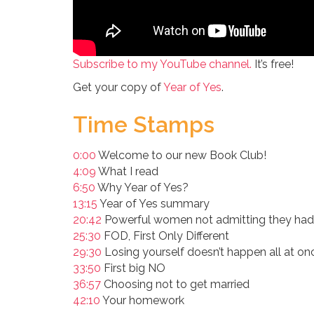
Subscribe to my YouTube channel.
It’s free!
Get your copy of
Year of Yes
.
Time Stamps
0:00
Welcome to our new Book Club!
4:09
What I read
6:50
Why Year of Yes?
13:15
Year of Yes summary
20:42
Powerful women not admitting they had
25:30
FOD, First Only Different
29:30
Losing yourself doesn’t happen all at on
33:50
First big NO
36:57
Choosing not to get married
42:10
Your homework