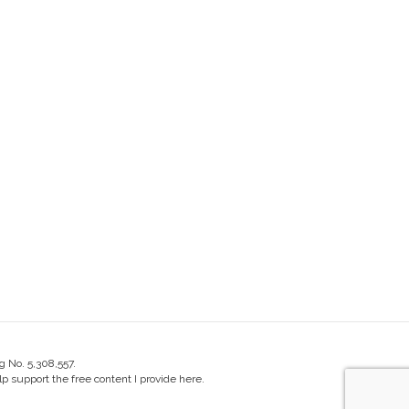
g No. 5,308,557.
 support the free content I provide here.