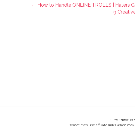
← How to Handle ONLINE TROLLS | Haters G
9 Creativ
"Life Editor" i
I sometimes use affiliate links when mak