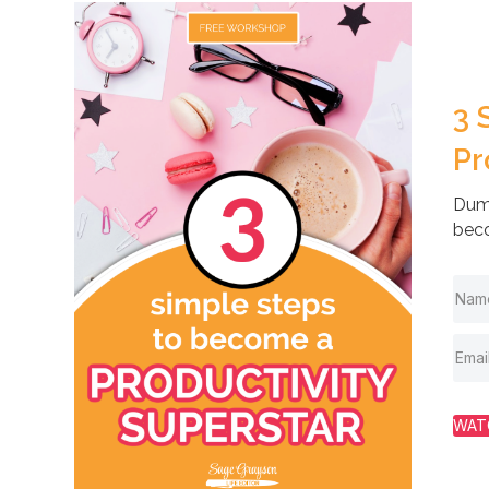
3 
Pr
Dump
beco
WAT