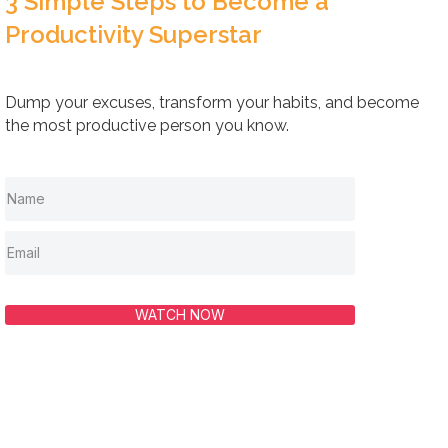
3 Simple Steps to Become a
Productivity Superstar
Dump your excuses, transform your habits, and become
the most productive person you know.
WATCH NOW