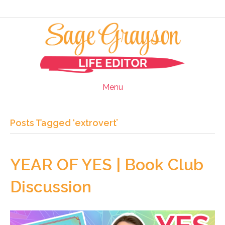
Menu
Posts Tagged ‘extrovert’
YEAR OF YES | Book Club
Discussion