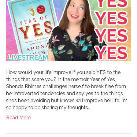
How would your life improve if you said YES to the
things that scare you? In the memoir Year of Yes,
Shonda Rhimes challenges herself to break free from
her introverted tendencies and say yes to the things
she’s been avoiding but knows will improve her life. I’m
so happy to be sharing my thoughts…
Read More