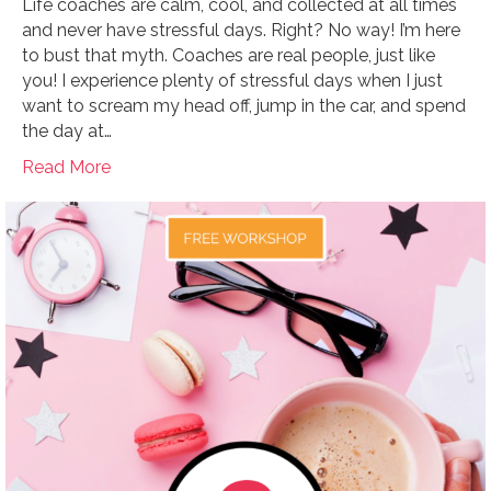
Life coaches are calm, cool, and collected at all times
and never have stressful days. Right? No way! I’m here
to bust that myth. Coaches are real people, just like
you! I experience plenty of stressful days when I just
want to scream my head off, jump in the car, and spend
the day at…
Read More