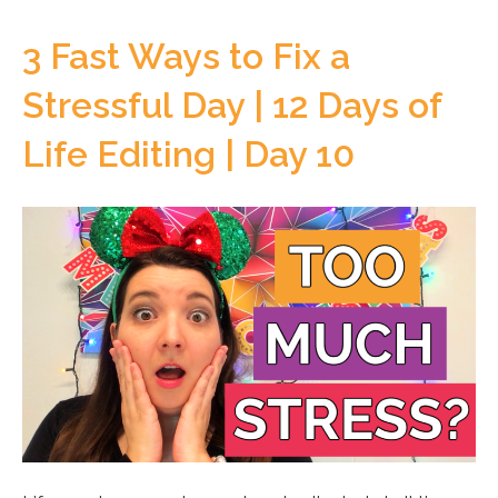
3 Fast Ways to Fix a
Stressful Day | 12 Days of
Life Editing | Day 10