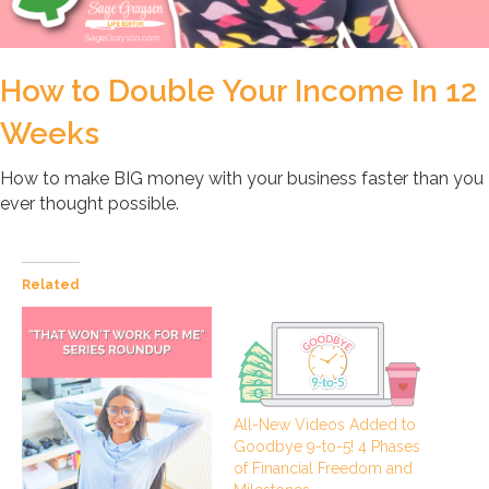
How to Double Your Income In 12
Weeks
How to make BIG money with your business faster than you
ever thought possible.
Related
All-New Videos Added to
Goodbye 9-to-5! 4 Phases
of Financial Freedom and