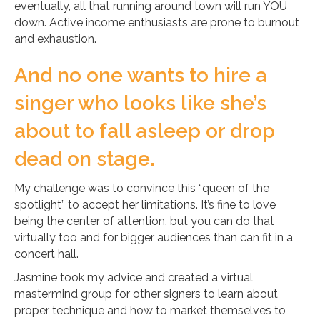
eventually, all that running around town will run YOU
down. Active income enthusiasts are prone to burnout
and exhaustion.
And no one wants to hire a
singer who looks like she’s
about to fall asleep or drop
dead on stage.
My challenge was to convince this “queen of the
spotlight” to accept her limitations. It’s fine to love
being the center of attention, but you can do that
virtually too and for bigger audiences than can fit in a
concert hall.
Jasmine took my advice and created a virtual
mastermind group for other signers to learn about
proper technique and how to market themselves to