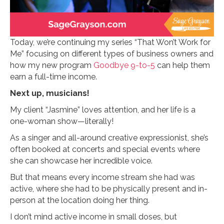
Today, we’re continuing my series “That Won’t Work for
Me” focusing on different types of business owners and
how my new program
Goodbye 9-to-5
can help them
earn a full-time income.
Next up, musicians!
My client “Jasmine” loves attention, and her life is a
one-woman show—literally!
As a singer and all-around creative expressionist, she’s
often booked at concerts and special events where
she can showcase her incredible voice.
But that means every income stream she had was
active, where she had to be physically present and in-
person at the location doing her thing.
I don’t mind active income in small doses, but