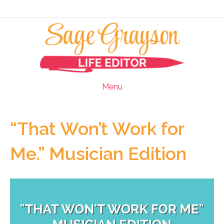
Menu
“That Won’t Work for
Me.” Musician Edition