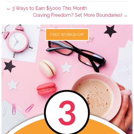
← 3 Ways to Earn $5000 This Month
Craving Freedom? Set More Boundaries! →