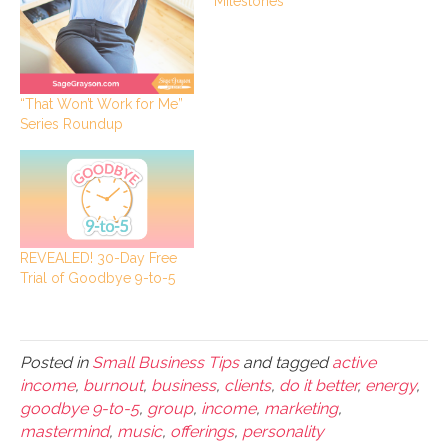
Milestones
“That Won’t Work for Me”
Series Roundup
REVEALED! 30-Day Free
Trial of Goodbye 9-to-5
Posted in
Small Business Tips
and tagged
active
income
,
burnout
,
business
,
clients
,
do it better
,
energy
,
goodbye 9-to-5
,
group
,
income
,
marketing
,
mastermind
,
music
,
offerings
,
personality