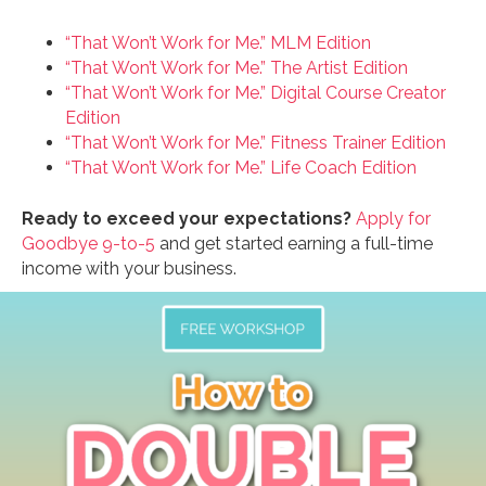
“That Won’t Work for Me.” MLM Edition
“That Won’t Work for Me.” The Artist Edition
“That Won’t Work for Me.” Digital Course Creator
Edition
“That Won’t Work for Me.” Fitness Trainer Edition
“That Won’t Work for Me.” Life Coach Edition
Ready to exceed your expectations?
Apply for
Goodbye 9-to-5
and get started earning a full-time
income with your business.