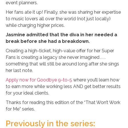
event planners.
Her fans ate it up! Finally, she was sharing her expertise
to music lovers all over the world (not just locally)
while charging higher prices.
Jasmine admitted that the diva in her needed a
break before she had a breakdown.
Creating a high-ticket, high-value offer for her Super
Fans is creating a legacy she never imagined . . .
something that will still be around long after she sings
her last note.
Apply now for Goodbye 9-to-5
where you’ll learn how
to earn more while working less AND get better results
for your ideal clients.
Thanks for reading this edition of the “That Won’t Work
for Me” series.
Previously in the series: