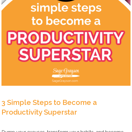
3 Simple Steps to Become a
Productivity Superstar