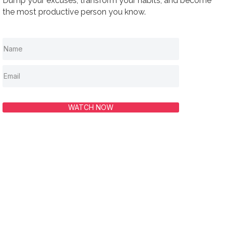
Dump your excuses, transform your habits, and become
the most productive person you know.
WATCH NOW