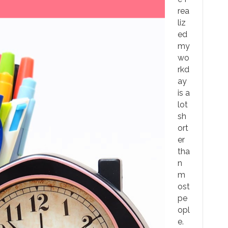
rea
liz
ed
my
wo
rkd
ay
is a
lot
sh
ort
er
tha
n
m
ost
pe
opl
e.