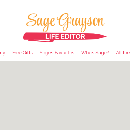
my
Free Gifts
Sage’s Favorites
Who’s Sage?
All th