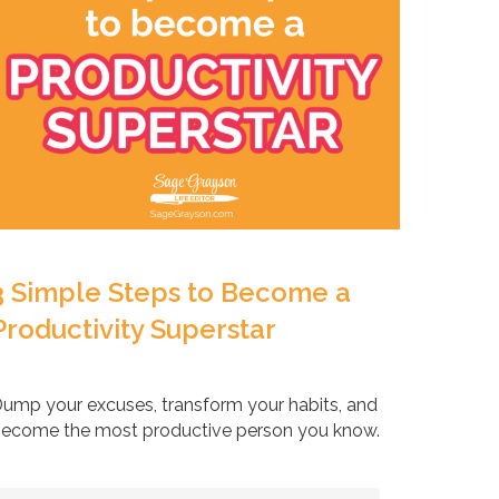
3 Simple Steps to Become a
Productivity Superstar
ump your excuses, transform your habits, and
ecome the most productive person you know.