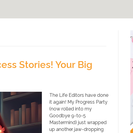
ss Stories! Your Big
The Life Editors have done
it again! My Progress Party
(now rolled into my
Goodbye 9-to-5
Mastermind) just wrapped
up another jaw-dropping