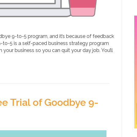
bye 9-to-5 program, and it’s because of feedback
9-to-5 is a self-paced business strategy program
 your business so you can quit your day job. You’ll
 Trial of Goodbye 9-