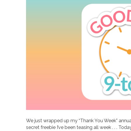
We just wrapped up my “Thank You Week” annual c
secret freebie I’ve been teasing all week . . . To