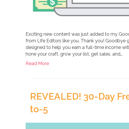
Exciting new content was just added to my Good
from Life Editors like you. Thank you! Goodbye 
designed to help you earn a full-time income with
hone your craft, grow your list, get sales, and…
Read More
REVEALED! 30-Day Free
to-5