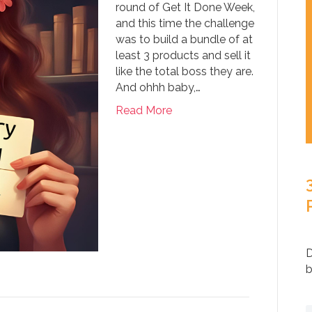
round of Get It Done Week,
and this time the challenge
was to build a bundle of at
least 3 products and sell it
like the total boss they are.
And ohhh baby,…
Read More
D
b