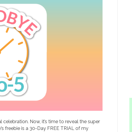
elebration. Now, it’s time to reveal the super
day’s freebie is a 30-Day FREE TRIAL of my