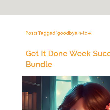
Posts Tagged ‘goodbye 9-to-5’
Get It Done Week Succe
Bundle