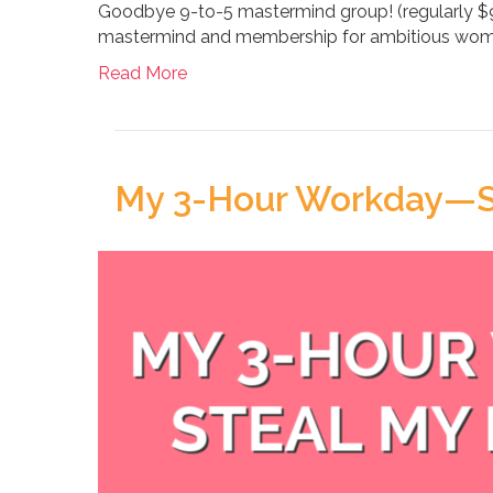
Goodbye 9-to-5 mastermind group! (regularly 
mastermind and membership for ambitious wome
Read More
My 3-Hour Workday—St