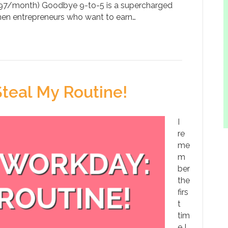
$97/month) Goodbye 9-to-5 is a supercharged
n entrepreneurs who want to earn…
eal My Routine!
I
re
me
m
ber
the
firs
t
tim
e I