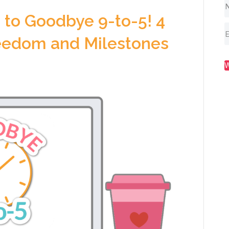
to Goodbye 9-to-5! 4
reedom and Milestones