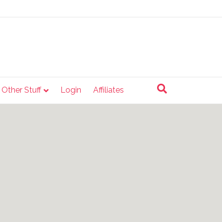
e Other Stuff
Login
Affiliates