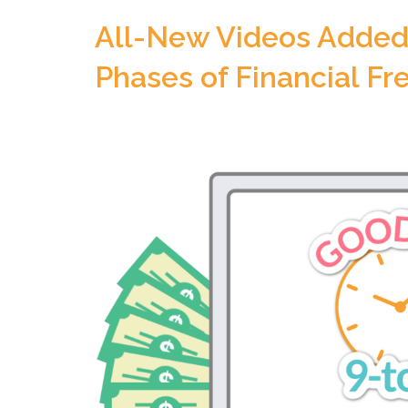
All-New Videos Added 
Phases of Financial F