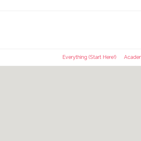
Everything (Start Here!)
Acade