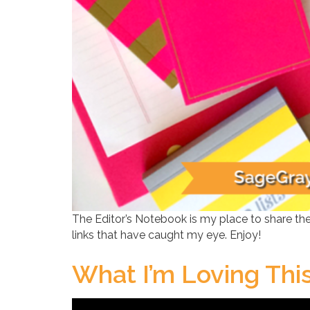
The Editor’s Notebook is my place to share the
links that have caught my eye. Enjoy!
What I’m Loving Th