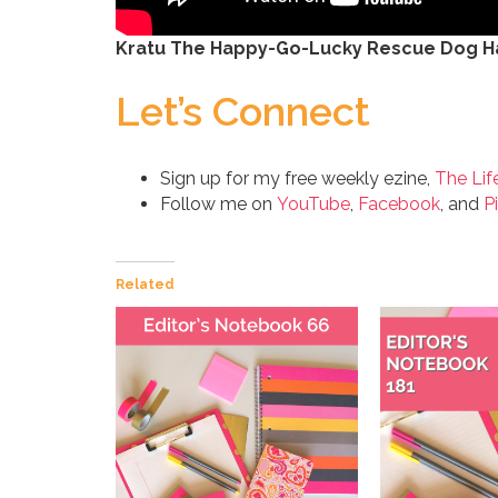
Kratu The Happy-Go-Lucky Rescue Dog Ha
Let’s Connect
Sign up for my free weekly ezine,
The Lif
Follow me on
YouTube
,
Facebook
, and
P
Related