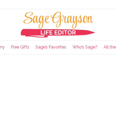
my
Free Gifts
Sage’s Favorites
Who’s Sage?
All th