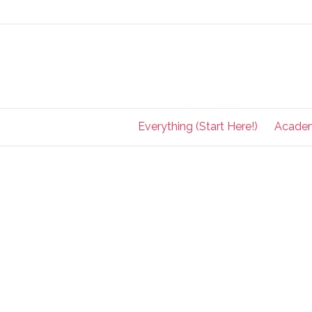
Everything (Start Here!)
Acade