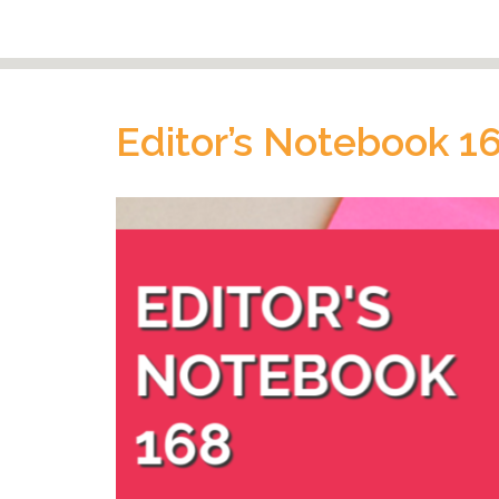
Editor’s Notebook 1