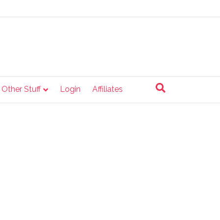
e Other Stuff
Login
Affiliates