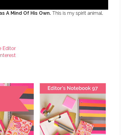
s A Mind Of His Own.
This is my spirit animal.
e Editor
interest