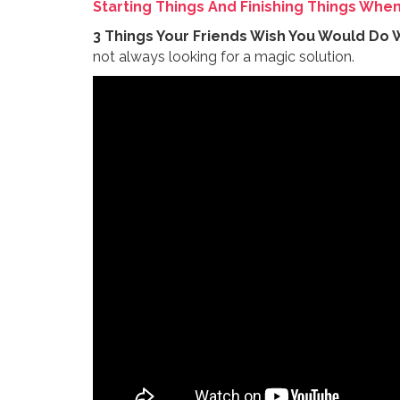
Starting Things And Finishing Things Whe
3 Things Your Friends Wish You Would Do 
not always looking for a magic solution.