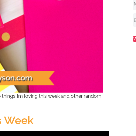
 things I’m loving this week and other random
is Week