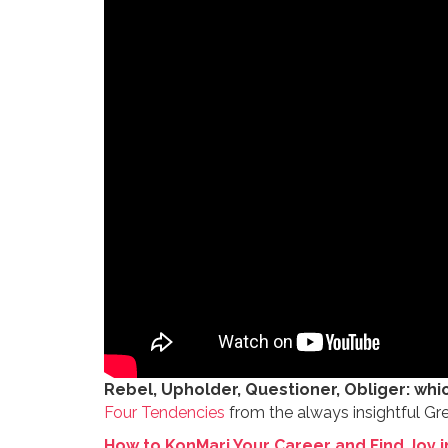
Rebel, Upholder, Questioner, Obliger: whi
Four Tendencies
from the always insightful Gr
How to KonMari Your Career and Find Joy i