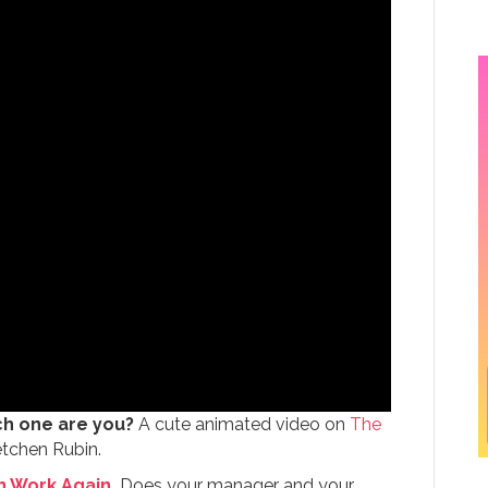
ch one are you?
A cute animated video on
The
etchen Rubin.
n Work Again.
Does your manager and your