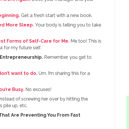
eginning.
Get a fresh start with a new book.
eed More Sleep.
Your body is telling you to take
st Forms of Self-Care for Me.
Me too! This is
 for my future self.
 Entrepreneurship.
Remember, you get to
on’t want to do.
Um, I’m sharing this for a
u’re Busy.
No excuses!
nstead of screwing her over by hitting the
 pile up, etc.
 That Are Preventing You From Fast