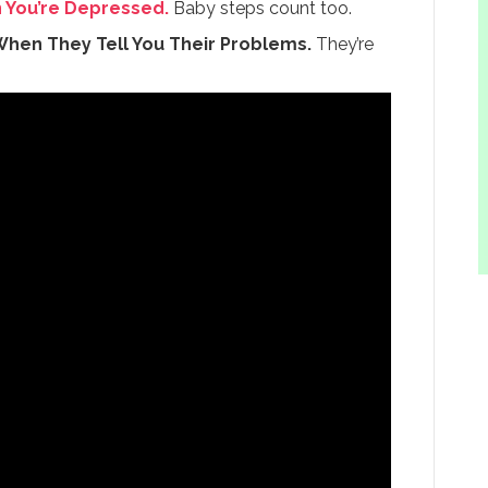
n You’re Depressed.
Baby steps count too.
When They Tell You Their Problems.
They’re