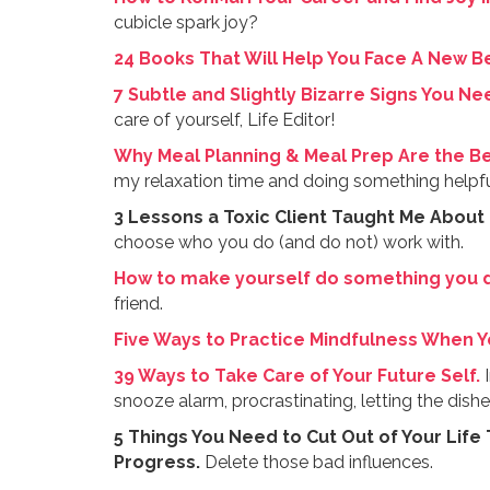
cubicle spark joy?
24 Books That Will Help You Face A New B
7 Subtle and Slightly Bizarre Signs You N
care of yourself, Life Editor!
Why Meal Planning & Meal Prep Are the Be
my relaxation time and doing something helpful
3 Lessons a Toxic Client Taught Me About
choose who you do (and do not) work with.
How to make yourself do something you d
friend.
Five Ways to Practice Mindfulness When Yo
39 Ways to Take Care of Your Future Self.
I
snooze alarm, procrastinating, letting the dishes
5 Things You Need to Cut Out of Your Life
Progress.
Delete those bad influences.