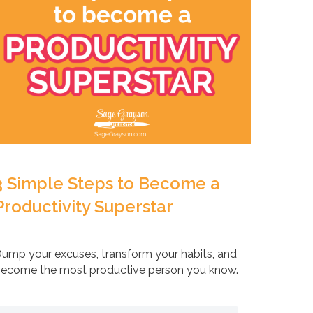
3 Simple Steps to Become a
Productivity Superstar
ump your excuses, transform your habits, and
ecome the most productive person you know.