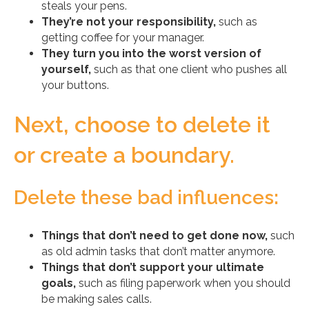
steals your pens.
They’re not your responsibility,
such as
getting coffee for your manager.
They turn you into the worst version of
yourself,
such as that one client who pushes all
your buttons.
Next, choose to delete it
or create a boundary.
Delete these bad influences:
Things that don’t need to get done now,
such
as old admin tasks that don’t matter anymore.
Things that don’t support your ultimate
goals,
such as filing paperwork when you should
be making sales calls.