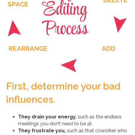
First, determine your bad
influences.
They drain your energy,
such as the endless
meetings you don’t need to be at.
They frustrate you,
such as that coworker who