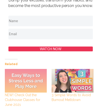
Dump your excuses, transform your habits, and
become the most productive person you know.
WATCH NOW
Related
NEW! Check Out the
3 Simple Words to Avoid
Clubhouse Classes for
Burnout Meltdown
June 2021