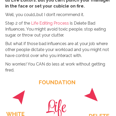
us Life Editors. But you can’t punch your manager
in the face or set your cubicle on fire.
Well, you could…but I don’t recommend it.
Step 2 of the
Life Editing Process
is Delete Bad
Influences. You might avoid toxic people, stop eating
sugar, or throw out your clutter.
But what if those bad influences are at your job where
other people dictate your workload and you might not
have control over who you interact with.
No worries! You CAN do less at work without getting
fired.