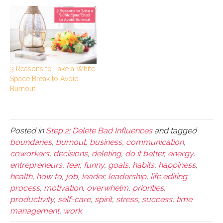
3 Reasons to Take a White
Space Break to Avoid
Burnout
Posted in
Step 2: Delete Bad Influences
and tagged
boundaries
,
burnout
,
business
,
communication
,
coworkers
,
decisions
,
deleting
,
do it better
,
energy
,
entrepreneurs
,
fear
,
funny
,
goals
,
habits
,
happiness
,
health
,
how to
,
job
,
leader
,
leadership
,
life editing
process
,
motivation
,
overwhelm
,
priorities
,
productivity
,
self-care
,
spirit
,
stress
,
success
,
time
management
,
work