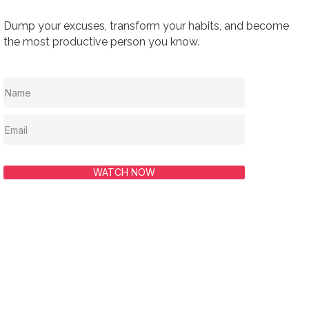
Dump your excuses, transform your habits, and become
the most productive person you know.
WATCH NOW