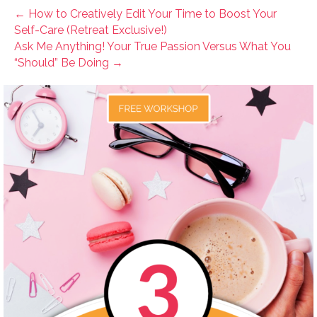
← How to Creatively Edit Your Time to Boost Your
Self-Care (Retreat Exclusive!)
Ask Me Anything! Your True Passion Versus What You
“Should” Be Doing →