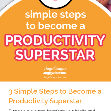
3 Simple Steps to Become a
Productivity Superstar