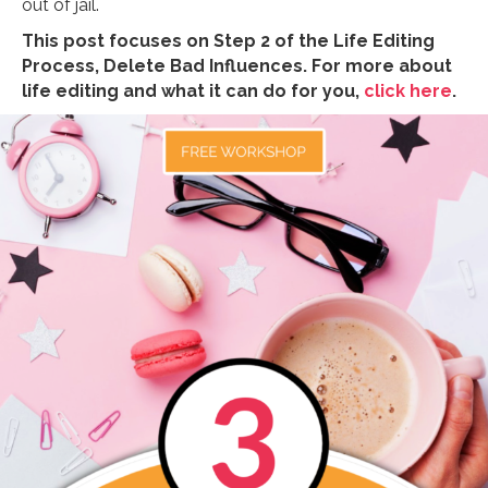
out of jail.
This post focuses on Step 2 of the Life Editing
Process, Delete Bad Influences. For more about
life editing and what it can do for you,
click here
.