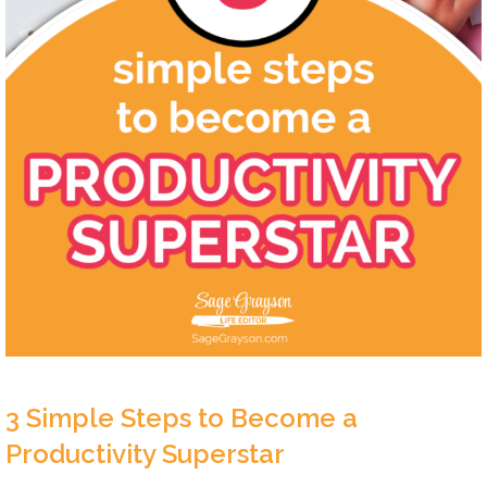
3 Simple Steps to Become a
Productivity Superstar