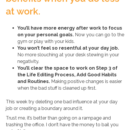
at work.
You’ll have more energy after work to focus
on your personal goals.
Now you can go to the
gym or play with your kids.
You won’t feel so resentful at your day job.
No more slouching at your desk stewing in your
negativity.
You’ll clear the space to work on Step 3 of
the Life Editing Process, Add Good Habits
and Routines.
Making positive changes is easier
when the bad stuff is cleaned up first.
This week try deleting one bad influence at your day
job or creating a boundary around it.
Trust me, it’s better than going on a rampage and
trashing the office. I don’t have the money to bail you