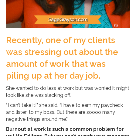
Recently, one of my clients
was stressing out about the
amount of work that was
piling up at her day job.
She wanted to do less at work but was worried it might
look like she was slacking off.
“I can’t take it!” she said. “I have to earn my paycheck
and listen to my boss. But there are soooo many
negative things around me.”
Burnout at work is such a common problem for