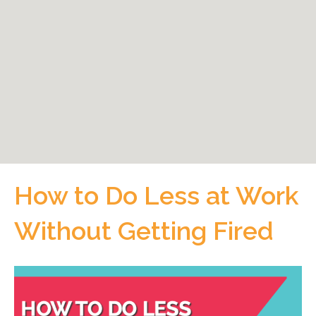
How to Do Less at Work
Without Getting Fired