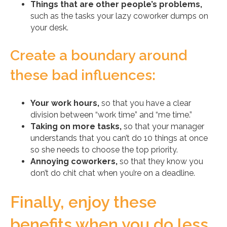
Things that are other people’s problems,
such as the tasks your lazy coworker dumps on
your desk.
Create a boundary around
these bad influences:
Your work hours,
so that you have a clear
division between “work time” and “me time.”
Taking on more tasks,
so that your manager
understands that you can’t do 10 things at once
so she needs to choose the top priority.
Annoying coworkers,
so that they know you
don’t do chit chat when you’re on a deadline.
Finally, enjoy these
benefits when you do less