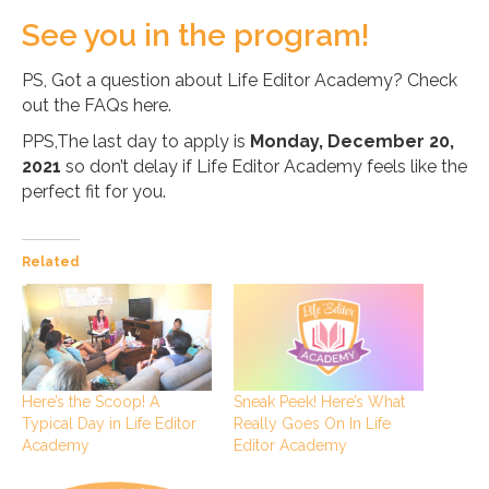
See you in the program!
PS, Got a question about Life Editor Academy? Check
out the FAQs here.
PPS,The last day to apply is
Monday, December 20,
2021
so don’t delay if Life Editor Academy feels like the
perfect fit for you.
Related
Here’s the Scoop! A
Sneak Peek! Here’s What
Typical Day in Life Editor
Really Goes On In Life
Academy
Editor Academy