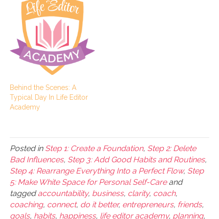
Behind the Scenes: A
Typical Day In Life Editor
Academy
Posted in
Step 1: Create a Foundation
,
Step 2: Delete
Bad Influences
,
Step 3: Add Good Habits and Routines
,
Step 4: Rearrange Everything Into a Perfect Flow
,
Step
5: Make White Space for Personal Self-Care
and
tagged
accountability
,
business
,
clarity
,
coach
,
coaching
,
connect
,
do it better
,
entrepreneurs
,
friends
,
goals
,
habits
,
happiness
,
life editor academy
,
planning
,