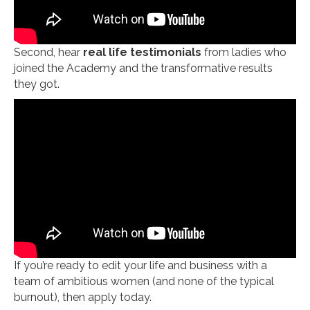
Second, hear
real life testimonials
from ladies who
joined the Academy and the transformative results
they got.
If you’re ready to edit your life and business with a
team of ambitious women (and none of the typical
burnout), then apply today.