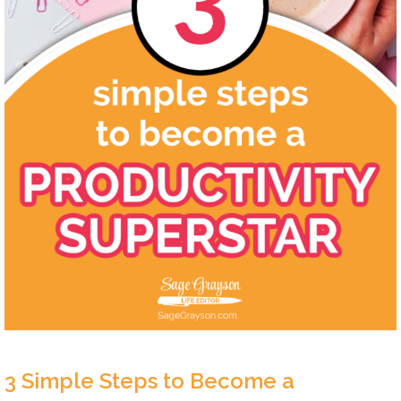
3 Simple Steps to Become a