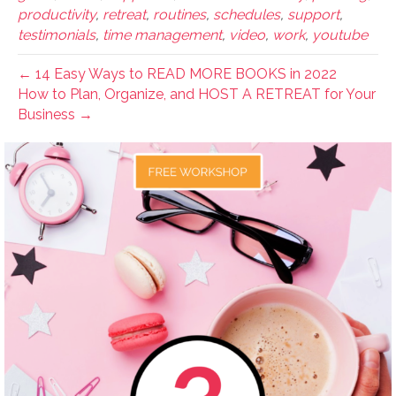
productivity
,
retreat
,
routines
,
schedules
,
support
,
testimonials
,
time management
,
video
,
work
,
youtube
← 14 Easy Ways to READ MORE BOOKS in 2022
How to Plan, Organize, and HOST A RETREAT for Your
Business →