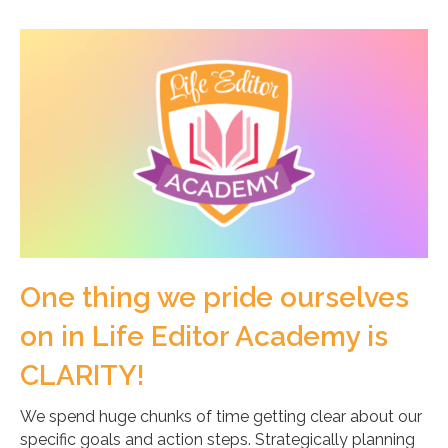
One thing we pride ourselves
on in Life Editor Academy is
CLARITY!
We spend huge chunks of time getting clear about our
specific goals and action steps. Strategically planning