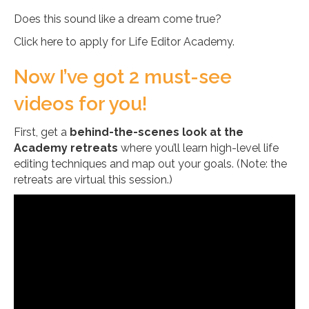
Does this sound like a dream come true?
Click here to apply for Life Editor Academy.
Now I’ve got 2 must-see
videos for you!
First, get a
behind-the-scenes look at the
Academy retreats
where you’ll learn high-level life
editing techniques and map out your goals. (Note: the
retreats are virtual this session.)