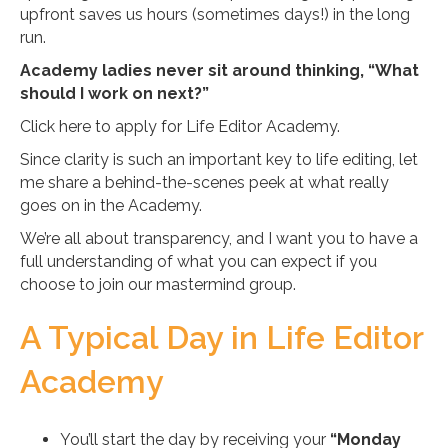
upfront saves us hours (sometimes days!) in the long
run.
Academy ladies never sit around thinking, “What
should I work on next?”
Click here to apply for Life Editor Academy.
Since clarity is such an important key to life editing, let
me share a behind-the-scenes peek at what really
goes on in the Academy.
We’re all about transparency, and I want you to have a
full understanding of what you can expect if you
choose to join our mastermind group.
A Typical Day in Life Editor
Academy
You’ll start the day by receiving your
“Monday