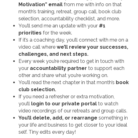
Motivation” email
from me with info on that
month’s training, retreat, group call, book club
selection, accountability checklist, and more.
You’ll send me an update with your
#1
priorities
for the week.
If it’s a coaching day, you’ll connect with me on a
video call where
we’ll review your successes,
challenges, and next steps.
Every week you’re required to get in touch with
your
accountability partner
to support each
other and share what you’re working on.
You’ll read the next chapter in that month’s
book
club selection.
If you need a refresher or extra motivation,
you’ll
login to our private portal
to watch
video recordings of our retreats and group calls.
You’ll delete, add, or rearrange
something in
your life and business to get closer to your ideal
self. Tiny edits every day!