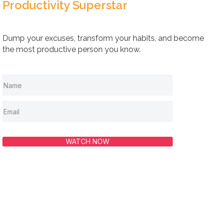
Productivity Superstar
Dump your excuses, transform your habits, and become
the most productive person you know.
WATCH NOW