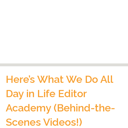
Here’s What We Do All
Day in Life Editor
Academy (Behind-the-
Scenes Videos!)