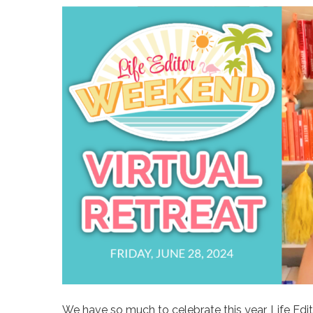
We have so much to celebrate this year, Life Ed