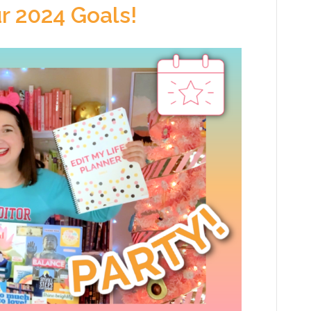
r 2024 Goals!