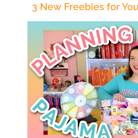
3 New Freebies for You