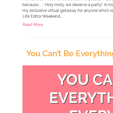
because . . . Holy moly, we deserve a party! In h
my exclusive virtual getaway for anyone who’s r
Life Editor Weekend…
Read More
You Can’t Be Everythin