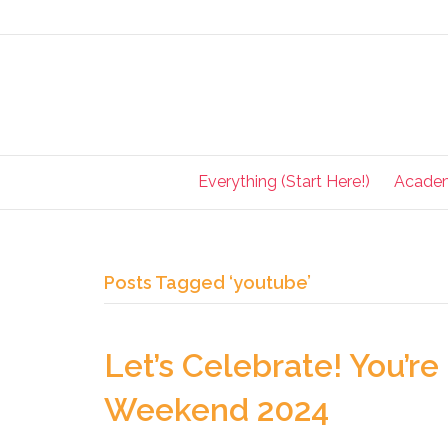
Everything (Start Here!)
Acade
Posts Tagged ‘youtube’
Let’s Celebrate! You’re 
Weekend 2024