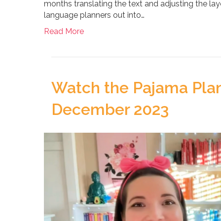
months translating the text and adjusting the lay
language planners out into…
Read More
Watch the Pajama Plan
December 2023