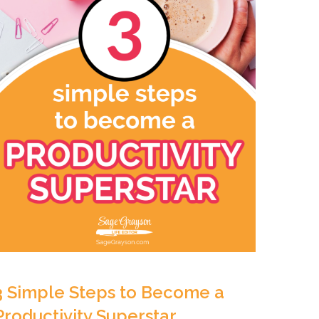
3 Simple Steps to Become a
Productivity Superstar