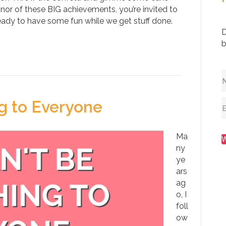
onor of these BIG achievements, you’re invited to
eady to have some fun while we get stuff done.
D
b
g to Everyone
Ma
ny
ye
ars
ag
o, I
foll
ow