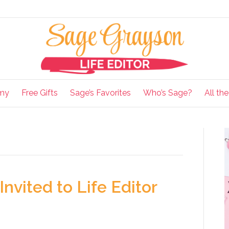
my
Free Gifts
Sage’s Favorites
Who’s Sage?
All th
Invited to Life Editor