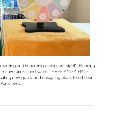
reaming and scheming during last night’s Planning
d festive drinks, and spent THREE AND A HALF
iting new goals, and designing plans to edit our
Party ever.…