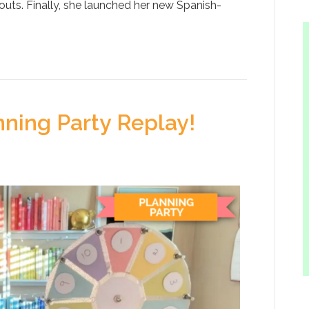
outs. Finally, she launched her new Spanish-
ning Party Replay!