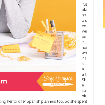
iful
pla
nn
ers
co
ver
ed
in
her
wh
im
sic
al
art.
Sh
e
sp
ok
ing her to offer Spanish planners too. So she spent