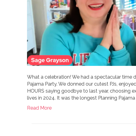
What a celebration! We had a spectacular time d
Pajama Party. We donned our cutest PJs, enjoye
HOURS saying goodbye to last year, choosing exc
lives in 2024. It was the longest Planning Pajama 
Read More