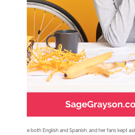
e both English and Spanish, and her fans kept ask