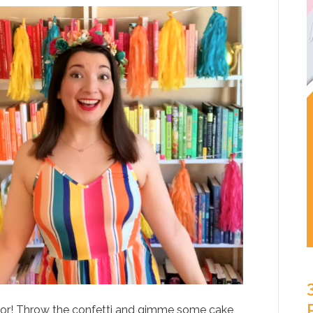
itor! Throw the confetti and gimme some cake