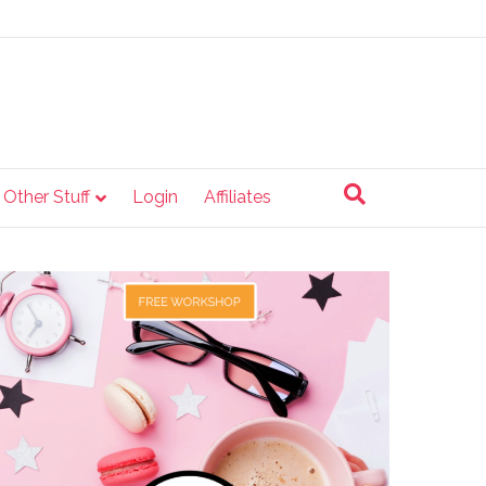
e Other Stuff
Login
Affiliates