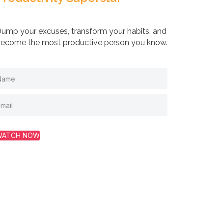
ump your excuses, transform your habits, and
ecome the most productive person you know.
WATCH NOW