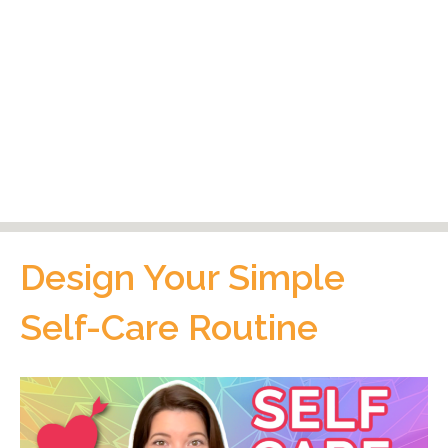
Design Your Simple
Self-Care Routine