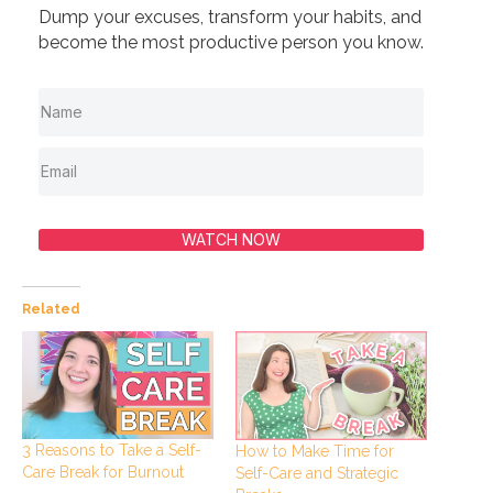
Dump your excuses, transform your habits, and
become the most productive person you know.
WATCH NOW
Related
3 Reasons to Take a Self-
How to Make Time for
Care Break for Burnout
Self-Care and Strategic