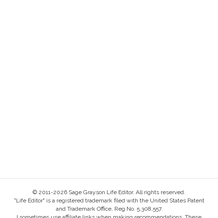
© 2011-2026 Sage Grayson Life Editor. All rights reserved.
"Life Editor" is a registered trademark filed with the United States Patent
and Trademark Office, Reg No. 5,308,557.
I sometimes use affiliate links when making recommendations. These