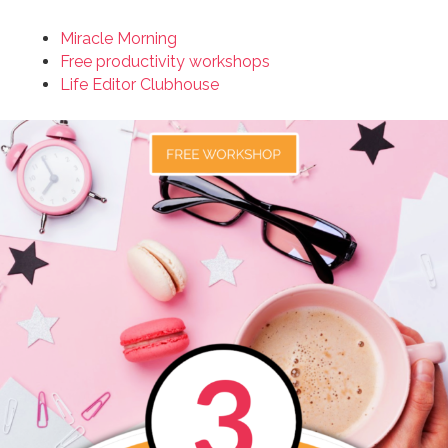
Miracle Morning
Free productivity workshops
Life Editor Clubhouse