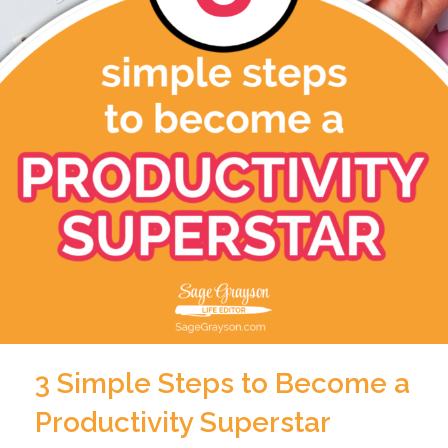
3 Simple Steps to Become a
Productivity Superstar