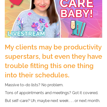
My clients may be productivity
superstars, but even they have
trouble fitting this one thing
into their schedules.
Massive to-do lists? No problem.
Tons of appointments and meetings? Got it covered.
But self-care? Uh, maybe next week . . . or next month.