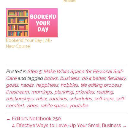
Breaks
Bookend Your Day | All-
New Course!
Posted in
Step 5: Make White Space for Personal Self-
Care
and tagged
books
,
business
,
do it better
,
flexibility
,
goals
,
habits
,
happiness
,
hobbies
,
life editing process
,
livestream
,
mornings
,
planning
,
priorities
,
reading
,
relationships
,
relax
,
routines
,
schedules
,
self-care
,
self-
comfort
,
video
,
white space
,
youtube
← Editor’s Notebook 250
4 Effective Ways to Level-Up Your Small Business →