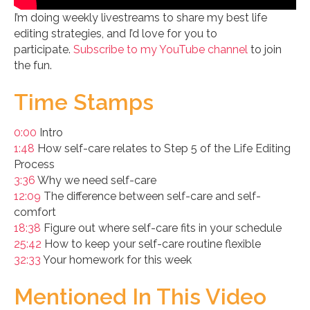
I’m doing weekly livestreams to share my best life
editing strategies, and I’d love for you to
participate.
Subscribe to my YouTube channel
to join
the fun.
Time Stamps
0:00
Intro
1:48
How self-care relates to Step 5 of the Life Editing
Process
3:36
Why we need self-care
12:09
The difference between self-care and self-
comfort
18:38
Figure out where self-care fits in your schedule
25:42
How to keep your self-care routine flexible
32:33
Your homework for this week
Mentioned In This Video