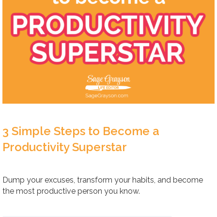
3 Simple Steps to Become a
Productivity Superstar
Dump your excuses, transform your habits, and become
the most productive person you know.