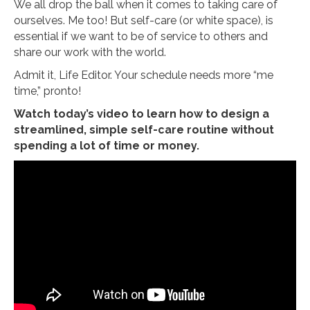
We all drop the ball when it comes to taking care of
ourselves. Me too! But self-care (or white space), is
essential if we want to be of service to others and
share our work with the world.
Admit it, Life Editor. Your schedule needs more “me
time,” pronto!
Watch today’s video to learn how to design a
streamlined, simple self-care routine without
spending a lot of time or money.