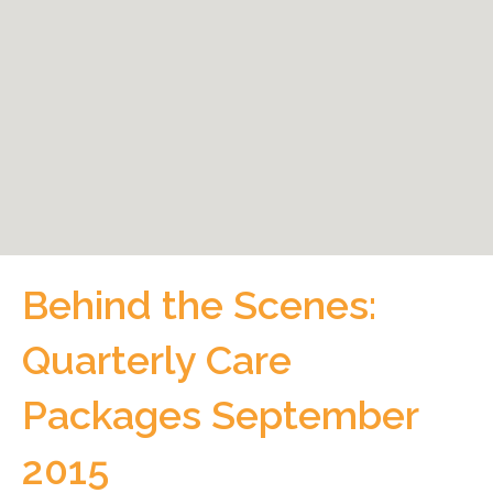
Behind the Scenes:
Quarterly Care
Packages September
2015