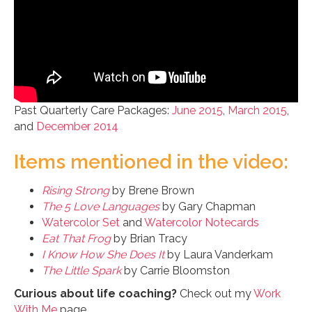
Past Quarterly Care Packages:
June 2015
,
March 2015
,
and
December 2014
Items mentioned in the video:
Rising Strong
by Brene Brown
The 5 Love Languages
by Gary Chapman
Watercolor Set
and
Watercolor Notecards
Eat That Frog
by Brian Tracy
I Know How She Does It
by Laura Vanderkam
The Little Spark
by Carrie Bloomston
Curious about life coaching?
Check out my
Work
With Me
page.