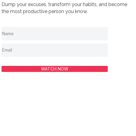
Dump your excuses, transform your habits, and become
the most productive person you know.
WATCH NOW