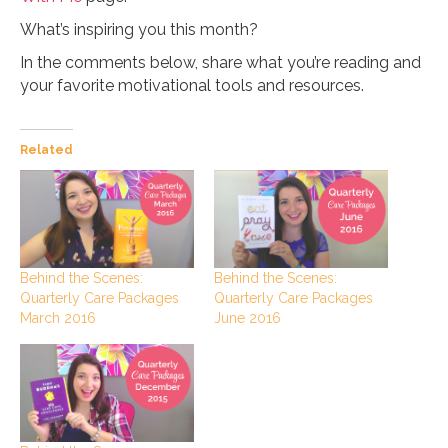
What’s inspiring you this month?
In the comments below, share what you’re reading and
your favorite motivational tools and resources.
Related
Behind the Scenes:
Behind the Scenes:
Quarterly Care Packages
Quarterly Care Packages
June 2016
March 2016