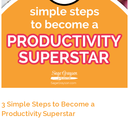
3 Simple Steps to Become a
Productivity Superstar