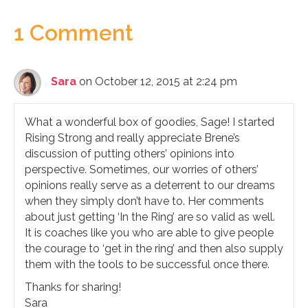
1 Comment
Sara
on October 12, 2015 at 2:24 pm
What a wonderful box of goodies, Sage! I started
Rising Strong and really appreciate Brene’s
discussion of putting others’ opinions into
perspective. Sometimes, our worries of others’
opinions really serve as a deterrent to our dreams
when they simply don’t have to. Her comments
about just getting ‘In the Ring’ are so valid as well.
It is coaches like you who are able to give people
the courage to ‘get in the ring’ and then also supply
them with the tools to be successful once there.
Thanks for sharing!
Sara