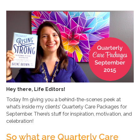
Hey there, Life Editors!
Today I’m giving you a behind-the-scenes peek at
what’s inside my clients’ Quarterly Care Packages for
September. There’s stuff for inspiration, motivation, and
celebration!
So what are Quarterly Care