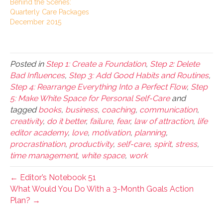
Behind the Scenes:
Quarterly Care Packages
December 2015
Posted in
Step 1: Create a Foundation
,
Step 2: Delete
Bad Influences
,
Step 3: Add Good Habits and Routines
,
Step 4: Rearrange Everything Into a Perfect Flow
,
Step
5: Make White Space for Personal Self-Care
and
tagged
books
,
business
,
coaching
,
communication
,
creativity
,
do it better
,
failure
,
fear
,
law of attraction
,
life
editor academy
,
love
,
motivation
,
planning
,
procrastination
,
productivity
,
self-care
,
spirit
,
stress
,
time management
,
white space
,
work
← Editor’s Notebook 51
What Would You Do With a 3-Month Goals Action
Plan? →