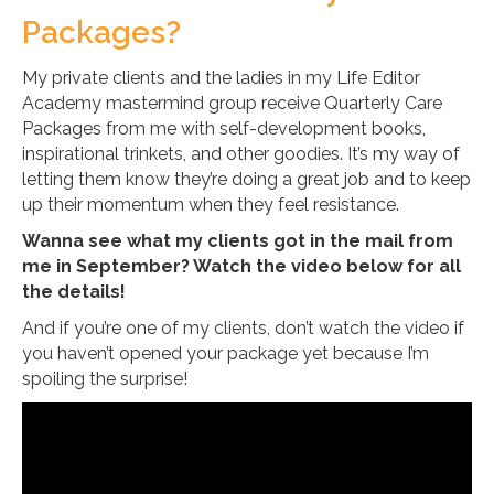
Packages?
My private clients and the ladies in my Life Editor
Academy mastermind group receive Quarterly Care
Packages from me with self-development books,
inspirational trinkets, and other goodies. It’s my way of
letting them know they’re doing a great job and to keep
up their momentum when they feel resistance.
Wanna see what my clients got in the mail from
me in September? Watch the video below for all
the details!
And if you’re one of my clients, don’t watch the video if
you haven’t opened your package yet because I’m
spoiling the surprise!