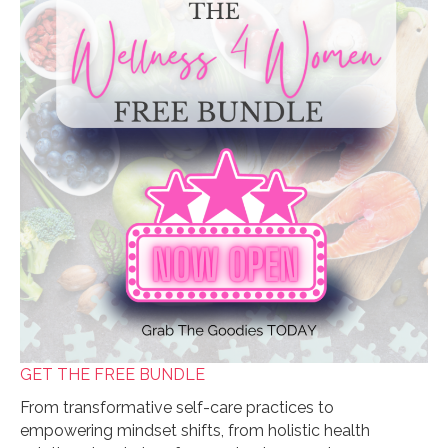
GET THE FREE BUNDLE
From transformative self-care practices to
empowering mindset shifts, from holistic health