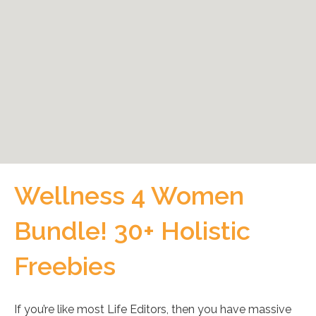
Wellness 4 Women
Bundle! 30+ Holistic
Freebies
If you’re like most Life Editors, then you have massive