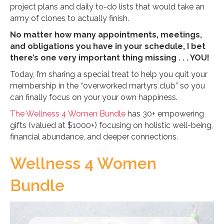
project plans and daily to-do lists that would take an
army of clones to actually finish.
No matter how many appointments, meetings,
and obligations you have in your schedule, I bet
there’s one very important thing missing . . . YOU!
Today, I’m sharing a special treat to help you quit your
membership in the “overworked martyrs club” so you
can finally focus on your your own happiness.
The Wellness 4 Women Bundle
has 30+ empowering
gifts (valued at $1000+) focusing on holistic well-being,
financial abundance, and deeper connections.
Wellness 4 Women
Bundle