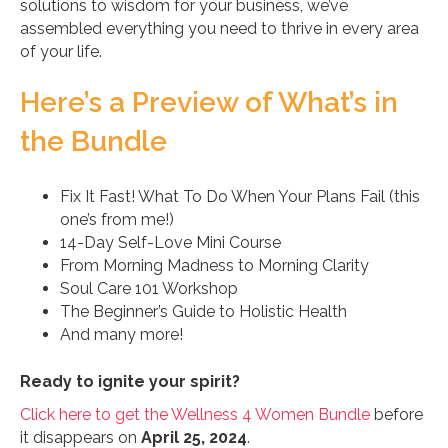
solutions to wisdom for your business, we’ve
assembled everything you need to thrive in every area
of your life.
Here’s a Preview of What’s in
the Bundle
Fix It Fast! What To Do When Your Plans Fail (this
one’s from me!)
14-Day Self-Love Mini Course
From Morning Madness to Morning Clarity
Soul Care 101 Workshop
The Beginner’s Guide to Holistic Health
And many more!
Ready to ignite your spirit?
Click here to get the Wellness 4 Women Bundle
before
it disappears on
April 25, 2024
.