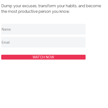
Dump your excuses, transform your habits, and become
the most productive person you know.
WATCH NOW