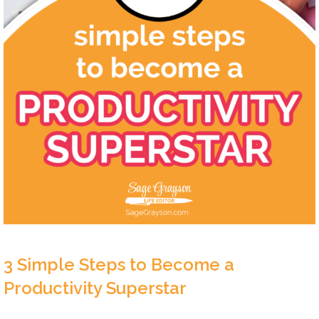
3 Simple Steps to Become a
Productivity Superstar