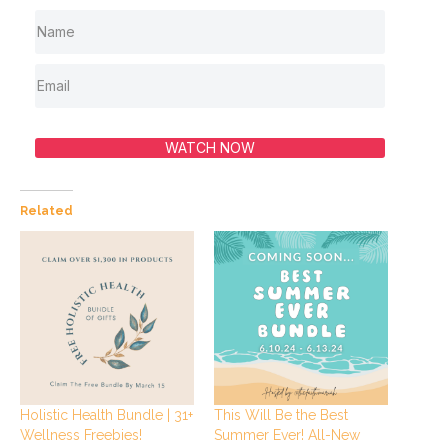
WATCH NOW
Related
Holistic Health Bundle | 31+
This Will Be the Best
Wellness Freebies!
Summer Ever! All-New