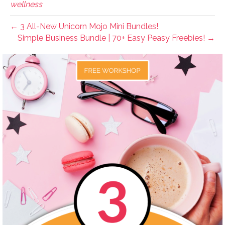
wellness
← 3 All-New Unicorn Mojo Mini Bundles!
Simple Business Bundle | 70+ Easy Peasy Freebies! →