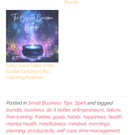
Bundle
Scary Good Deals in the
Crystal Cauldron | Plus
Coaching Freebies!
Posted in
Small Business Tips
,
Spirit
and tagged
bundle
,
business
,
do it better
,
entrepreneurs
,
failure
,
free training
,
freebie
,
goals
,
habits
,
happiness
,
health
,
mental health
,
mindfulness
,
mindset
,
mornings
,
planning
,
productivity
,
self-care
,
time management
,