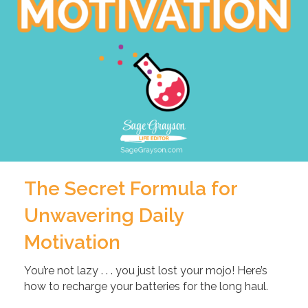
The Secret Formula for
Unwavering Daily
Motivation
You’re not lazy . . . you just lost your mojo! Here’s
how to recharge your batteries for the long haul.