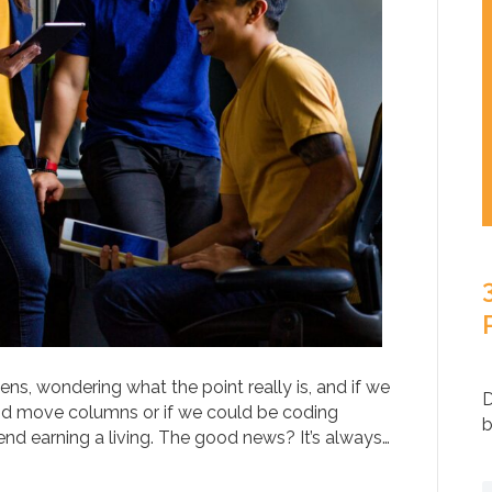
ns, wondering what the point really is, and if we
D
and move columns or if we could be coding
b
d earning a living. The good news? It’s always…