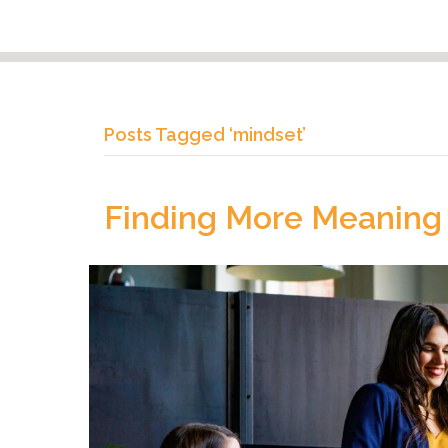
Posts Tagged ‘mindset’
Finding More Meaning 