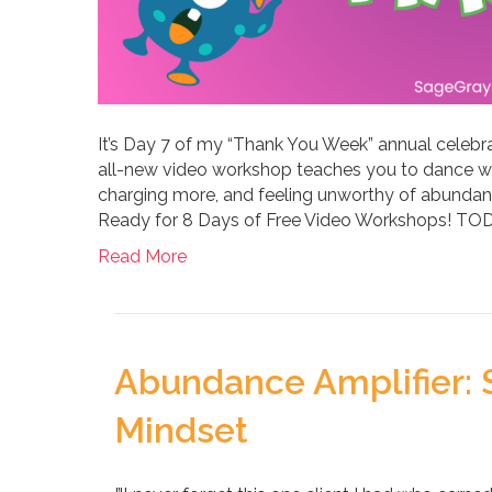
It’s Day 7 of my “Thank You Week” annual celebr
all-new video workshop teaches you to dance w
charging more, and feeling unworthy of abundan
Ready for 8 Days of Free Video Workshops! 
Read More
Abundance Amplifier: S
Mindset