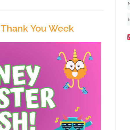
 Thank You Week