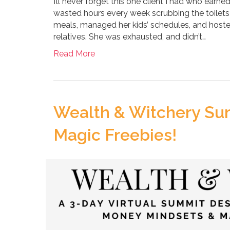
I’ll never forget this one client I had who earne
wasted hours every week scrubbing the toilets i
meals, managed her kids’ schedules, and hosted 
relatives. She was exhausted, and didn’t…
Read More
Wealth & Witchery Su
Magic Freebies!