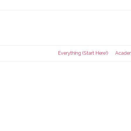
Everything (Start Here!)
Acade