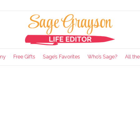
my
Free Gifts
Sage’s Favorites
Who’s Sage?
All th