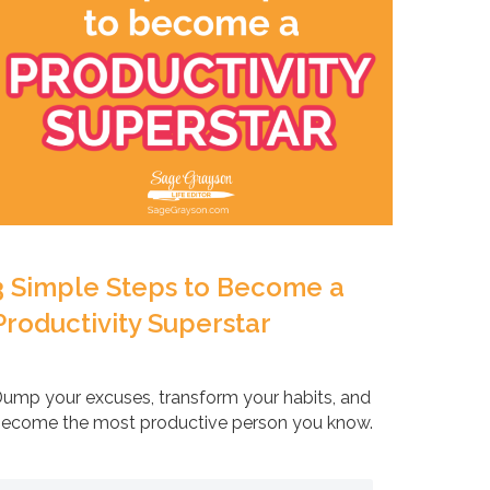
3 Simple Steps to Become a
Productivity Superstar
ump your excuses, transform your habits, and
ecome the most productive person you know.