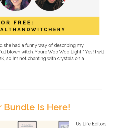
and she had a funny way of describing my
ull blown witch. You’re Woo Woo Light!” Yes! I will
, so I’m not chanting with crystals on a
Bundle Is Here!
Us Life Editors