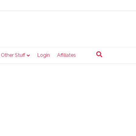
e Other Stuff
Login
Affiliates