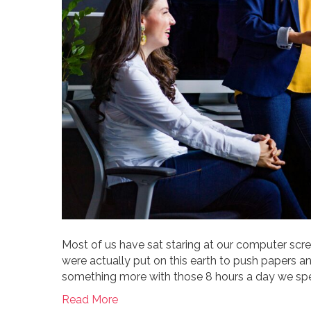
Most of us have sat staring at our computer scree
were actually put on this earth to push papers 
something more with those 8 hours a day we spen
Read More