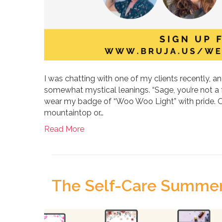
I was chatting with one of my clients recently, 
somewhat mystical leanings. “Sage, you’re not a f
wear my badge of “Woo Woo Light” with pride. OK
mountaintop or…
Read More
The Self-Care Summer 