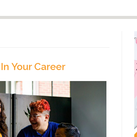
In Your Career