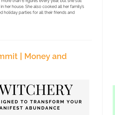
d more than 6 figures every year, but she still
n her house. She also cooked all her family’s
holiday parties for all their friends and
mmit | Money and