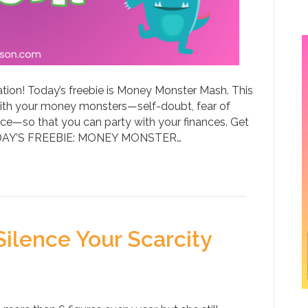
ation! Today’s freebie is Money Monster Mash. This
ith your money monsters—self-doubt, fear of
ce—so that you can party with your finances. Get
TODAY’S FREEBIE: MONEY MONSTER…
ilence Your Scarcity