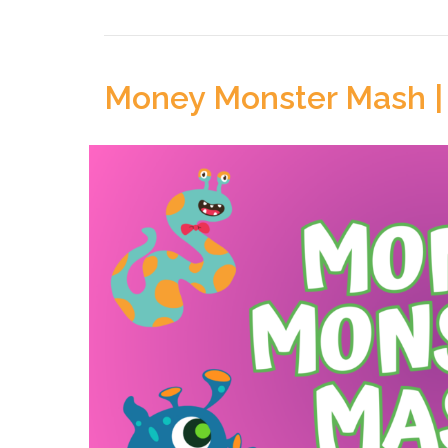
Money Monster Mash |