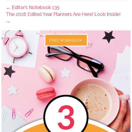
← Editor’s Notebook 135
The 2018 Edited Year Planners Are Here! Look Inside!
→