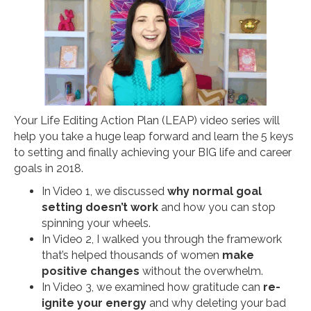
Your Life Editing Action Plan (LEAP) video series will
help you take a huge leap forward and learn the 5 keys
to setting and finally achieving your BIG life and career
goals in 2018.
In Video 1, we discussed
why normal goal
setting doesn’t work
and how you can stop
spinning your wheels.
In Video 2, I walked you through the framework
that’s helped thousands of women
make
positive changes
without the overwhelm.
In Video 3, we examined how gratitude can
re-
ignite your energy
and why deleting your bad