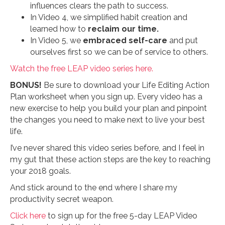
influences clears the path to success.
In Video 4, we simplified habit creation and
learned how to
reclaim our time.
In Video 5, we
embraced self-care
and put
ourselves first so we can be of service to others.
Watch the free LEAP video series here.
BONUS!
Be sure to download your Life Editing Action
Plan worksheet when you sign up. Every video has a
new exercise to help you build your plan and pinpoint
the changes you need to make next to live your best
life.
I’ve never shared this video series before, and I feel in
my gut that these action steps are the key to reaching
your 2018 goals.
And stick around to the end where I share my
productivity secret weapon.
Click here
to sign up for the free 5-day LEAP Video