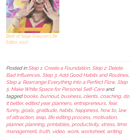
Best of Sage Grayson Life
Editor 2017
Posted in
Step 1: Create a Foundation
,
Step 2: Delete
Bad Influences
,
Step 3: Add Good Habits and Routines
,
Step 4: Rearrange Everything Into a Perfect Flow
,
Step
5: Make White Space for Personal Self-Care
and
tagged
books
,
burnout
,
business
,
clients
,
coaching
,
do
it better
,
edited year planners
,
entrepreneurs
,
fear
,
funny
,
goals
,
gratitude
,
habits
,
happiness
,
how to
,
law
of attraction
,
leap
,
life editing process
,
motivation
,
planner
,
planning
,
printables
,
productivity
,
stress
,
time
management
,
truth
,
video
,
work
,
worksheet
,
writing