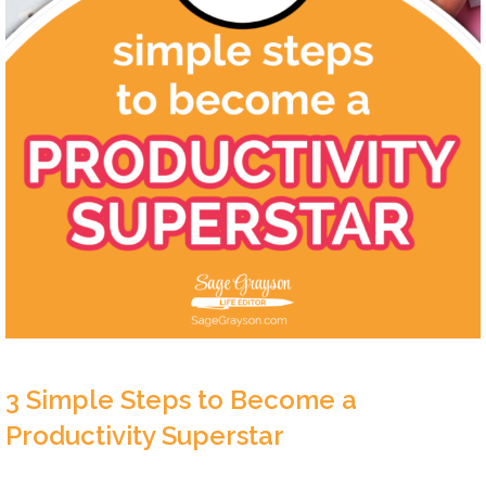
3 Simple Steps to Become a
Productivity Superstar