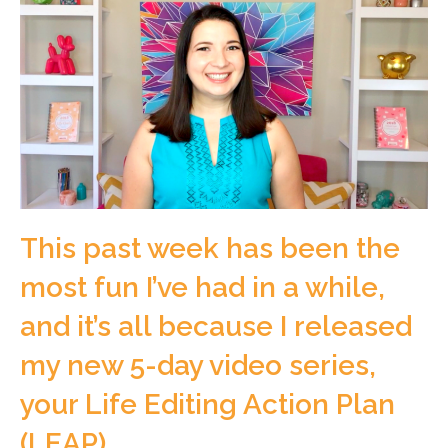
This past week has been the
most fun I’ve had in a while,
and it’s all because I released
my new 5-day video series,
your Life Editing Action Plan
(LEAP).