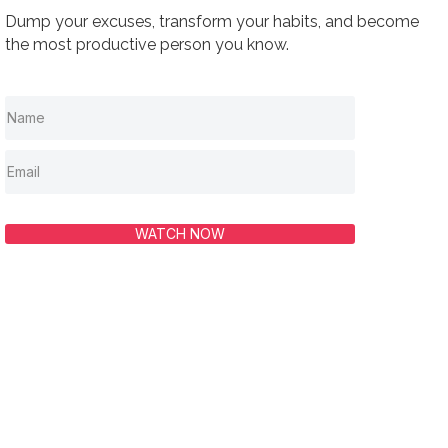
Dump your excuses, transform your habits, and become
the most productive person you know.
WATCH NOW