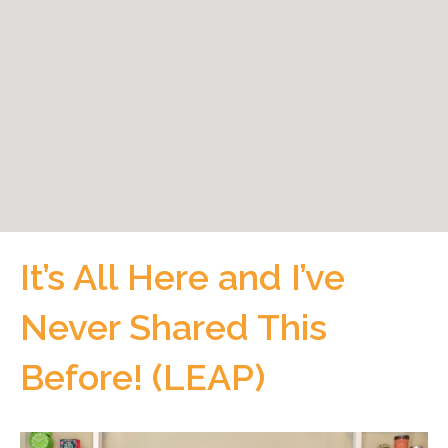
It’s All Here and I’ve
Never Shared This
Before! (LEAP)