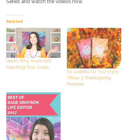
Series and watch the videos now.
Related
Here’s Why You’re Not
Reaching Your Goals
So Grateful for You! Enjoy
These 3 Thanksgiving
Freebies