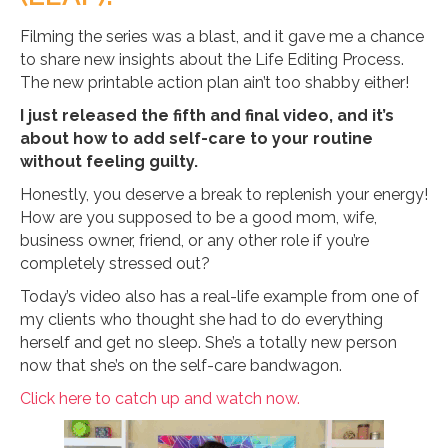
Filming the series was a blast, and it gave me a chance
to share new insights about the Life Editing Process.
The new printable action plan ain’t too shabby either!
I just released the fifth and final video, and it’s
about how to add self-care to your routine
without feeling guilty.
Honestly, you deserve a break to replenish your energy!
How are you supposed to be a good mom, wife,
business owner, friend, or any other role if you’re
completely stressed out?
Today’s video also has a real-life example from one of
my clients who thought she had to do everything
herself and get no sleep. She’s a totally new person
now that she’s on the self-care bandwagon.
Click here to catch up and watch now.