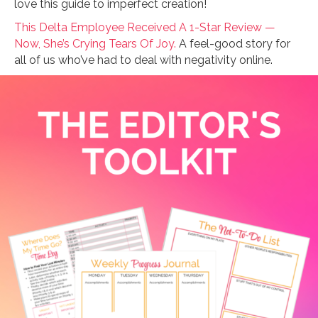
love this guide to imperfect creation!
This Delta Employee Received A 1-Star Review —
Now, She’s Crying Tears Of Joy.
A feel-good story for
all of us who’ve had to deal with negativity online.