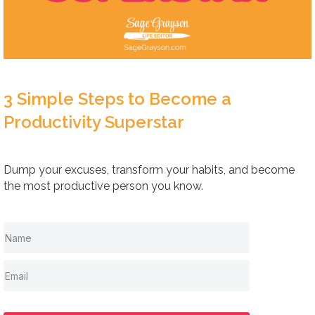
3 Simple Steps to Become a
Productivity Superstar
Dump your excuses, transform your habits, and become
the most productive person you know.