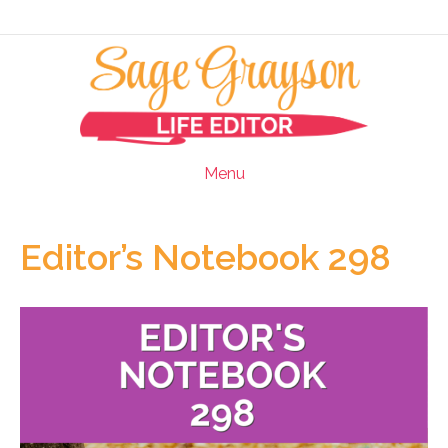
Menu
Editor’s Notebook 298