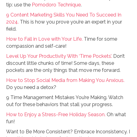
tip: use the
Pomodoro Technique
.
9 Content Marketing Skills You Need To Succeed In
2024.
This is how you prove you’re an expert in your
field.
How to Fall in Love with Your Life.
Time for some
compassion and self-care!
Level Up Your Productivity With ‘Time Pockets’.
Don’t
discount little chunks of time! Some days, these
pockets are the only things that move me forward.
How to Stop Social Media from Making You Anxious.
Do you need a detox?
9 Time Management Mistakes You’re Making. Watch
out for these behaviors that stall your progress.
How to Enjoy a Stress-Free Holiday Season.
Oh what
fun!
Want to Be More Consistent? Embrace Inconsistency. I