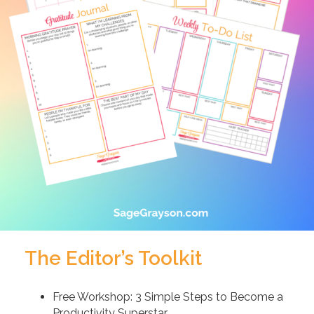
The Editor’s Toolkit
Free Workshop: 3 Simple Steps to Become a
Productivity Superstar