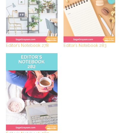
Editor’s Notebook 278
Editor’s Notebook 283