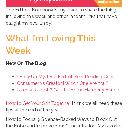
The Editor’s Notebook is my place to share the things
I’m loving this week and other random links that have
caught my eye. Enjoy!
What I’m Loving This
Week
New On The Blog
I Blew Up My TBR! End-of-Year Reading Goals
Consumer vs Creator | Which One Are You?
Need a Refresh? Get the Home Harmony Bundle!
How to Get Your Shit Together.
I think we all need these
tips at the end of the year.
How to Focus: 9 Science-Backed Ways to Block Out
the Noise and Improve Your Concentration. My favorite