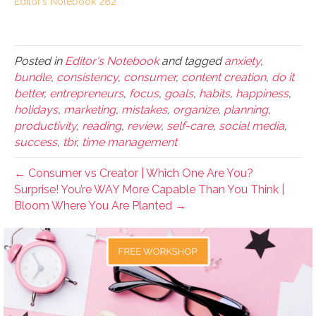
Editor’s Notebook 282
Posted in
Editor's Notebook
and tagged
anxiety
,
bundle
,
consistency
,
consumer
,
content creation
,
do it
better
,
entrepreneurs
,
focus
,
goals
,
habits
,
happiness
,
holidays
,
marketing
,
mistakes
,
organize
,
planning
,
productivity
,
reading
,
review
,
self-care
,
social media
,
success
,
tbr
,
time management
← Consumer vs Creator | Which One Are You?
Surprise! You’re WAY More Capable Than You Think |
Bloom Where You Are Planted →