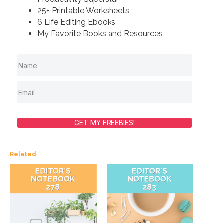
25+ Printable Worksheets
6 Life Editing Ebooks
My Favorite Books and Resources
GET MY FREEBIES!
Related