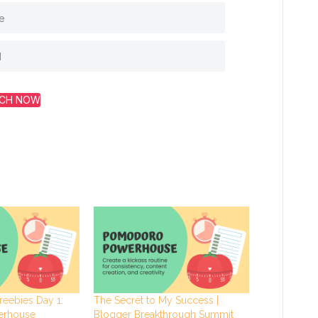
CH NOW
reebies Day 1:
The Secret to My Success |
erhouse
Blogger Breakthrough Summit