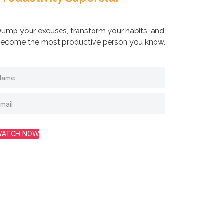
ump your excuses, transform your habits, and
ecome the most productive person you know.
WATCH NOW