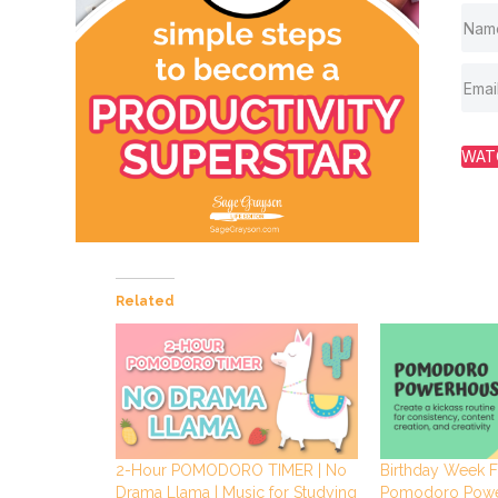
WAT
Related
2-Hour POMODORO TIMER | No
Birthday Week F
Drama Llama | Music for Studying
Pomodoro Pow