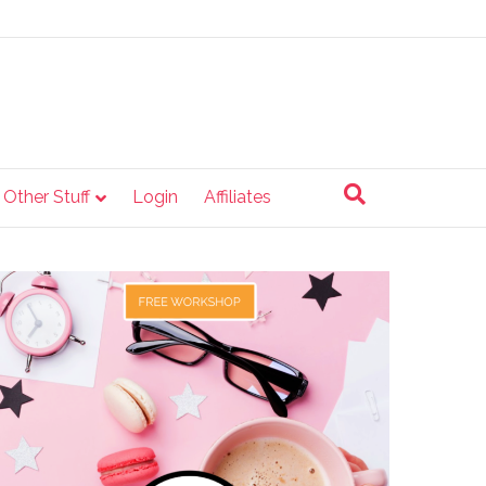
e Other Stuff
Login
Affiliates