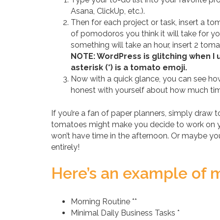
Asana, ClickUp, etc.).
Then for each project or task, insert a t
of pomodoros you think it will take for yo
something will take an hour, insert 2 toma
NOTE: WordPress is glitching when I 
asterisk (*) is a tomato emoji.
Now with a quick glance, you can see how
honest with yourself about how much tim
If you’re a fan of paper planners, simply draw 
tomatoes might make you decide to work on yo
won’t have time in the afternoon. Or maybe you
entirely!
Here’s an example of my
Morning Routine **
Minimal Daily Business Tasks *