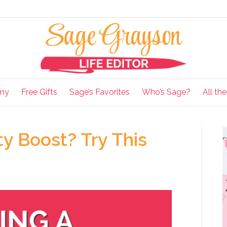
my
Free Gifts
Sage’s Favorites
Who’s Sage?
All th
ty Boost? Try This