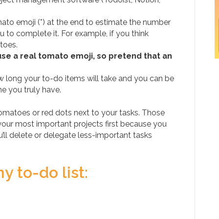
omato emoji (*) at the end to estimate the number
u to complete it. For example, if you think
toes.
use a real tomato emoji, so pretend that an
 long your to-do items will take and you can be
e you truly have.
tomatoes or red dots next to your tasks. Those
ur most important projects first because you
’ll delete or delegate less-important tasks
 to-do list: