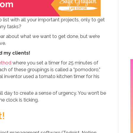
list with all your important projects, only to get
any tasks?
lear about what we want to get done, but we’re
ave.
d my clients!
thod
where you set a timer for 25 minutes of
ch of these groupings is called a “pomodoro,”
al inventor used a tomato kitchen timer for his
l day to create a sense of urgency. You won’t be
 clock is ticking.
t!
project management software (Todoist, Notion,