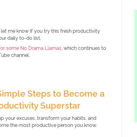
 me know if you try this fresh productivity
r daily to-do list.
for some No Drama Llamas
, which continues to
Tube channel.
Simple Steps to Become a
oductivity Superstar
 your excuses, transform your habits, and
me the most productive person you know.