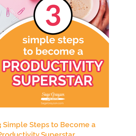
3 Simple Steps to Become a
Productivity Superstar