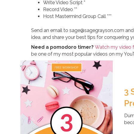
Write Video Script *
Record Video **
Host Mastermind Group Call ***
Send an email to sage@sagegrayson.com and let
idea, and share your best tips for conquering you
Need a pomodoro timer?
Watch my video 
be one of my most popular videos on my You
3 
Pr
Dump
beco