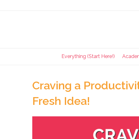
Everything (Start Here!)
Acade
Craving a Productivi
Fresh Idea!