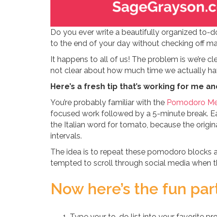
Do you ever write a beautifully organized to-do 
to the end of your day without checking off m
It happens to all of us! The problem is we’re c
not clear about how much time we actually h
Here’s a fresh tip that’s working for me an
You’re probably familiar with the
Pomodoro Me
focused work followed by a 5-minute break. Ea
the Italian word for tomato, because the origin
intervals.
The idea is to repeat these pomodoro blocks al
tempted to scroll through social media when the
Now here’s the fun par
Type your to-do list into your favorite 