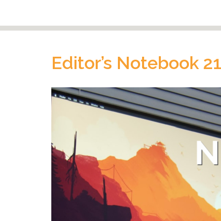
Editor’s Notebook 2