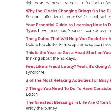
right now, try these strategies to feel better fas
Why the Clocks Changing Brings On the B
Seasonal affective disorder (SAD) is real, so her
Your Essential Guide to Learning How to D
Type.
Love these tips! Your self-care doesn’t h
The 5 Rules That Will Help You Declutter 
Delete the clutter to free up some space in your
This Is the Year to Get a Head Start on You
thinking about the holidays.
Feel Like a Fraud Lately? Yeah, It’s Going 
syndrome.
4 of the Most Relaxing Activities for Busy
7 Things You Need To Do To Have Consiste
Editor!
The Greatest Blessings in Life Are Often 
enjoy the journey.