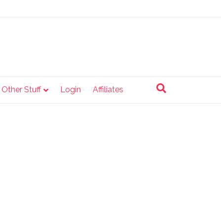
e Other Stuff
Login
Affiliates