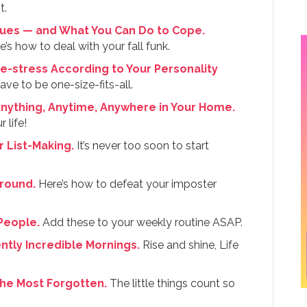
t.
lues — and What You Can Do to Cope.
e’s how to deal with your fall funk.
e-stress According to Your Personality
ave to be one-size-fits-all.
Anything, Anytime, Anywhere in Your Home.
 life!
r List-Making.
It’s never too soon to start
Around.
Here’s how to defeat your imposter
 People.
Add these to your weekly routine ASAP.
ntly Incredible Mornings.
Rise and shine, Life
the Most Forgotten.
The little things count so