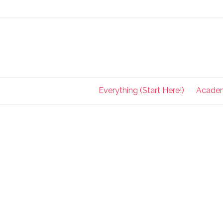
Everything (Start Here!)
Acade