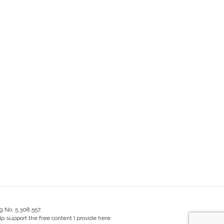
g No. 5,308,557.
 support the free content I provide here.