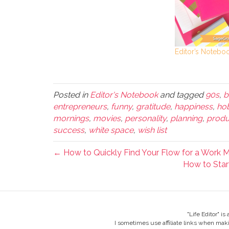
Editor’s Notebo
Posted in
Editor's Notebook
and tagged
90s
,
b
entrepreneurs
,
funny
,
gratitude
,
happiness
,
ho
mornings
,
movies
,
personality
,
planning
,
produc
success
,
white space
,
wish list
← How to Quickly Find Your Flow for a Work 
How to Start
"Life Editor" i
I sometimes use affiliate links when mak