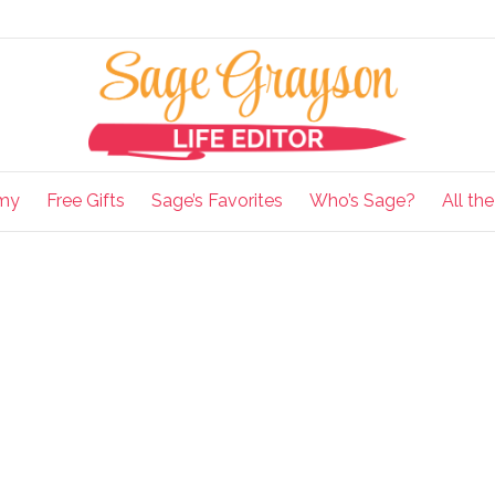
my
Free Gifts
Sage’s Favorites
Who’s Sage?
All th