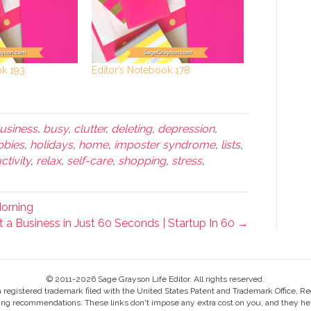
ok 193
Editor’s Notebook 178
usiness
,
busy
,
clutter
,
deleting
,
depression
,
bbies
,
holidays
,
home
,
imposter syndrome
,
lists
,
tivity
,
relax
,
self-care
,
shopping
,
stress
,
Morning
 a Business in Just 60 Seconds | Startup In 60 →
© 2011-2026 Sage Grayson Life Editor. All rights reserved.
s a registered trademark filed with the United States Patent and Trademark Office, Re
ing recommendations. These links don't impose any extra cost on you, and they help