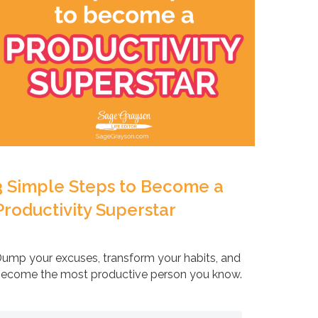
3 Simple Steps to Become a
Productivity Superstar
ump your excuses, transform your habits, and
ecome the most productive person you know.