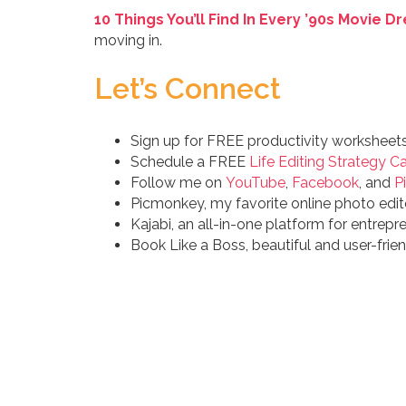
10 Things You’ll Find In Every ’90s Movie 
moving in.
Let’s Connect
Sign up for FREE productivity worksheet
Schedule a FREE
Life Editing Strategy Ca
Follow me on
YouTube
,
Facebook
, and
P
Picmonkey, my favorite online photo edit
Kajabi, an all-in-one platform for entrepr
Book Like a Boss, beautiful and user-fri