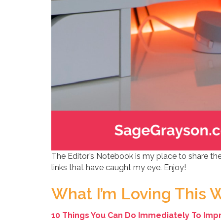
The Editor’s Notebook is my place to share the
links that have caught my eye. Enjoy!
What I’m Loving This 
10 Things You Can Do Immediately To Impro