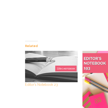
Related
Editor’s Notebook 23