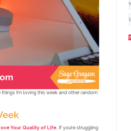
 things I’m loving this week and other random
Week
ve Your Quality of Life.
If you’re struggling