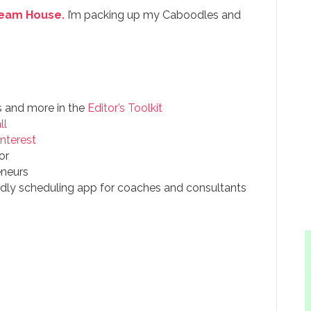
Dream House.
I’m packing up my Caboodles and
s and more in the
Editor’s Toolkit
ll
interest
or
eneurs
endly scheduling app for coaches and consultants