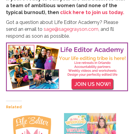
a team of ambitious women (and none of the
typical burnout), then
click here to join us today.
Got a question about Life Editor Academy? Please
send an email to
sage@sagegrayson.com
, and I’ll
respond as soon as possible.
Related