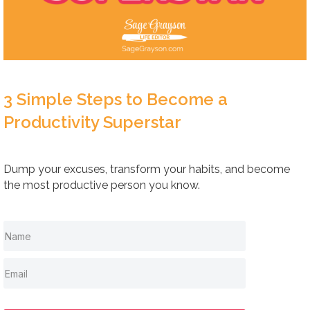
3 Simple Steps to Become a
Productivity Superstar
Dump your excuses, transform your habits, and become
the most productive person you know.