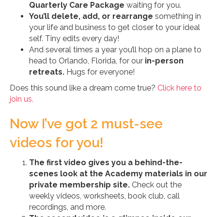
Quarterly Care Package
waiting for you.
You’ll delete, add, or rearrange
something in
your life and business to get closer to your ideal
self. Tiny edits every day!
And several times a year you’ll hop on a plane to
head to Orlando, Florida, for our
in-person
retreats.
Hugs for everyone!
Does this sound like a dream come true?
Click here to
join us.
Now I’ve got 2 must-see
videos for you!
The first video gives you a behind-the-
scenes look at the Academy materials in our
private membership site.
Check out the
weekly videos, worksheets, book club, call
recordings, and more.