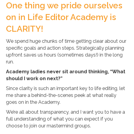
One thing we pride ourselves
on in Life Editor Academy is
CLARITY!
We spend huge chunks of time getting clear about our
specific goals and action steps. Strategically planning
upfront saves us hours (sometimes days!) in the long
run.
Academy ladies never sit around thinking, “What
should I work on next?”
Since clarity is such an important key to life editing, let
me share a behind-the-scenes peek at what really
goes on in the Academy.
We’re all about transparency, and I want you to have a
full understanding of what you can expect if you
choose to join our mastermind groups.