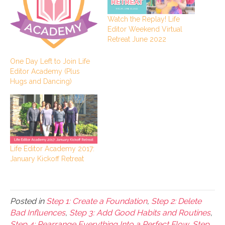
Watch the Replay! Life
Editor Weekend Virtual
Retreat June 2022
One Day Left to Join Life
Editor Academy (Plus
Hugs and Dancing)
Life Editor Academy 2017:
January Kickoff Retreat
Posted in
Step 1: Create a Foundation
,
Step 2: Delete
Bad Influences
,
Step 3: Add Good Habits and Routines
,
Step 4: Rearrange Everything Into a Perfect Flow
,
Step