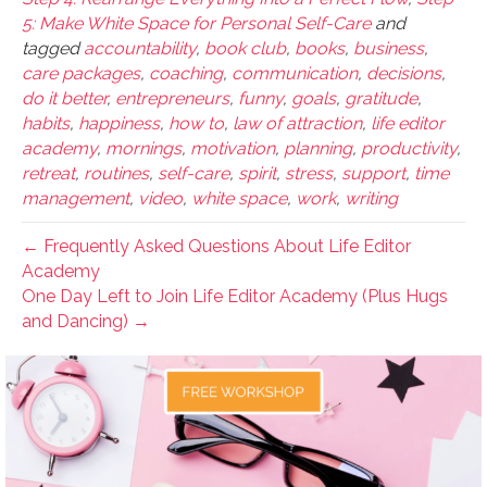
5: Make White Space for Personal Self-Care
and
tagged
accountability
,
book club
,
books
,
business
,
care packages
,
coaching
,
communication
,
decisions
,
do it better
,
entrepreneurs
,
funny
,
goals
,
gratitude
,
habits
,
happiness
,
how to
,
law of attraction
,
life editor
academy
,
mornings
,
motivation
,
planning
,
productivity
,
retreat
,
routines
,
self-care
,
spirit
,
stress
,
support
,
time
management
,
video
,
white space
,
work
,
writing
← Frequently Asked Questions About Life Editor
Academy
One Day Left to Join Life Editor Academy (Plus Hugs
and Dancing) →