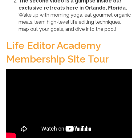
The second video is a glimpse inside our
exclusive retreats here in Orlando, Florida.
Wake up with morning yoga, eat gourmet organic
meals, learn high-level life editing techniques,
map out your goals, and dive into the pool!
Life Editor Academy
Membership Site Tour