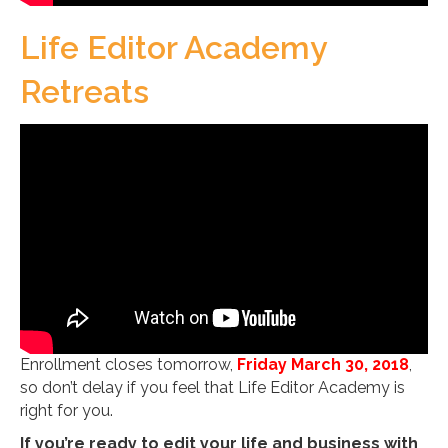
Life Editor Academy
Retreats
Enrollment closes tomorrow,
Friday March 30, 2018
,
so don’t delay if you feel that Life Editor Academy is
right for you.
If you’re ready to edit your life and business with