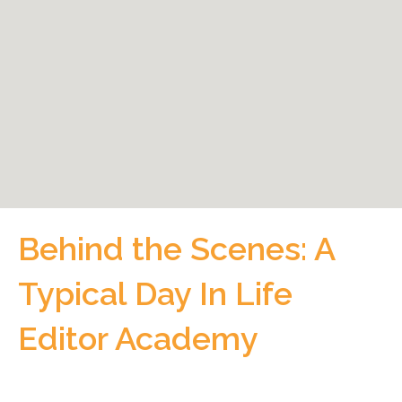
Behind the Scenes: A
Typical Day In Life
Editor Academy