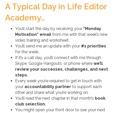
A Typical Day in Life Editor
Academy…
You’ll start the day by receiving your
“Monday
Motivation” email
from me with that week’s new
video training and worksheet.
You’ll send me an update with your
#1 priorities
for the week.
If it’s a call day, you’ll connect with me through
Skype, Google Hangouts, or phone where
we’ll
review your successes, challenges, and next
steps.
Every week you’re required to get in touch with
your
accountability partner
to support each
other and share what you’re working on.
You’ll read the next chapter in that month’s
book
club selection.
You might open your front door to see your next