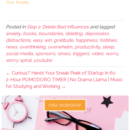
Your Anxiety
Posted in
Step 2: Delete Bad Influences
and tagged
anxiety
,
books
,
boundaries
,
deleting
,
depression
,
distractions
,
easy win
,
gratitude
,
happiness
,
hobbies
,
news
,
overthinking
,
overwhelm
,
productivity
,
sleep
,
social media
,
sponsors
,
stress
,
triggers
,
video
,
worry
,
worry spiral
,
youtube
← Curious? Here’s Your Sneak Peek of Startup In 60
2-Hour POMODORO TIMER | No Drama Llama | Music
for Studying and Working →