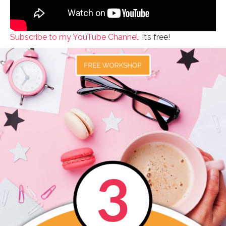
Subscribe to my YouTube Channel.
It’s free!