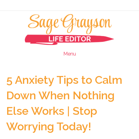
Menu
5 Anxiety Tips to Calm
Down When Nothing
Else Works | Stop
Worrying Today!