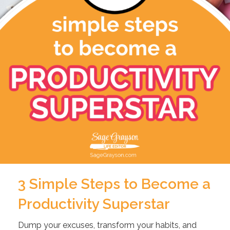
3 Simple Steps to Become a
Productivity Superstar
Dump your excuses, transform your habits, and