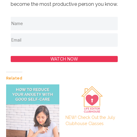
become the most productive person you know.
WATCH NOW
Related
NEW! Check Out the July
Clubhouse Classes