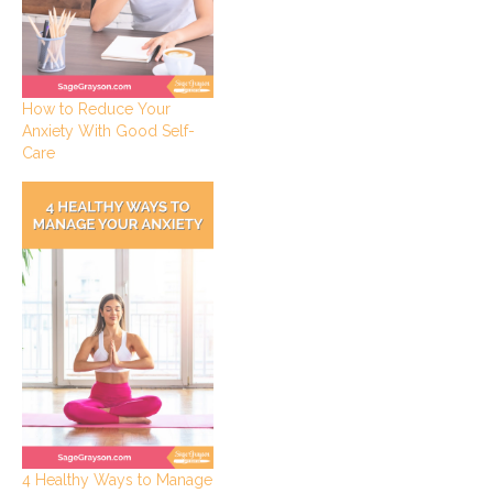
How to Reduce Your
Anxiety With Good Self-
Care
4 Healthy Ways to Manage