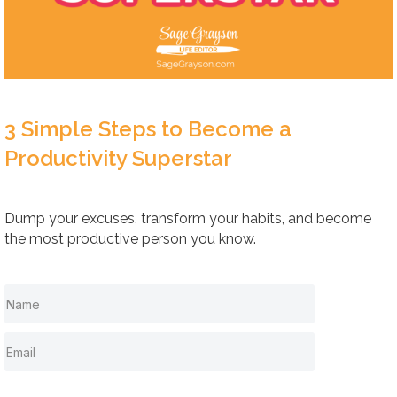
3 Simple Steps to Become a
Productivity Superstar
Dump your excuses, transform your habits, and become
the most productive person you know.