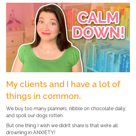
My clients and I have a lot of
things in common.
We buy too many planners, nibble on chocolate daily,
and spoil our dogs rotten.
But one thing I wish we didn’t share is that we’re all
drowning in ANXIETY!