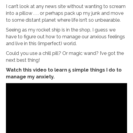
I can’t look at any news site without wanting to scream
into a pillow . . . or perhaps pack up my junk and move
to some distant planet where life isn’t so unbearable.
Seeing as my rocket ship is in the shop, I guess we
have to figure out how to manage our anxious feelings
and live in this (imperfect) world.
Could you use a chill pill? Or magic wand? I’ve got the
next best thing!
Watch this video to learn 5 simple things I do to
manage my anxiety.