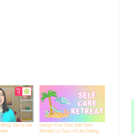
diting: Day 9 Life
Design Your Own Self-Care
nners
Retreat | 12 Days of Life Editing