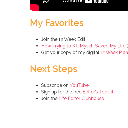
My Favorites
Join the 12 Week Edit
How Trying to Kill Myself Saved My Life
(
Get your copy of my digital
12 Week Plan
Next Steps
Subscribe on
YouTube
Sign up for the free
Editor’s Toolkit
Join the
Life Editor Clubhouse