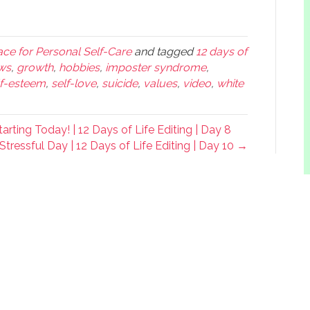
ce for Personal Self-Care
and tagged
12 days of
ws
,
growth
,
hobbies
,
imposter syndrome
,
lf-esteem
,
self-love
,
suicide
,
values
,
video
,
white
rting Today! | 12 Days of Life Editing | Day 8
Stressful Day | 12 Days of Life Editing | Day 10 →