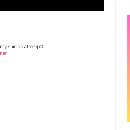
my suicide attempt)
ner