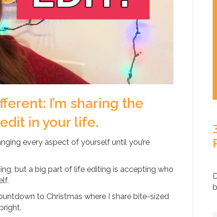
ifferent: I’m sharing the
it in your life.
hanging every aspect of yourself until you’re
ng, but a big part of life editing is accepting who
D
lf.
b
 countdown to Christmas where I share bite-sized
bright.