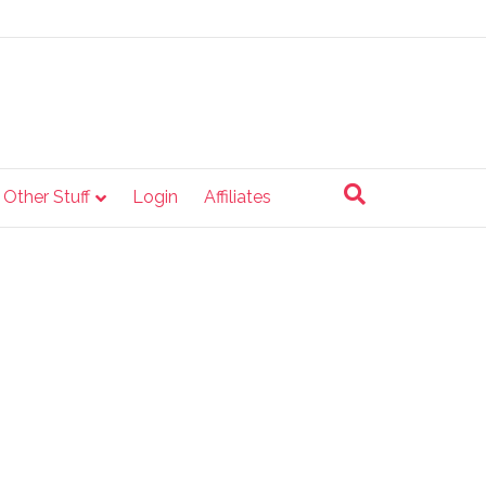
e Other Stuff
Login
Affiliates