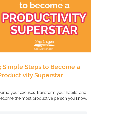
3 Simple Steps to Become a
Productivity Superstar
ump your excuses, transform your habits, and
ecome the most productive person you know.