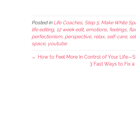
Posted in
Life Coaches
,
Step 5: Make White Spa
life editing
,
12 week edit
,
emotions
,
feelings
,
fla
perfectionism
,
perspective
,
relax
,
self-care
,
se
space
,
youtube
← How to Feel More In Control of Your Life—Sta
3 Fast Ways to Fix a 