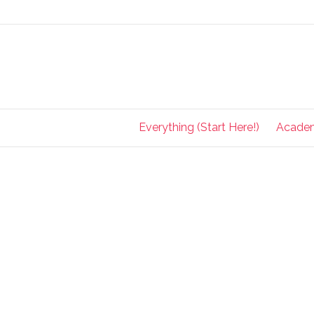
Everything (Start Here!)
Acade