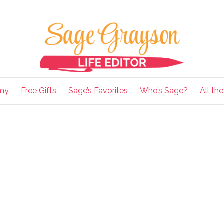
my
Free Gifts
Sage’s Favorites
Who’s Sage?
All th