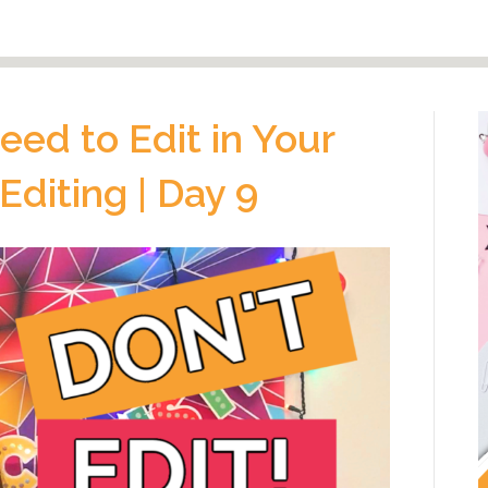
eed to Edit in Your
 Editing | Day 9