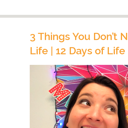
3 Things You Don’t N
Life | 12 Days of Life