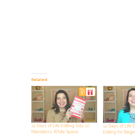
Related
12 Days of Life Editing: Day 10
12 Days of Life E
Mandatory White Space
Editing for Begi