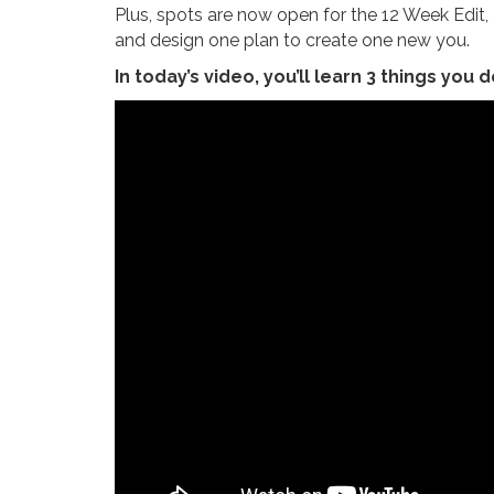
Plus, spots are now open for the 12 Week Edi
and design one plan to create one new you.
In today’s video, you’ll learn 3 things you d