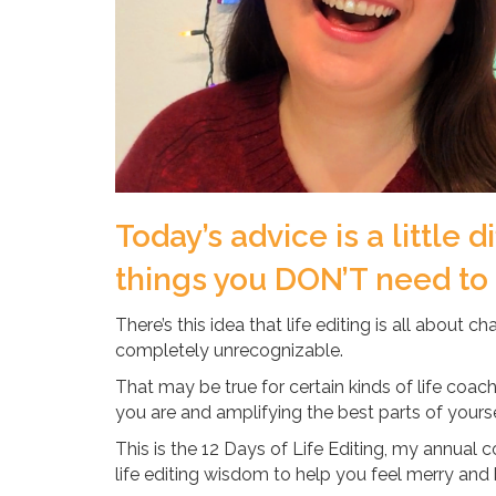
Today’s advice is a little d
things you DON’T need to ed
There’s this idea that life editing is all about c
completely unrecognizable.
That may be true for certain kinds of life coachi
you are and amplifying the best parts of yourse
This is the 12 Days of Life Editing, my annual
life editing wisdom to help you feel merry and 