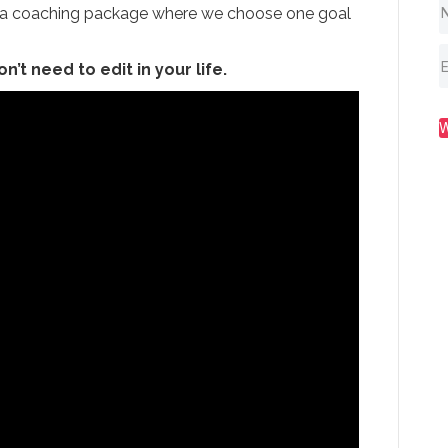
t, a coaching package where we choose one goal
on’t need to edit in your life.