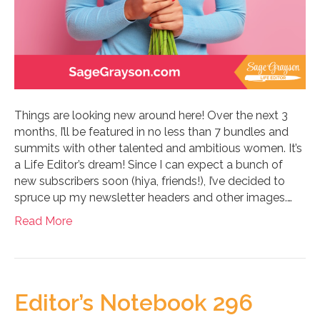
Things are looking new around here! Over the next 3
months, I’ll be featured in no less than 7 bundles and
summits with other talented and ambitious women. It’s
a Life Editor’s dream! Since I can expect a bunch of
new subscribers soon (hiya, friends!), I’ve decided to
spruce up my newsletter headers and other images.…
Read More
Editor’s Notebook 296