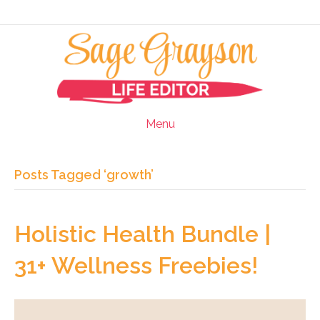
Menu
Posts Tagged ‘growth’
Holistic Health Bundle |
31+ Wellness Freebies!