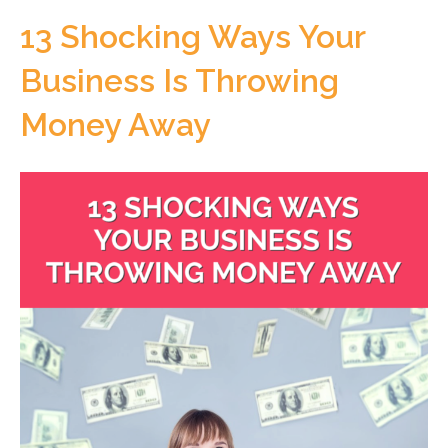
13 Shocking Ways Your
Business Is Throwing
Money Away