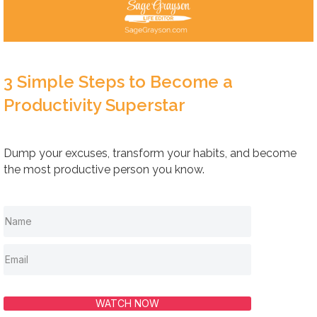
3 Simple Steps to Become a
Productivity Superstar
Dump your excuses, transform your habits, and become
the most productive person you know.
WATCH NOW