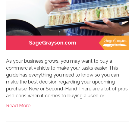
As your business grows, you may want to buy a
commercial vehicle to make your tasks easier. This
guide has everything you need to know so you can
make the best decision regarding your upcoming
purchase. New or Second-Hand There are a lot of pros
and cons when it comes to buying a used or…
Read More