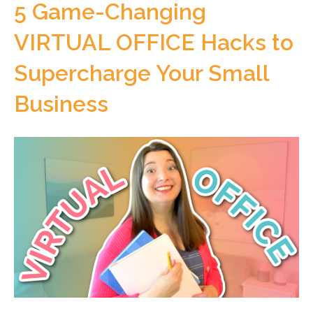
5 Game-Changing
VIRTUAL OFFICE Hacks to
Supercharge Your Small
Business