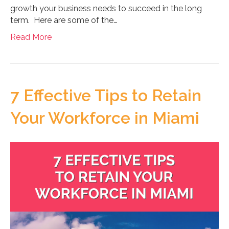
growth your business needs to succeed in the long
term. Here are some of the…
Read More
7 Effective Tips to Retain
Your Workforce in Miami