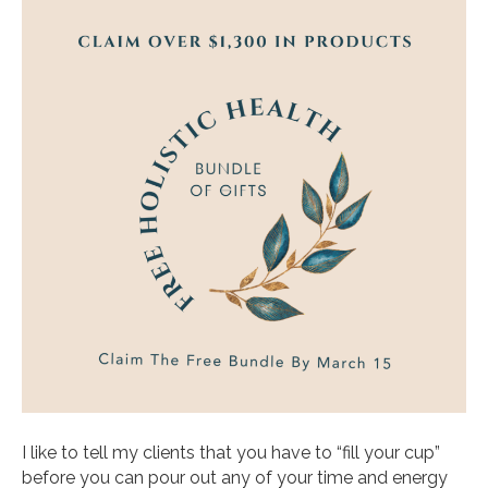
I like to tell my clients that you have to “fill your cup”
before you can pour out any of your time and energy