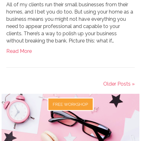
All of my clients run their small businesses from their
homes, and I bet you do too. But using your home as a
business means you might not have everything you
need to appear professional and capable to your
clients. There’s a way to polish up your business
without breaking the bank. Picture this: what if…
Read More
Older Posts »