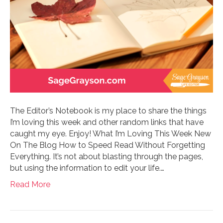
The Editor’s Notebook is my place to share the things
I’m loving this week and other random links that have
caught my eye. Enjoy! What I’m Loving This Week New
On The Blog How to Speed Read Without Forgetting
Everything. It’s not about blasting through the pages,
but using the information to edit your life.…
Read More