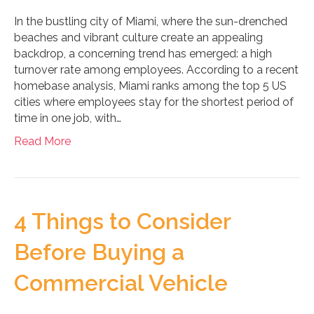
In the bustling city of Miami, where the sun-drenched
beaches and vibrant culture create an appealing
backdrop, a concerning trend has emerged: a high
turnover rate among employees. According to a recent
homebase analysis, Miami ranks among the top 5 US
cities where employees stay for the shortest period of
time in one job, with…
Read More
4 Things to Consider
Before Buying a
Commercial Vehicle