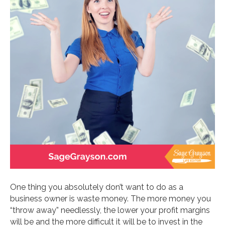
One thing you absolutely don’t want to do as a
business owner is waste money. The more money you
“throw away” needlessly, the lower your profit margins
will be and the more difficult it will be to invest in the