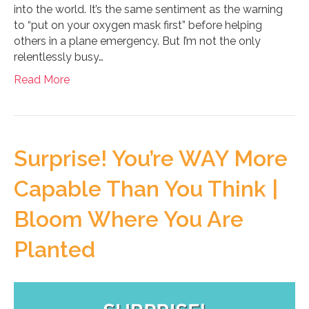
into the world. It’s the same sentiment as the warning
to “put on your oxygen mask first” before helping
others in a plane emergency. But I’m not the only
relentlessly busy…
Read More
Surprise! You’re WAY More
Capable Than You Think |
Bloom Where You Are
Planted