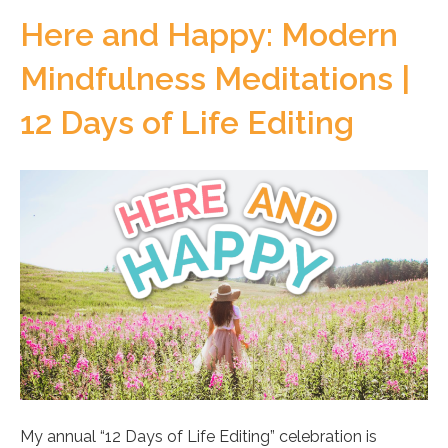
Here and Happy: Modern
Mindfulness Meditations |
12 Days of Life Editing
My annual “12 Days of Life Editing” celebration is