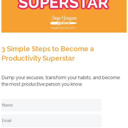
3 Simple Steps to Become a
Productivity Superstar
Dump your excuses, transform your habits, and become
the most productive person you know.