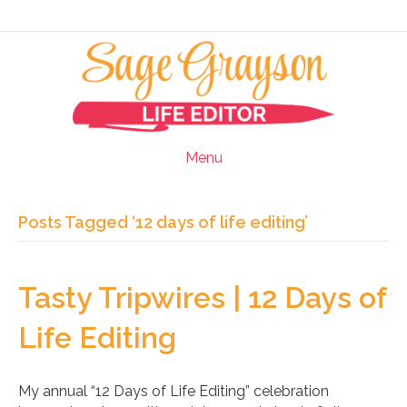
Menu
Posts Tagged ‘12 days of life editing’
Tasty Tripwires | 12 Days of
Life Editing
My annual “12 Days of Life Editing” celebration