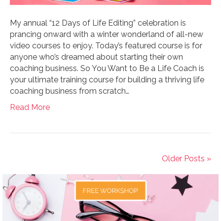
My annual “12 Days of Life Editing” celebration is
prancing onward with a winter wonderland of all-new
video courses to enjoy. Today’s featured course is for
anyone who’s dreamed about starting their own
coaching business. So You Want to Be a Life Coach is
your ultimate training course for building a thriving life
coaching business from scratch…
Read More
Older Posts »