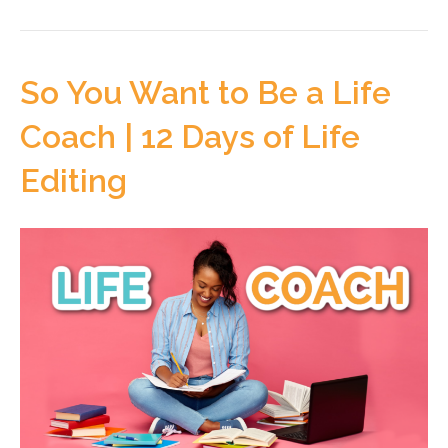
So You Want to Be a Life
Coach | 12 Days of Life
Editing