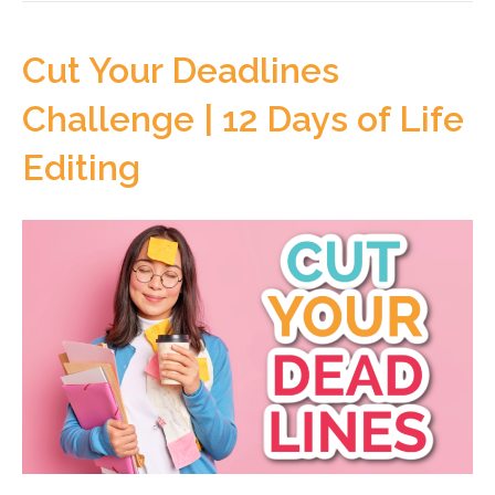
Cut Your Deadlines
Challenge | 12 Days of Life
Editing