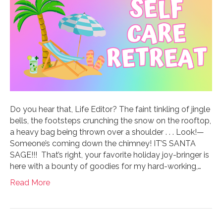
Do you hear that, Life Editor? The faint tinkling of jingle
bells, the footsteps crunching the snow on the rooftop,
a heavy bag being thrown over a shoulder . . . Look!—
Someone’s coming down the chimney! IT’S SANTA
SAGE!!! That’s right, your favorite holiday joy-bringer is
here with a bounty of goodies for my hard-working,…
Read More