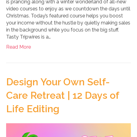
is prancing along with a winter wonderland of all-new
video courses to enjoy as we countdown the days until
Christmas. Today’s featured course helps you boost
your income without the hustle by quietly making sales
in the background while you focus on the big stuff.
Tasty Tripwires is a…
Read More
Design Your Own Self-
Care Retreat | 12 Days of
Life Editing