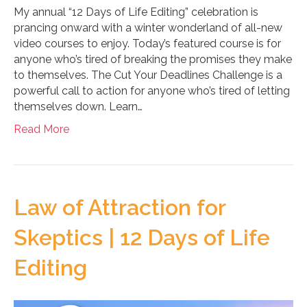
My annual “12 Days of Life Editing” celebration is
prancing onward with a winter wonderland of all-new
video courses to enjoy. Today’s featured course is for
anyone who’s tired of breaking the promises they make
to themselves. The Cut Your Deadlines Challenge is a
powerful call to action for anyone who’s tired of letting
themselves down. Learn…
Read More
Law of Attraction for
Skeptics | 12 Days of Life
Editing