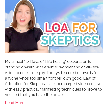
My annual “12 Days of Life Editing” celebration is
prancing onward with a winter wonderland of all-new
video courses to enjoy. Today’s featured course is for
anyone who’s too smart for their own good. Law of
Attraction for Skeptics is a supercharged video course
with easy, practical manifesting techniques to prove to
yourself that you have the power…
Read More