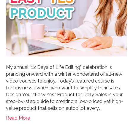
My annual “12 Days of Life Editing” celebration is
prancing onward with a winter wonderland of all-new
video courses to enjoy. Today’s featured course is
for business owners who want to simplify their sales.
Design Your “Easy Yes” Product for Daily Sales is your
step-by-step guide to creating a low-priced yet high-
value product that sells on autopilot every…
Read More