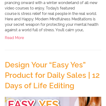
prancing onward with a winter wonderland of all-new
video courses to enjoy. Today’s featured
course is stress relief for real people in the real world.
Here and Happy: Modern Mindfulness Meditations is
your secret weapon for protecting your mental health
against a world full of stress. You’ll calm your…
Read More
Design Your “Easy Yes”
Product for Daily Sales | 12
Days of Life Editing