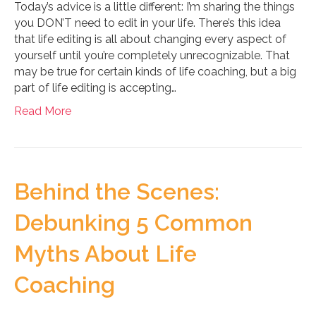
Today’s advice is a little different: I’m sharing the things
you DON’T need to edit in your life. There’s this idea
that life editing is all about changing every aspect of
yourself until you’re completely unrecognizable. That
may be true for certain kinds of life coaching, but a big
part of life editing is accepting…
Read More
Behind the Scenes:
Debunking 5 Common
Myths About Life
Coaching