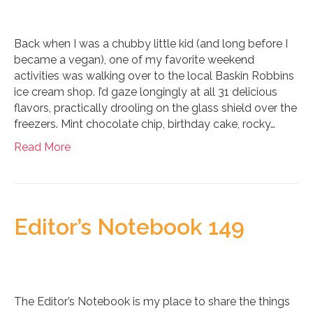
Back when I was a chubby little kid (and long before I
became a vegan), one of my favorite weekend
activities was walking over to the local Baskin Robbins
ice cream shop. I’d gaze longingly at all 31 delicious
flavors, practically drooling on the glass shield over the
freezers. Mint chocolate chip, birthday cake, rocky…
Read More
Editor’s Notebook 149
The Editor’s Notebook is my place to share the things