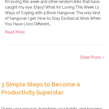
I’m loving this week and other random links that have
caught my eye. Enjoy! What I’m Loving This Week 13
Ways of Coping with a Book Hangover. The only kind
of hangover I get. How to Stay Excited at Work When
You Have 1,000 Different…
Read More
Older Posts »
3 Simple Steps to Become a
Productivity Superstar
Dump your excuses, transform your habits, and become