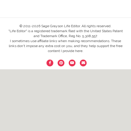
© 2011-2026 Sage Grayson Life Editor. All rights reserved.
"Life Editor" is a registered trademark filed with the United States Patent
and Trademark Office, Reg No. 5,308,557.
I sometimes use affiliate links when making recommendations. These
links don't impose any extra cost on you, and they help support the free
content I provide here.
F
P
Y
E
a
i
o
m
c
n
u
a
e
t
t
i
b
e
u
l
o
r
b
o
e
e
k
s
t