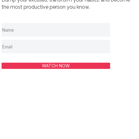
the most productive person you know.
WATCH NOW