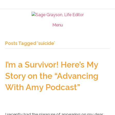
Menu
Posts Tagged ‘suicide’
I’m a Survivor! Here’s My
Story on the “Advancing
With Amy Podcast”
I recently had the pleasure of appearing on my dear