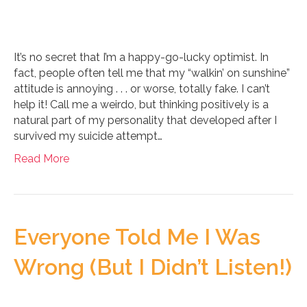
It’s no secret that I’m a happy-go-lucky optimist. In
fact, people often tell me that my “walkin’ on sunshine”
attitude is annoying . . . or worse, totally fake. I can’t
help it! Call me a weirdo, but thinking positively is a
natural part of my personality that developed after I
survived my suicide attempt…
Read More
Everyone Told Me I Was
Wrong (But I Didn’t Listen!)