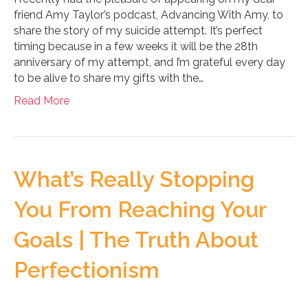
friend Amy Taylor’s podcast, Advancing With Amy, to
share the story of my suicide attempt. It’s perfect
timing because in a few weeks it will be the 28th
anniversary of my attempt, and I’m grateful every day
to be alive to share my gifts with the…
Read More
What’s Really Stopping
You From Reaching Your
Goals | The Truth About
Perfectionism