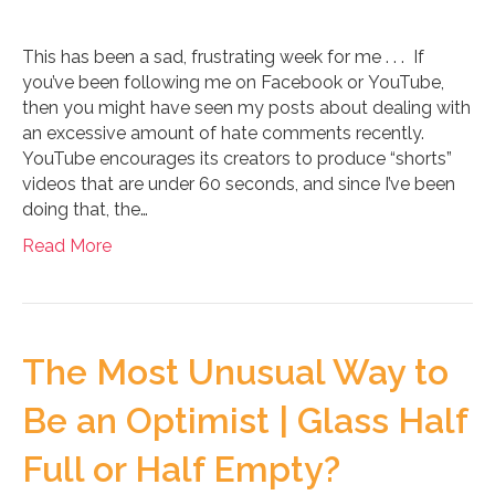
This has been a sad, frustrating week for me . . . If
you’ve been following me on Facebook or YouTube,
then you might have seen my posts about dealing with
an excessive amount of hate comments recently.
YouTube encourages its creators to produce “shorts”
videos that are under 60 seconds, and since I’ve been
doing that, the…
Read More
The Most Unusual Way to
Be an Optimist | Glass Half
Full or Half Empty?