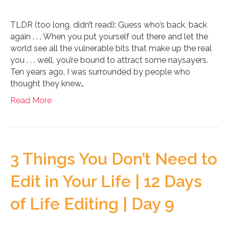
TLDR (too long, didn’t read): Guess who’s back, back
again . . . When you put yourself out there and let the
world see all the vulnerable bits that make up the real
you . . . well, you’re bound to attract some naysayers.
Ten years ago, I was surrounded by people who
thought they knew…
Read More
3 Things You Don’t Need to
Edit in Your Life | 12 Days
of Life Editing | Day 9