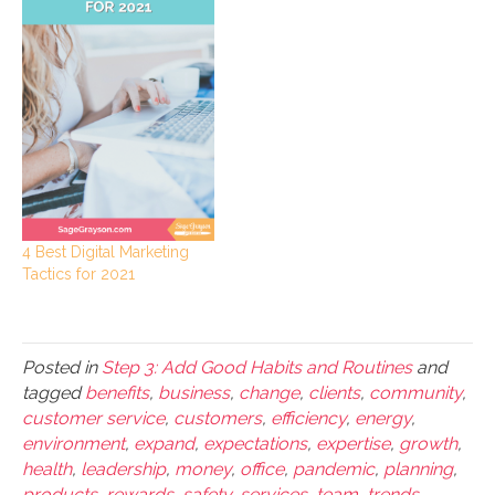
4 Best Digital Marketing
Tactics for 2021
Posted in
Step 3: Add Good Habits and Routines
and
tagged
benefits
,
business
,
change
,
clients
,
community
,
customer service
,
customers
,
efficiency
,
energy
,
environment
,
expand
,
expectations
,
expertise
,
growth
,
health
,
leadership
,
money
,
office
,
pandemic
,
planning
,
products
,
rewards
,
safety
,
services
,
team
,
trends