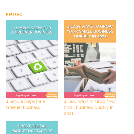
Related
4 Simple Steps for a
4 Easy Ways to Grow Your
Greener Business
Small Business Quickly in
2021