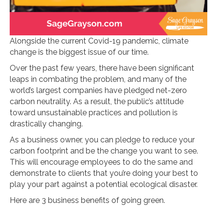
Alongside the current Covid-19 pandemic, climate
change is the biggest issue of our time.
Over the past few years, there have been significant
leaps in combating the problem, and many of the
world’s largest companies have pledged net-zero
carbon neutrality. As a result, the public’s attitude
toward unsustainable practices and pollution is
drastically changing.
As a business owner, you can pledge to reduce your
carbon footprint and be the change you want to see.
This will encourage employees to do the same and
demonstrate to clients that you’re doing your best to
play your part against a potential ecological disaster.
Here are 3 business benefits of going green.