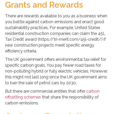
Grants and Rewards
There are rewards available to you as a business when
you battle against carbon emissions and enact good
sustainability practices. For example, United States
residential construction companies can claim the 45L
Tax Credit award (https://tri-merit.com/45l-credit/) if
new construction projects meet specific energy
efficiency criteria.
The UK government offers environmental tax relief for
specific carbon goals. You pay fewer road taxes for
non-polluting hybrid or fully electric vehicles. However,
this might not last long since the UK government aims
to ban the sale of petrol cars by 2030.
But there are commercial entities that offer
carbon
offsetting schemes
that share the responsibility of
carbon emissions.