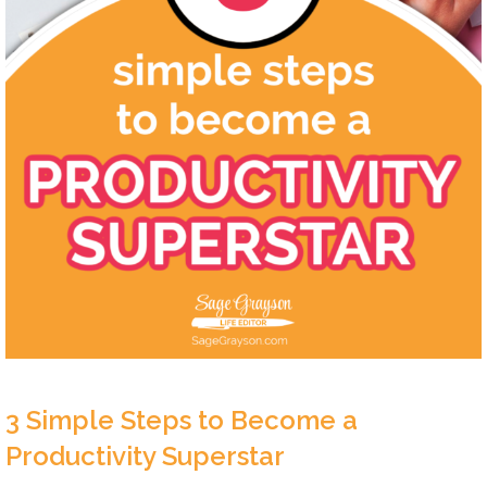
3 Simple Steps to Become a
Productivity Superstar