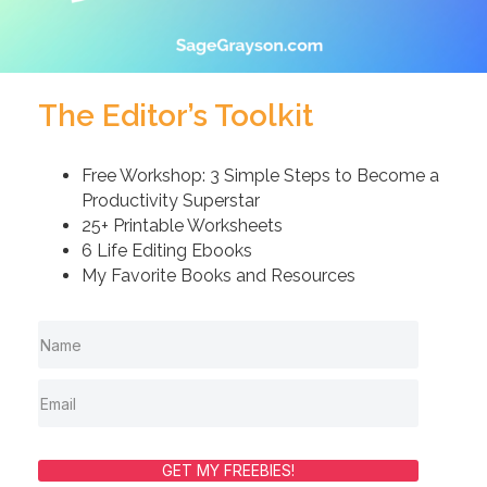
The Editor’s Toolkit
Free Workshop: 3 Simple Steps to Become a
Productivity Superstar
25+ Printable Worksheets
6 Life Editing Ebooks
My Favorite Books and Resources
GET MY FREEBIES!