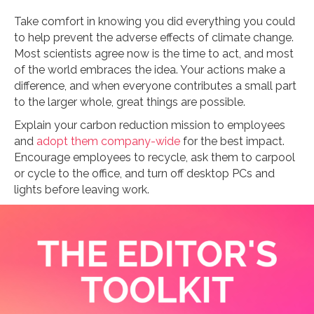
Take comfort in knowing you did everything you could
to help prevent the adverse effects of climate change.
Most scientists agree now is the time to act, and most
of the world embraces the idea. Your actions make a
difference, and when everyone contributes a small part
to the larger whole, great things are possible.
Explain your carbon reduction mission to employees
and
adopt them company-wide
for the best impact.
Encourage employees to recycle, ask them to carpool
or cycle to the office, and turn off desktop PCs and
lights before leaving work.