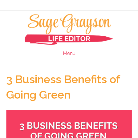
Menu
3 Business Benefits of
Going Green