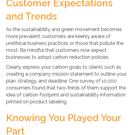
Customer Expectations
and Trends
As the sustainability and green movement becomes
more prevalent, customers are keenly aware of
unethical business practices or those that pollute the
most. Be mindful that customers now expect
businesses to adopt carbon reduction policies.
Clearly express your carbon goals to clients such as
creating a company mission statement to outline your
plan, strategy, and deadline. One survey of 10,000
consumers found that two-thirds of them support the
idea of carbon footprint and sustainability information
printed on product labeling.
Knowing You Played Your
Part