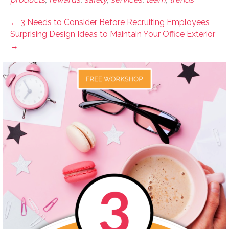
← 3 Needs to Consider Before Recruiting Employees
Surprising Design Ideas to Maintain Your Office Exterior
→