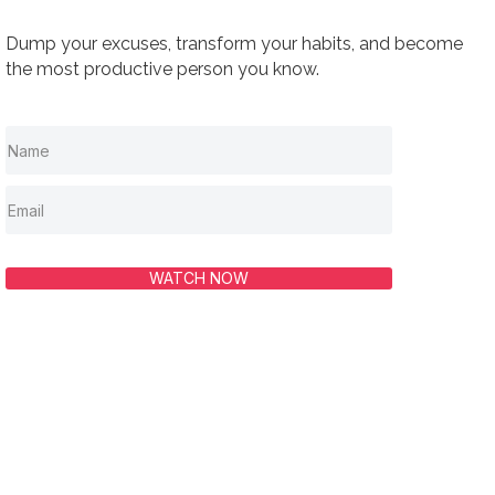
Dump your excuses, transform your habits, and become
the most productive person you know.
WATCH NOW