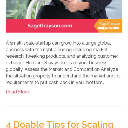
A small-scale startup can grow into a large global
business with the right planning including market
research, tweaking products, and analyzing customer
behavior. Here are 8 ways to scale your business
globally. Assess the Market and Competition Analyze
the situation properly to understand the market and its
requirements to put cash back in your bottom…
Read More
4 Doable Tips for Scaling