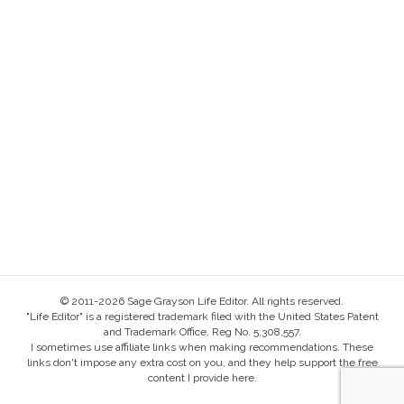
© 2011-2026 Sage Grayson Life Editor. All rights reserved.
"Life Editor" is a registered trademark filed with the United States Patent
and Trademark Office, Reg No. 5,308,557.
I sometimes use affiliate links when making recommendations. These
links don't impose any extra cost on you, and they help support the free
content I provide here.