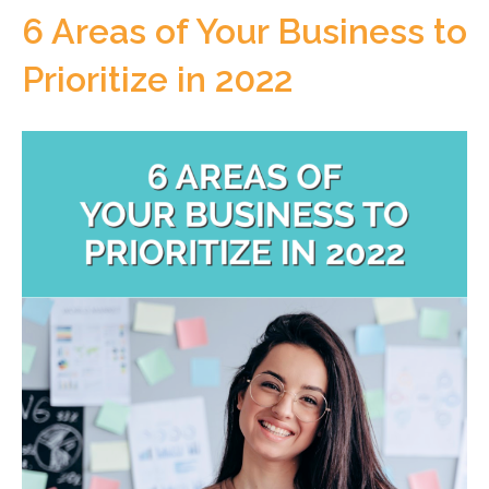
6 Areas of Your Business to
Prioritize in 2022