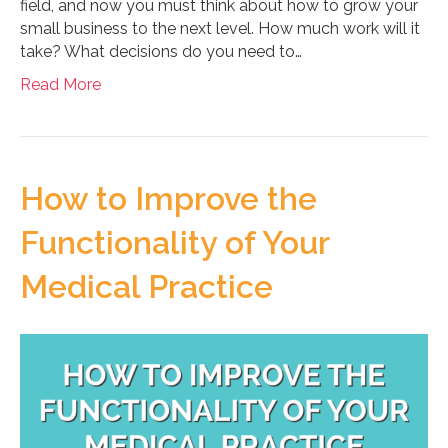
field, and now you must think about how to grow your
small business to the next level. How much work will it
take? What decisions do you need to…
Read More
How to Improve the
Functionality of Your
Medical Practice