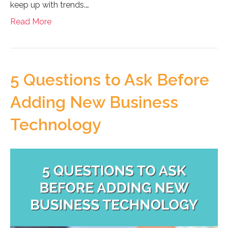
keep up with trends.…
Read More
5 Questions to Ask Before
Adding New Business
Technology