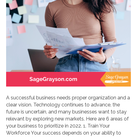
A successful business needs proper organization and a
clear vision. Technology continues to advance, the
future is uncertain, and many businesses want to stay
relevant by exploring new markets. Here are 6 areas of
your business to prioritize in 2022. 1. Train Your
Workforce Your success depends on your ability to