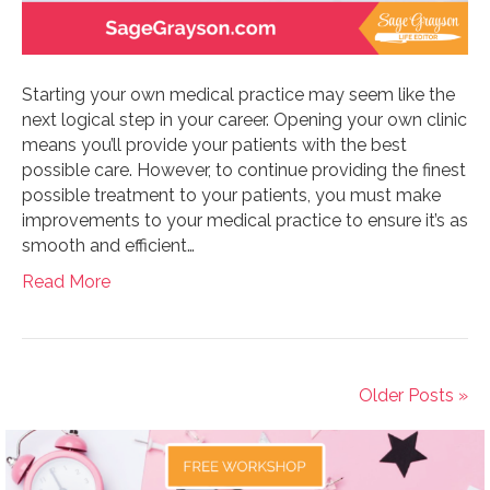
Starting your own medical practice may seem like the
next logical step in your career. Opening your own clinic
means you’ll provide your patients with the best
possible care. However, to continue providing the finest
possible treatment to your patients, you must make
improvements to your medical practice to ensure it’s as
smooth and efficient…
Read More
Older Posts »