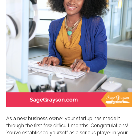
As a new business owner, your startup has made it
through the first few difficult months. Congratulations!
You’ve established yourself as a serious player in your