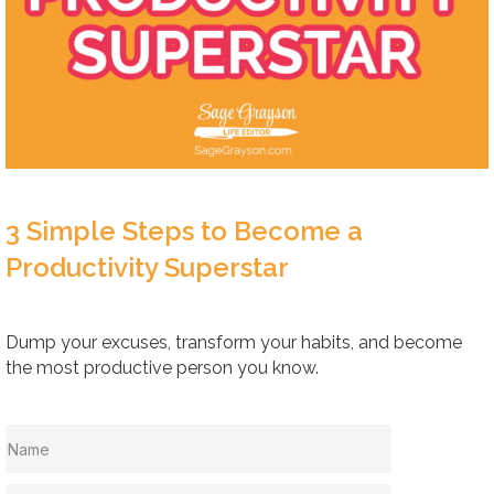
3 Simple Steps to Become a
Productivity Superstar
Dump your excuses, transform your habits, and become
the most productive person you know.