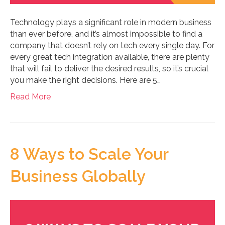
Technology plays a significant role in modern business
than ever before, and it’s almost impossible to find a
company that doesn’t rely on tech every single day. For
every great tech integration available, there are plenty
that will fail to deliver the desired results, so it’s crucial
you make the right decisions. Here are 5…
Read More
8 Ways to Scale Your
Business Globally