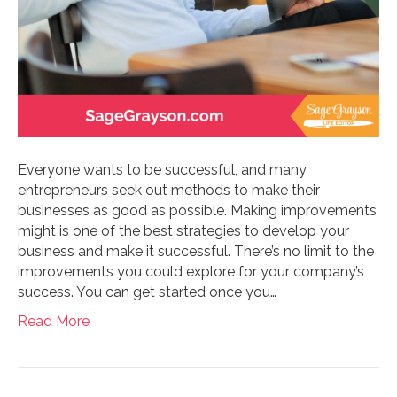
Everyone wants to be successful, and many
entrepreneurs seek out methods to make their
businesses as good as possible. Making improvements
might is one of the best strategies to develop your
business and make it successful. There’s no limit to the
improvements you could explore for your company’s
success. You can get started once you…
Read More