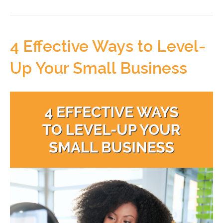
4 Effective Ways to Level-
Up Your Small Business