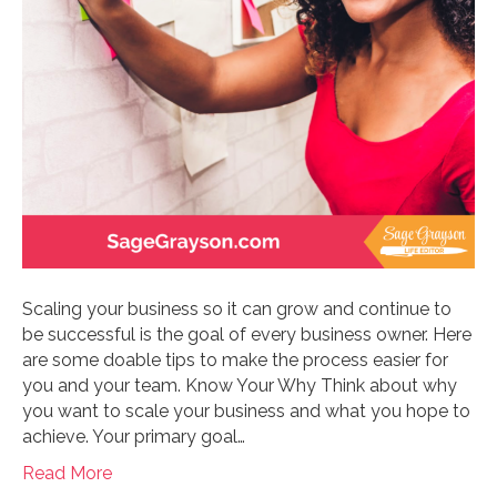
Scaling your business so it can grow and continue to
be successful is the goal of every business owner. Here
are some doable tips to make the process easier for
you and your team. Know Your Why Think about why
you want to scale your business and what you hope to
achieve. Your primary goal…
Read More