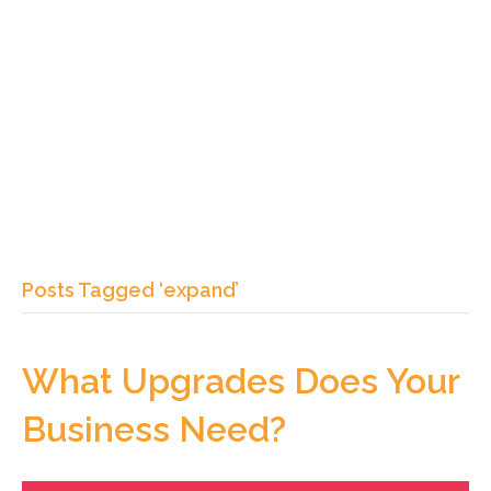
Posts Tagged ‘expand’
What Upgrades Does Your
Business Need?