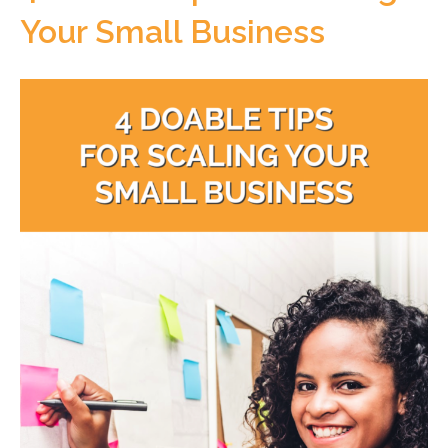
Your Small Business