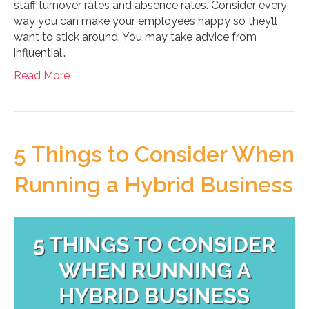
staff turnover rates and absence rates. Consider every
way you can make your employees happy so they’ll
want to stick around. You may take advice from
influential…
Read More
5 Things to Consider When
Running a Hybrid Business