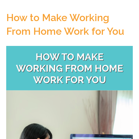
How to Make Working
From Home Work for You