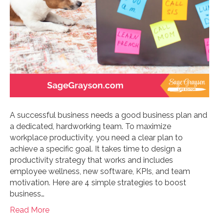
A successful business needs a good business plan and
a dedicated, hardworking team. To maximize
workplace productivity, you need a clear plan to
achieve a specific goal. It takes time to design a
productivity strategy that works and includes
employee wellness, new software, KPIs, and team
motivation. Here are 4 simple strategies to boost
business…
Read More