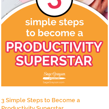
3 Simple Steps to Become a
Productivity Superstar