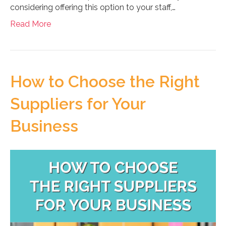
considering offering this option to your staff,…
Read More
How to Choose the Right
Suppliers for Your
Business