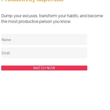
Dump your excuses, transform your habits, and become
the most productive person you know.
WATCH NOW