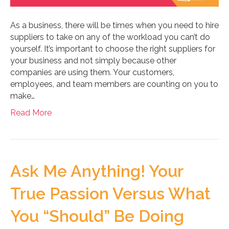
As a business, there will be times when you need to hire
suppliers to take on any of the workload you can’t do
yourself. It’s important to choose the right suppliers for
your business and not simply because other
companies are using them. Your customers,
employees, and team members are counting on you to
make…
Read More
Ask Me Anything! Your
True Passion Versus What
You “Should” Be Doing