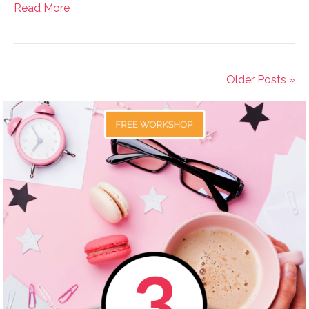
Read More
Older Posts »