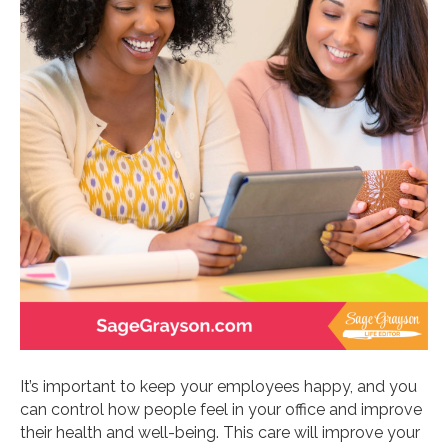
It’s important to keep your employees happy, and you
can control how people feel in your office and improve
their health and well-being. This care will improve your