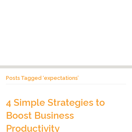
Posts Tagged ‘expectations’
4 Simple Strategies to
Boost Business
Productivity