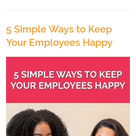
5 Simple Ways to Keep
Your Employees Happy