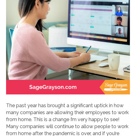
The past year has brought a significant uptick in how
many companies are allowing their employees to work
from home. This is a change I’m very happy to see!
Many companies will continue to allow people to work
from home after the pandemic is over, and if you’re