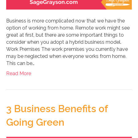
Business is more complicated now that we have the
option of working from home. Remote work might see
great at first, but there are some important things to
consider when you adopt a hybrid business model.
Work Premises The work premises you currently have
may be neglected when everyone works from home.
This can be…
Read More
3 Business Benefits of
Going Green