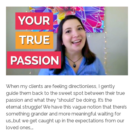
When my clients are feeling directionless, I gently
guide them back to the sweet spot between their true
passion and what they “should” be doing. It’s the
eternal struggle! We have this vague notion that there’s
something grander and more meaningful waiting for
us…but we get caught up in the expectations from our
loved ones,…