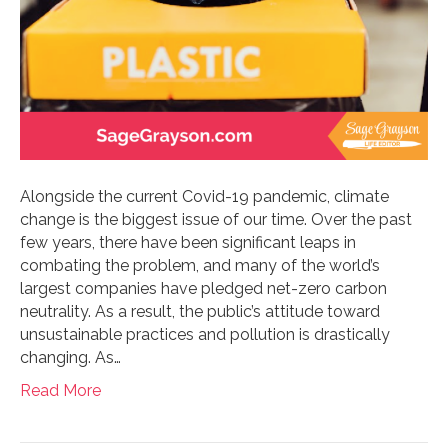
Alongside the current Covid-19 pandemic, climate
change is the biggest issue of our time. Over the past
few years, there have been significant leaps in
combating the problem, and many of the world’s
largest companies have pledged net-zero carbon
neutrality. As a result, the public’s attitude toward
unsustainable practices and pollution is drastically
changing. As…
Read More