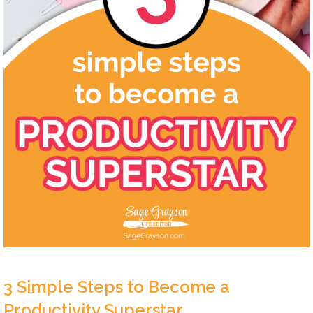
3 Simple Steps to Become a
Productivity Superstar