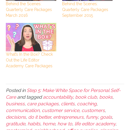
Behind the Scenes:
Behind the Scenes:
Quarterly Care Packages
Quarterly Care Packages
March 2016
September 2015
What’s In the Box? Check
Out the Life Editor
Academy Care Packages
Posted in
Step 5: Make White Space for Personal Self-
Care
and tagged
accountability
,
book club
,
books
,
business
,
care packages
,
clients
,
coaching
,
communication
,
customer service
,
customers
,
decisions
,
do it better
,
entrepreneurs
,
funny
,
goals
,
gratitude
,
habits
,
home
,
how to
,
life editor academy
,