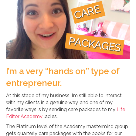
I’m a very “hands on” type of
entrepreneur.
At this stage of my business, I’m still able to interact
with my clients in a genuine way, and one of my
favorite ways is by sending care packages to my
Life
Editor Academy
ladies.
The Platinum level of the Academy mastermind group
gets quarterly care packages with the books for our