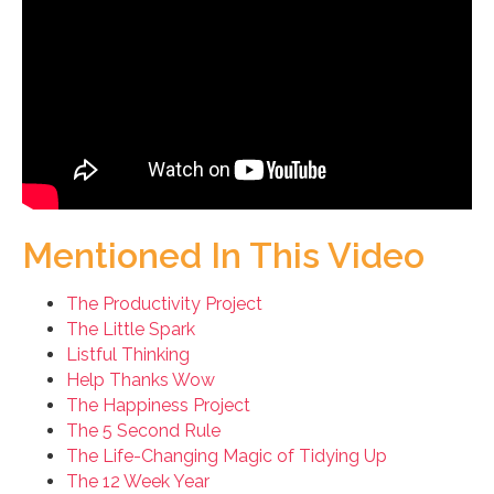
Mentioned In This Video
The Productivity Project
The Little Spark
Listful Thinking
Help Thanks Wow
The Happiness Project
The 5 Second Rule
The Life-Changing Magic of Tidying Up
The 12 Week Year