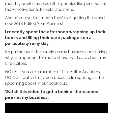
monthly book club plus other goodies like pens, washi
tape, motivational trinkets, and more.
And of course, this month they’re all getting the brand
new 2018 Edited Year Planners!
I recently spent the afternoon wrapping up their
books and filling their care packages on a
particularly rainy day.
I’m pulling back the curtain on my business and sharing
why it’s important for me to show that I care about my
Life Editors.
NOTE: If you are a member of Life Editor Academy,
DO NOT watch this video because I’m spoiling all the
upcoming books in our book club.
Watch this video to get a behind-the-scenes
peek at my business.