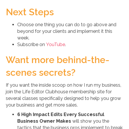
Next Steps
Choose one thing you can do to go above and
beyond for your clients and implement it this
week.
Subscribe on
YouTube
.
Want more behind-the-
scenes secrets?
If you want the inside scoop on how I run my business,
join the Life Editor Clubhouse membership site for
several classes specifically designed to help you grow
your business and get more sales.
6 High Impact Edits Every Successful
Business Owner Makes
will show you the
tactics that the business pros implement to break