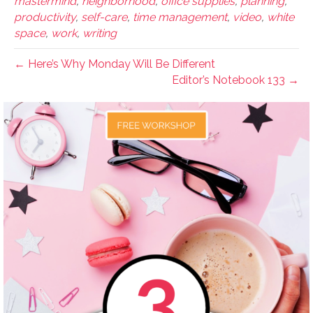
mastermind
,
neighborhood
,
office supplies
,
planning
,
productivity
,
self-care
,
time management
,
video
,
white
space
,
work
,
writing
← Here’s Why Monday Will Be Different
Editor’s Notebook 133 →