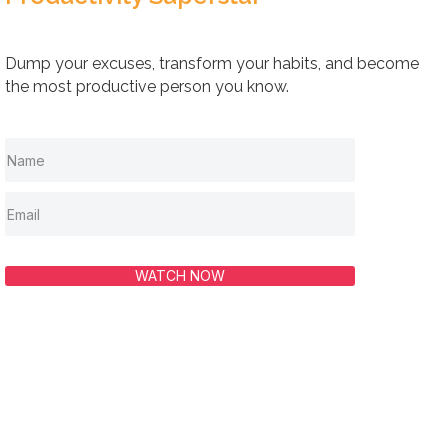
Dump your excuses, transform your habits, and become
the most productive person you know.
WATCH NOW