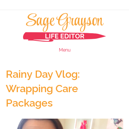
Menu
Rainy Day Vlog:
Wrapping Care
Packages