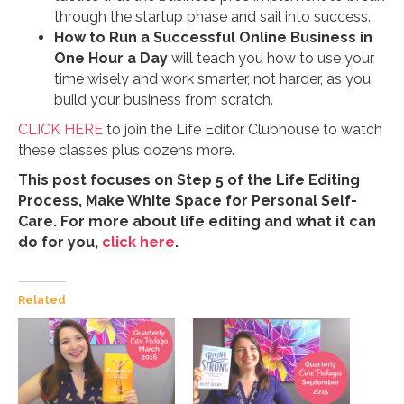
through the startup phase and sail into success.
How to Run a Successful Online Business in
One Hour a Day
will teach you how to use your
time wisely and work smarter, not harder, as you
build your business from scratch.
CLICK HERE
to join the Life Editor Clubhouse to watch
these classes plus dozens more.
This post focuses on Step 5 of the Life Editing
Process, Make White Space for Personal Self-
Care. For more about life editing and what it can
do for you,
click here
.
Related