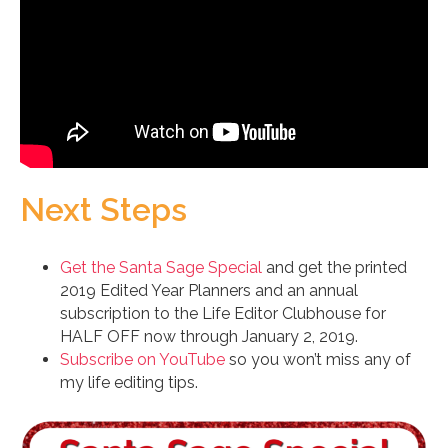
Next Steps
Get the Santa Sage Special
and get the printed
2019 Edited Year Planners and an annual
subscription to the Life Editor Clubhouse for
HALF OFF now through January 2, 2019.
Subscribe on YouTube
so you won’t miss any of
my life editing tips.