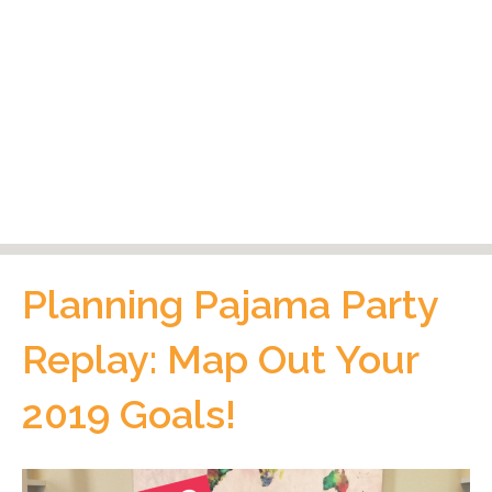
Planning Pajama Party
Replay: Map Out Your
2019 Goals!