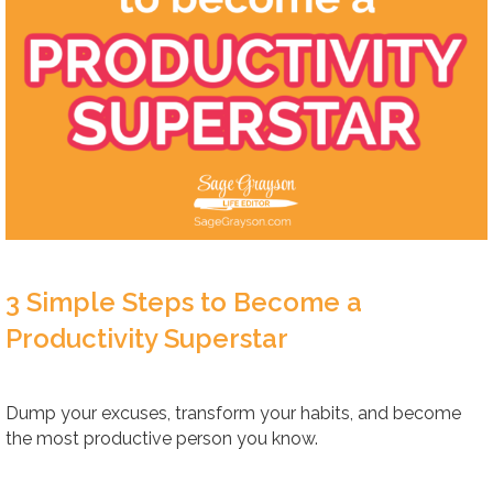
3 Simple Steps to Become a
Productivity Superstar
Dump your excuses, transform your habits, and become
the most productive person you know.