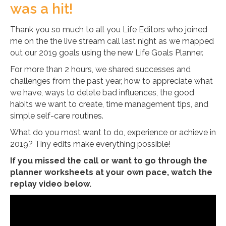
was a hit!
Thank you so much to all you Life Editors who joined
me on the the live stream call last night as we mapped
out our 2019 goals using the new Life Goals Planner.
For more than 2 hours, we shared successes and
challenges from the past year, how to appreciate what
we have, ways to delete bad influences, the good
habits we want to create, time management tips, and
simple self-care routines.
What do you most want to do, experience or achieve in
2019? Tiny edits make everything possible!
If you missed the call or want to go through the
planner worksheets at your own pace, watch the
replay video below.