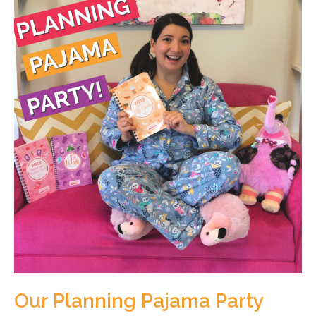
Our Planning Pajama Party