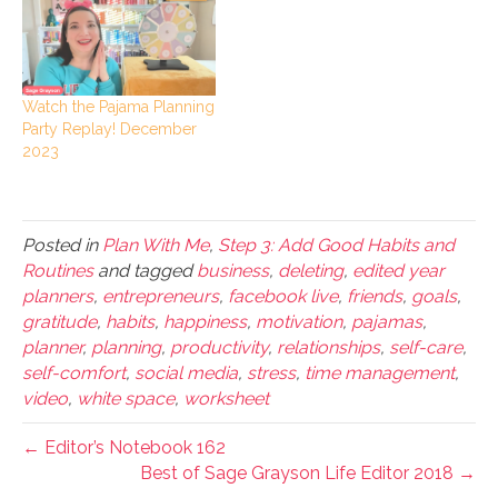
Watch the Pajama Planning
Party Replay! December
2023
Posted in
Plan With Me
,
Step 3: Add Good Habits and
Routines
and tagged
business
,
deleting
,
edited year
planners
,
entrepreneurs
,
facebook live
,
friends
,
goals
,
gratitude
,
habits
,
happiness
,
motivation
,
pajamas
,
planner
,
planning
,
productivity
,
relationships
,
self-care
,
self-comfort
,
social media
,
stress
,
time management
,
video
,
white space
,
worksheet
← Editor’s Notebook 162
Best of Sage Grayson Life Editor 2018 →