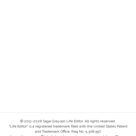
© 2011-2026 Sage Grayson Life Editor. All rights reserved.
"Life Editor" is a registered trademark filed with the United States Patent
and Trademark Office, Reg No. 5,308,557.