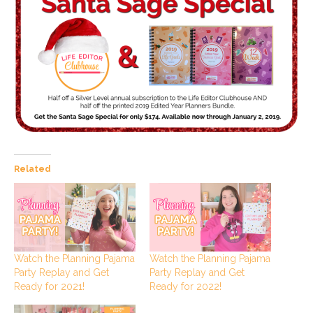
Related
Watch the Planning Pajama
Watch the Planning Pajama
Party Replay and Get
Party Replay and Get
Ready for 2021!
Ready for 2022!