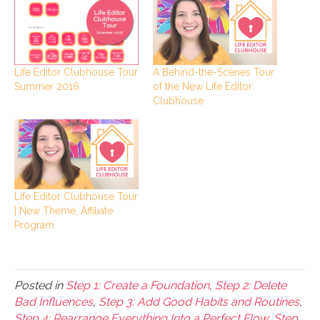
A Behind-the-Scenes Tour
Life Editor Clubhouse Tour
of the New Life Editor
Summer 2016
Clubhouse
Life Editor Clubhouse Tour
| New Theme, Affiliate
Program
Posted in
Step 1: Create a Foundation
,
Step 2: Delete
Bad Influences
,
Step 3: Add Good Habits and Routines
,
Step 4: Rearrange Everything Into a Perfect Flow
,
Step