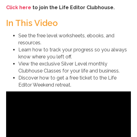
Click here
to join the Life Editor Clubhouse.
In This Video
See the free level worksheets, ebooks, and
resources.
Learn how to track your progress so you always
know where you left off.
View the exclusive Silver Level monthly
Clubhouse Classes for your life and business.
Discover how to get a free ticket to the Life
Editor Weekend retreat.