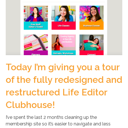
Today I’m giving you a tour
of the fully redesigned and
restructured Life Editor
Clubhouse!
I’ve spent the last 2 months cleaning up the
membership site so it’s easier to navigate and less