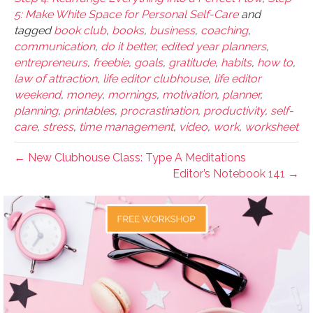
5: Make White Space for Personal Self-Care
and
tagged
book club
,
books
,
business
,
coaching
,
communication
,
do it better
,
edited year planners
,
entrepreneurs
,
freebie
,
goals
,
gratitude
,
habits
,
how to
,
law of attraction
,
life editor clubhouse
,
life editor
weekend
,
money
,
mornings
,
motivation
,
planner
,
planning
,
printables
,
procrastination
,
productivity
,
self-
care
,
stress
,
time management
,
video
,
work
,
worksheet
← New Clubhouse Class: Type A Meditations
Editor’s Notebook 141 →