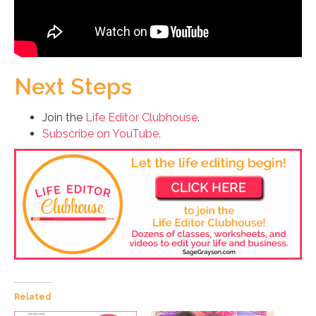
Next Steps
Join the
Life Editor Clubhouse
.
Subscribe on YouTube.
Related