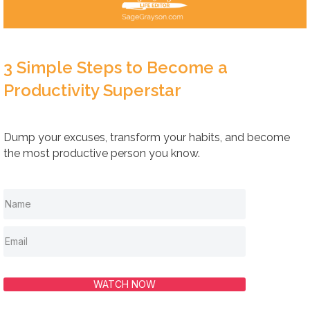
3 Simple Steps to Become a
Productivity Superstar
Dump your excuses, transform your habits, and become
the most productive person you know.
WATCH NOW