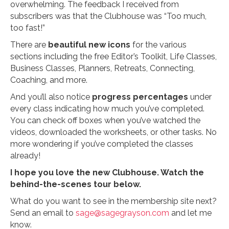
overwhelming. The feedback I received from
subscribers was that the Clubhouse was “Too much,
too fast!”
There are
beautiful new icons
for the various
sections including the free Editor’s Toolkit, Life Classes,
Business Classes, Planners, Retreats, Connecting,
Coaching, and more.
And you’ll also notice
progress percentages
under
every class indicating how much you’ve completed.
You can check off boxes when you’ve watched the
videos, downloaded the worksheets, or other tasks. No
more wondering if you’ve completed the classes
already!
I hope you love the new Clubhouse. Watch the
behind-the-scenes tour below.
What do you want to see in the membership site next?
Send an email to
sage@sagegrayson.com
and let me
know.