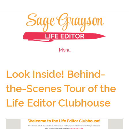
Menu
Look Inside! Behind-
the-Scenes Tour of the
Life Editor Clubhouse