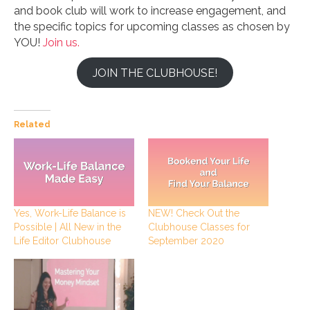
and book club will work to increase engagement, and
the specific topics for upcoming classes as chosen by
YOU!
Join us.
JOIN THE CLUBHOUSE!
Related
Yes, Work-Life Balance is
NEW! Check Out the
Possible | All New in the
Clubhouse Classes for
Life Editor Clubhouse
September 2020