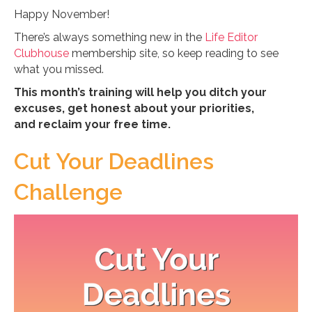
Happy November!
There’s always something new in the
Life Editor
Clubhouse
membership site, so keep reading to see
what you missed.
This month’s training will help you ditch your
excuses, get honest about your priorities,
and reclaim your free time.
Cut Your Deadlines
Challenge