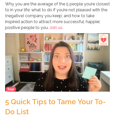
Why you are the average of the 5 people you’re closest
to in your life; what to do if you’re not pleased with the
(negative) company you keep; and how to take
inspired action to attract more successful, happier,
positive people to you.
Join us.
5 Quick Tips to Tame Your To-
Do List