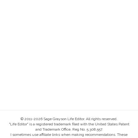
© 2011-2026 Sage Grayson Life Editor. All rights reserved.
"Life Editor" is a registered trademark filed with the United States Patent
and Trademark Office, Reg No. 5,308,557.
I sometimes use affiliate links when making recommendations. These