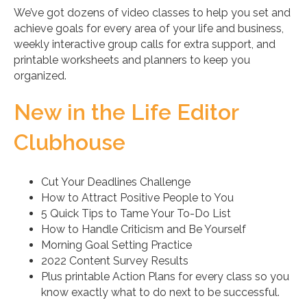
We’ve got dozens of video classes to help you set and
achieve goals for every area of your life and business,
weekly interactive group calls for extra support, and
printable worksheets and planners to keep you
organized.
New in the Life Editor
Clubhouse
Cut Your Deadlines Challenge
How to Attract Positive People to You
5 Quick Tips to Tame Your To-Do List
How to Handle Criticism and Be Yourself
Morning Goal Setting Practice
2022 Content Survey Results
Plus printable Action Plans for every class so you
know exactly what to do next to be successful.