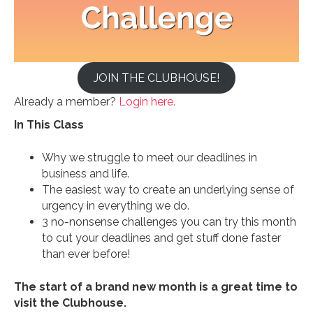
JOIN THE CLUBHOUSE!
Already a member?
Login here.
In This Class
Why we struggle to meet our deadlines in
business and life.
The easiest way to create an underlying sense of
urgency in everything we do.
3 no-nonsense challenges you can try this month
to cut your deadlines and get stuff done faster
than ever before!
The start of a brand new month is a great time to
visit the Clubhouse.