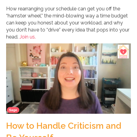
How rearranging your schedule can get you off the
“hamster wheel,” the mind-blowing way a time budget
can keep you honest about your workload, and why
you don’t have to “drive” every idea that pops into your
head.
Join us.
How to Handle Criticism and