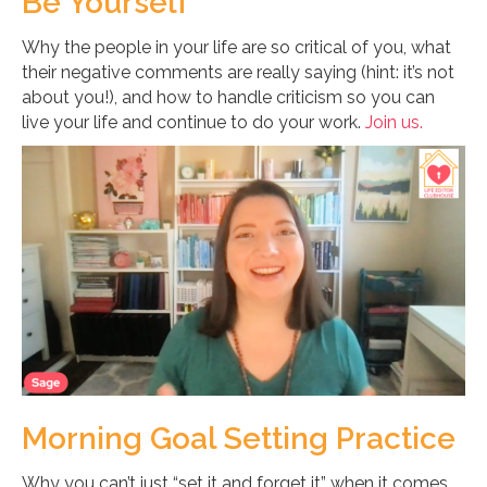
Be Yourself
Why the people in your life are so critical of you, what
their negative comments are really saying (hint: it’s not
about you!), and how to handle criticism so you can
live your life and continue to do your work.
Join us.
Morning Goal Setting Practice
Why you can’t just “set it and forget it” when it comes