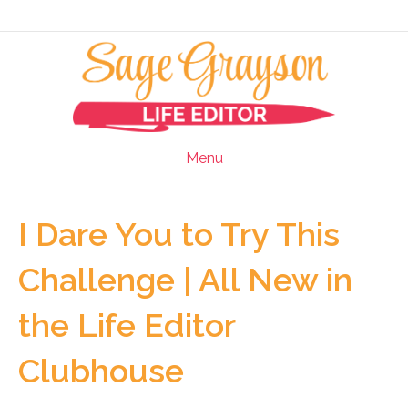
Menu
I Dare You to Try This
Challenge | All New in
the Life Editor
Clubhouse