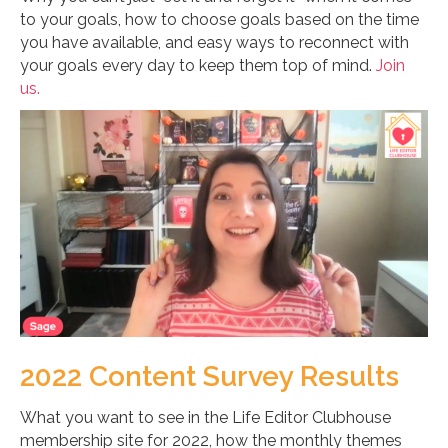
to your goals, how to choose goals based on the time
you have available, and easy ways to reconnect with
your goals every day to keep them top of mind.
Join
us.
2022 Content Survey Results
What you want to see in the Life Editor Clubhouse
membership site for 2022, how the monthly themes