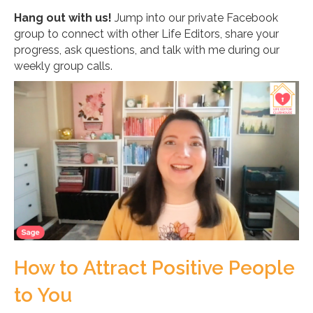
Hang out with us!
Jump into our private Facebook
group to connect with other Life Editors, share your
progress, ask questions, and talk with me during our
weekly group calls.
How to Attract Positive People
to You