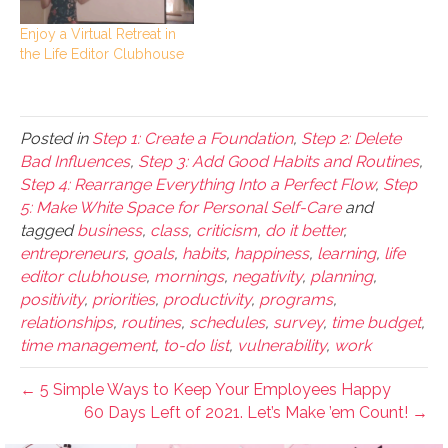
Enjoy a Virtual Retreat in
the Life Editor Clubhouse
Posted in
Step 1: Create a Foundation
,
Step 2: Delete
Bad Influences
,
Step 3: Add Good Habits and Routines
,
Step 4: Rearrange Everything Into a Perfect Flow
,
Step
5: Make White Space for Personal Self-Care
and
tagged
business
,
class
,
criticism
,
do it better
,
entrepreneurs
,
goals
,
habits
,
happiness
,
learning
,
life
editor clubhouse
,
mornings
,
negativity
,
planning
,
positivity
,
priorities
,
productivity
,
programs
,
relationships
,
routines
,
schedules
,
survey
,
time budget
,
time management
,
to-do list
,
vulnerability
,
work
← 5 Simple Ways to Keep Your Employees Happy
60 Days Left of 2021. Let’s Make ’em Count! →