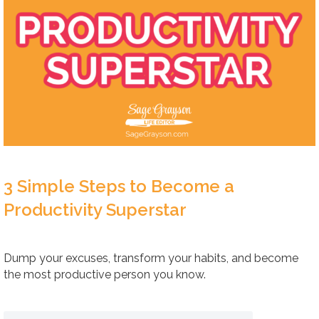
3 Simple Steps to Become a
Productivity Superstar
Dump your excuses, transform your habits, and become
the most productive person you know.