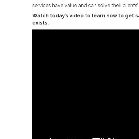
services have value and can solve their clients
Watch today’s video to learn how to get 
exists.