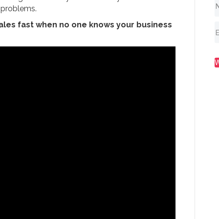
’ problems.
sales fast when no one knows your business