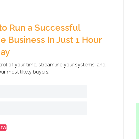
to Run a Successful
e Business In Just 1 Hour
Day
rol of your time, streamline your systems, and
our most likely buyers.
NOW