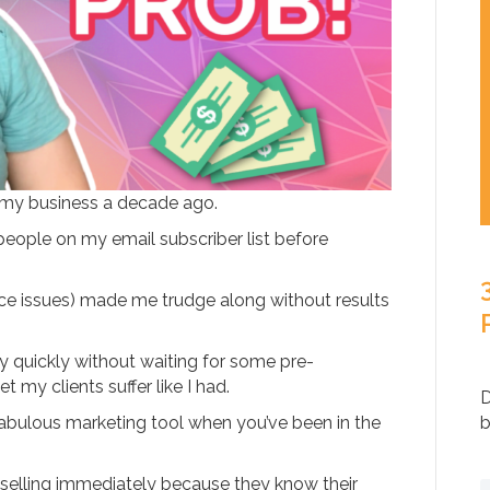
ed my business a decade ago.
eople on my email subscriber list before
ce issues) made me trudge along without results
ey quickly without waiting for some pre-
 my clients suffer like I had.
D
a fabulous marketing tool when you’ve been in the
b
 selling immediately because they know their