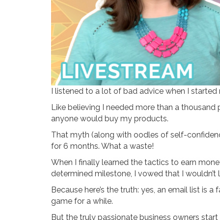
I listened to a lot of bad advice when I start
Like believing I needed more than a thousand p
anyone would buy my products.
That myth (along with oodles of self-confiden
for 6 months. What a waste!
When I finally learned the tactics to earn mon
determined milestone, I vowed that I wouldn’t let
Because here’s the truth: yes, an email list is 
game for a while.
But the truly passionate business owners start