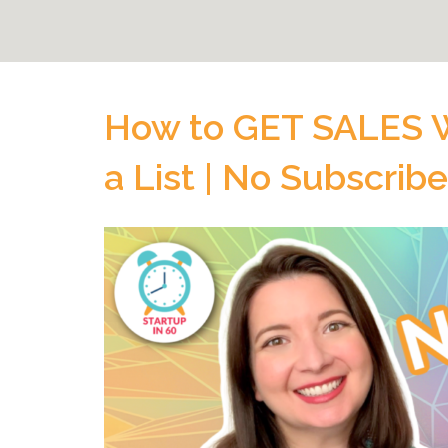
How to GET SALES W
a List | No Subscrib