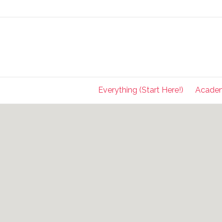
Everything (Start Here!)
Acade