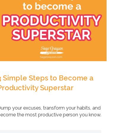
3 Simple Steps to Become a
Productivity Superstar
ump your excuses, transform your habits, and
ecome the most productive person you know.