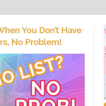
hen You Don’t Have
ers, No Problem!