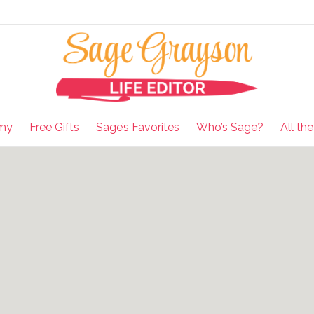
my
Free Gifts
Sage’s Favorites
Who’s Sage?
All th