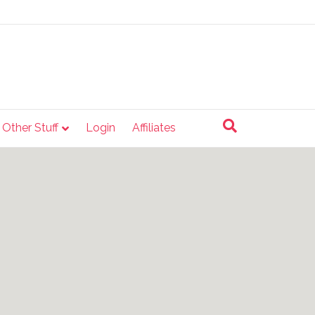
e Other Stuff
Login
Affiliates