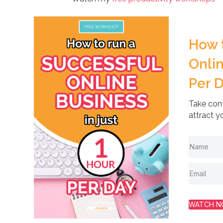
How 
Onlin
Per 
Take cont
attract y
WATCH 