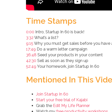
Time Stamps
0:00
Intro, Startup In 60 is back!
3:32
What’s a list?
9:15
Why you must get sales before you have a 
17:49
Do a warm letter campaign
36:48
Seed your products in your content
42:30
Sell as soon as they sign up
52:49
Your homework, join Startup In 60
Mentioned In This Vid
Join Startup In 60
Start your free trial of Kajabi
Grab the
Edit My Life Planner
Watch my
free productivity workshops