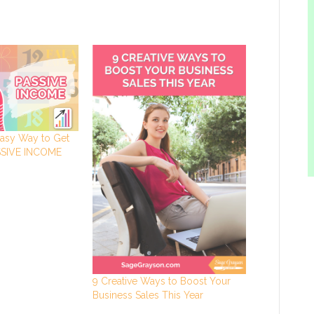
asy Way to Get
ASSIVE INCOME
9 Creative Ways to Boost Your
Business Sales This Year