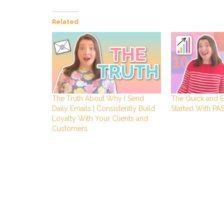
Related
The Truth About Why I Send
The Quick and E
Daily Emails | Consistently Build
Started With P
Loyalty With Your Clients and
Customers