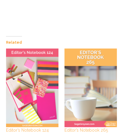
Related
Editor’s Notebook 124
Editor’s Notebook 265