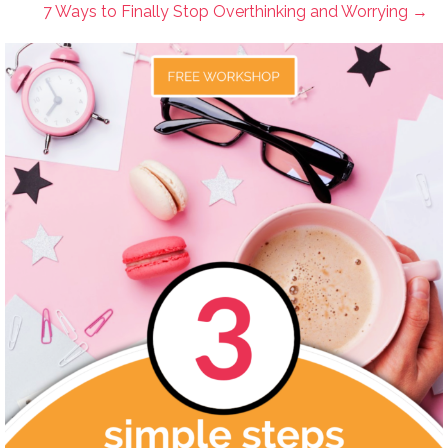
7 Ways to Finally Stop Overthinking and Worrying →