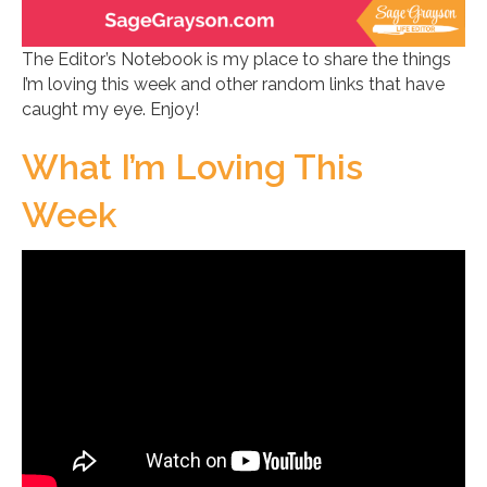
The Editor’s Notebook is my place to share the things
I’m loving this week and other random links that have
caught my eye. Enjoy!
What I’m Loving This
Week