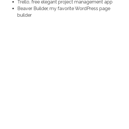
Trello, free elegant project management app
Beaver Builder, my favorite WordPress page
builder