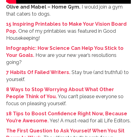
Olive and Mabel – Home Gym.
I would join a gym
that caters to dogs.
15 Inspiring Printables to Make Your Vision Board
Pop.
One of my printables was featured in Good
Housekeeping!
Infographic: How Science Can Help You Stick to
Your Goals.
How are your new year’s resolutions
going?
7 Habits Of Failed Writers.
Stay true (and truthful) to
yourself.
8 Ways to Stop Worrying About What Other
People Think of You.
You can’t please everyone so
focus on pleasing yourself.
18 Tips to Boost Confidence Right Now, Because
You’re Awesome.
Yes! A must-read for all Life Editors.
The First Question to Ask Yourself When You Sit