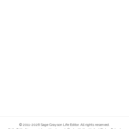
© 2011-2026 Sage Grayson Life Editor. All rights reserved.