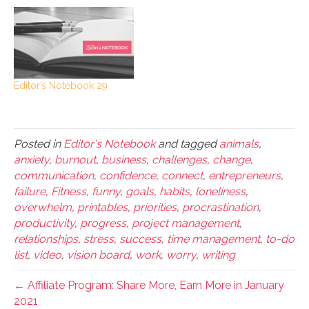
Editor’s Notebook 29
Posted in
Editor's Notebook
and tagged
animals
,
anxiety
,
burnout
,
business
,
challenges
,
change
,
communication
,
confidence
,
connect
,
entrepreneurs
,
failure
,
Fitness
,
funny
,
goals
,
habits
,
loneliness
,
overwhelm
,
printables
,
priorities
,
procrastination
,
productivity
,
progress
,
project management
,
relationships
,
stress
,
success
,
time management
,
to-do
list
,
video
,
vision board
,
work
,
worry
,
writing
← Affiliate Program: Share More, Earn More in January
2021