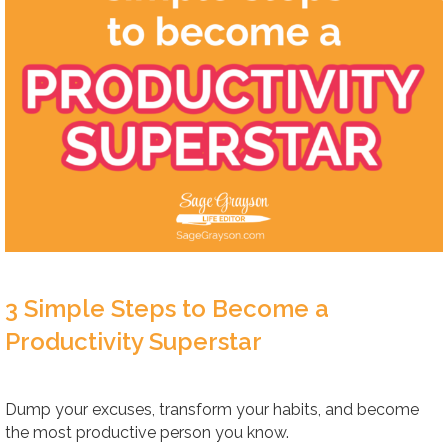
3 Simple Steps to Become a
Productivity Superstar
Dump your excuses, transform your habits, and become
the most productive person you know.