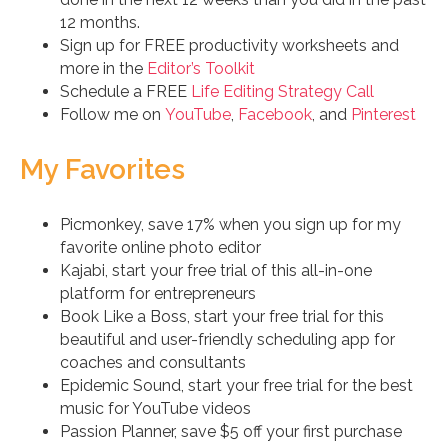
12 months.
Sign up for FREE productivity worksheets and
more in the
Editor’s Toolkit
Schedule a FREE
Life Editing Strategy Call
Follow me on
YouTube
,
Facebook
, and
Pinterest
My Favorites
Picmonkey, save 17% when you sign up for my
favorite online photo editor
Kajabi, start your free trial of this all-in-one
platform for entrepreneurs
Book Like a Boss, start your free trial for this
beautiful and user-friendly scheduling app for
coaches and consultants
Epidemic Sound, start your free trial for the best
music for YouTube videos
Passion Planner, save $5 off your first purchase