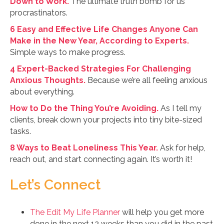
Down to Work.
The ultimate truth bomb for us
procrastinators.
6 Easy and Effective Life Changes Anyone Can
Make in the New Year, According to Experts.
Simple ways to make progress.
4 Expert-Backed Strategies For Challenging
Anxious Thoughts.
Because we’re all feeling anxious
about everything.
How to Do the Thing You’re Avoiding.
As I tell my
clients, break down your projects into tiny bite-sized
tasks.
8 Ways to Beat Loneliness This Year.
Ask for help,
reach out, and start connecting again. It’s worth it!
Let’s Connect
The Edit My Life Planner
will help you get more
done in the next 12 weeks than you did in the past