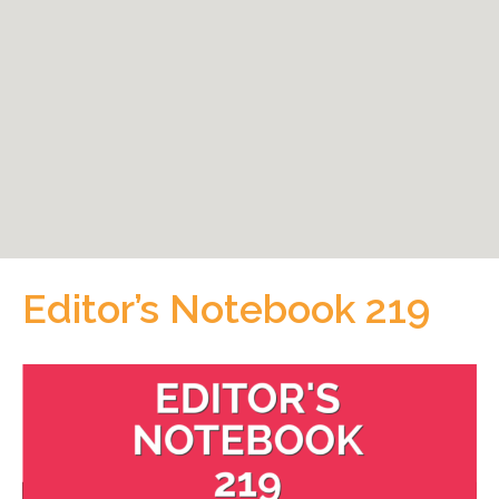
Editor’s Notebook 219