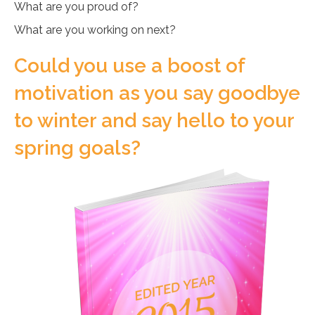
What are you proud of?
What are you working on next?
Could you use a boost of
motivation as you say goodbye
to winter and say hello to your
spring goals?