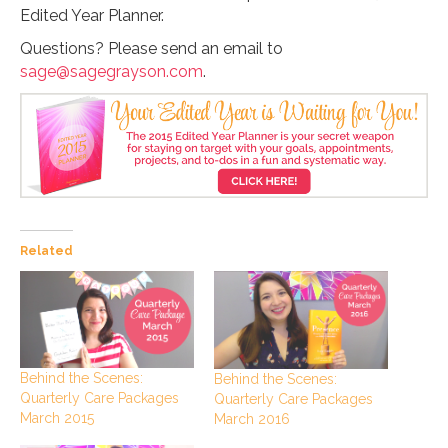
Edited Year Planner.
Questions? Please send an email to
sage@sagegrayson.com
.
Related
Behind the Scenes:
Behind the Scenes:
Quarterly Care Packages
Quarterly Care Packages
March 2015
March 2016