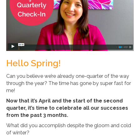
Hello Spring!
Can you believe we’re already one-quarter of the way
through the year? The time has gone by super fast for
me!
Now that it’s April and the start of the second
quarter, it’s time to celebrate all our successes
from the past 3 months.
What did you accomplish despite the gloom and cold
of winter?