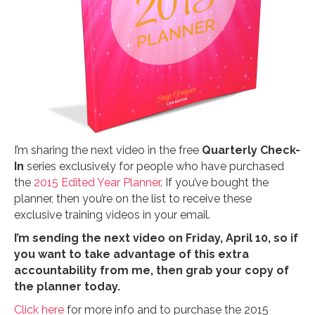
I’m sharing the next video in the free
Quarterly Check-
In
series exclusively for people who have purchased
the
2015 Edited Year Planner
. If you’ve bought the
planner, then you’re on the list to receive these
exclusive training videos in your email.
I’m sending the next video on Friday, April 10, so if
you want to take advantage of this extra
accountability from me, then grab your copy of
the planner today.
Click here
for more info and to purchase the 2015