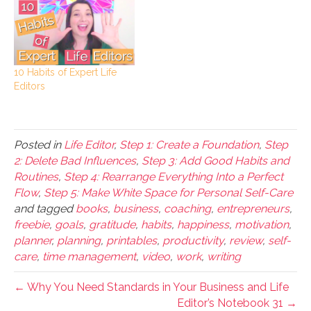
10 Habits of Expert Life
Editors
Posted in
Life Editor
,
Step 1: Create a Foundation
,
Step
2: Delete Bad Influences
,
Step 3: Add Good Habits and
Routines
,
Step 4: Rearrange Everything Into a Perfect
Flow
,
Step 5: Make White Space for Personal Self-Care
and tagged
books
,
business
,
coaching
,
entrepreneurs
,
freebie
,
goals
,
gratitude
,
habits
,
happiness
,
motivation
,
planner
,
planning
,
printables
,
productivity
,
review
,
self-
care
,
time management
,
video
,
work
,
writing
← Why You Need Standards in Your Business and Life
Editor’s Notebook 31 →