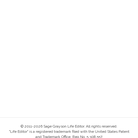
© 2011-2026 Sage Grayson Life Editor. All rights reserved.
"Life Editor" is a registered trademark filed with the United States Patent
and Trademark Office, Reg No. 5,308,557.