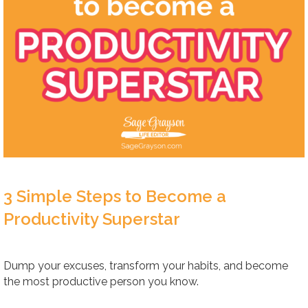
3 Simple Steps to Become a
Productivity Superstar
Dump your excuses, transform your habits, and become
the most productive person you know.