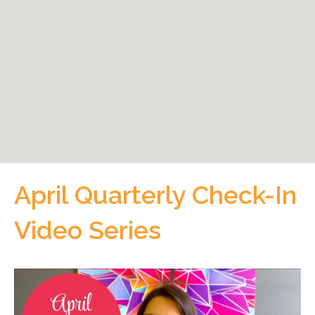
April Quarterly Check-In
Video Series