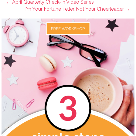
← April Quarterly Check-In Video Series
I’m Your Fortune Teller, Not Your Cheerleader →