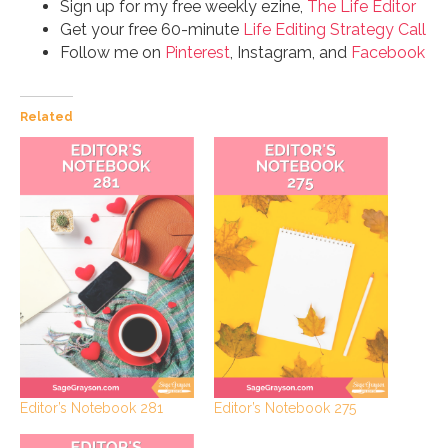
Sign up for my free weekly ezine,
The Life Editor
Get your free 60-minute
Life Editing Strategy Call
Follow me on
Pinterest
, Instagram, and
Facebook
Related
Editor’s Notebook 281
Editor’s Notebook 275