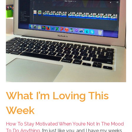
What I’m Loving This
Week
How To Stay Motivated When You’re Not In The Mood
To Do Anything.
I’m just like you, and I have my weeks