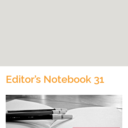
Editor’s Notebook 31