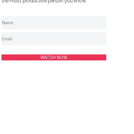
the most productive person you know.
WATCH NOW