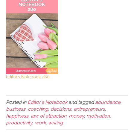
Editor’s Notebook 280
Posted in
Editor's Notebook
and tagged
abundance
,
business
,
coaching
,
decisions
,
entrepreneurs
,
happiness
,
law of attraction
,
money
,
motivation
,
productivity
,
work
,
writing