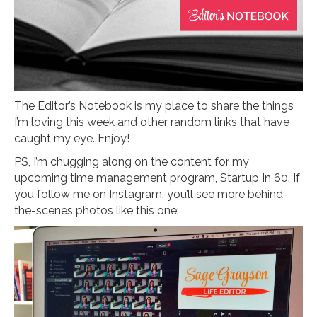
The Editor’s Notebook is my place to share the things
I’m loving this week and other random links that have
caught my eye. Enjoy!
PS, I’m chugging along on the content for my
upcoming time management program, Startup In 60. If
you follow me on Instagram, you’ll see more behind-
the-scenes photos like this one: