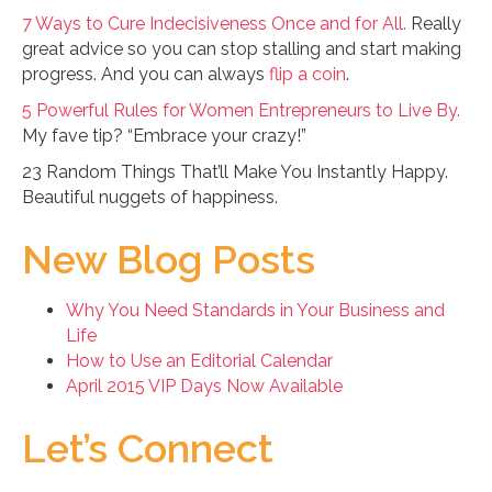
7 Ways to Cure Indecisiveness Once and for All.
Really
great advice so you can stop stalling and start making
progress. And you can always
flip a coin
.
5 Powerful Rules for Women Entrepreneurs to Live By.
My fave tip? “Embrace your crazy!”
23 Random Things That’ll Make You Instantly Happy.
Beautiful nuggets of happiness.
New Blog Posts
Why You Need Standards in Your Business and
Life
How to Use an Editorial Calendar
April 2015 VIP Days Now Available
Let’s Connect