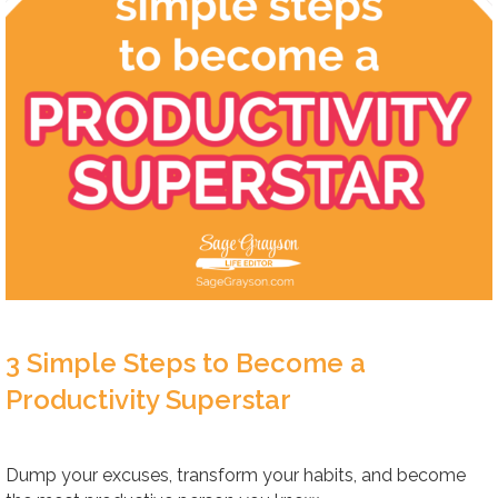
3 Simple Steps to Become a
Productivity Superstar
Dump your excuses, transform your habits, and become