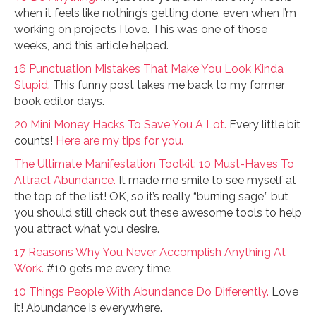
when it feels like nothing’s getting done, even when I’m
working on projects I love. This was one of those
weeks, and this article helped.
16 Punctuation Mistakes That Make You Look Kinda
Stupid.
This funny post takes me back to my former
book editor days.
20 Mini Money Hacks To Save You A Lot.
Every little bit
counts!
Here are my tips for you.
The Ultimate Manifestation Toolkit: 10 Must-Haves To
Attract Abundance.
It made me smile to see myself at
the top of the list! OK, so it’s really “burning sage,” but
you should still check out these awesome tools to help
you attract what you desire.
17 Reasons Why You Never Accomplish Anything At
Work.
#10 gets me every time.
10 Things People With Abundance Do Differently.
Love
it! Abundance is everywhere.