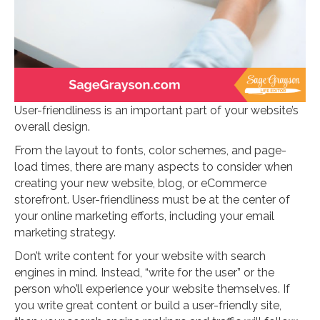
User-friendliness is an important part of your website’s
overall design.
From the layout to fonts, color schemes, and page-
load times, there are many aspects to consider when
creating your new website, blog, or eCommerce
storefront. User-friendliness must be at the center of
your online marketing efforts, including your email
marketing strategy.
Don’t write content for your website with search
engines in mind. Instead, “write for the user” or the
person who’ll experience your website themselves. If
you write great content or build a user-friendly site,