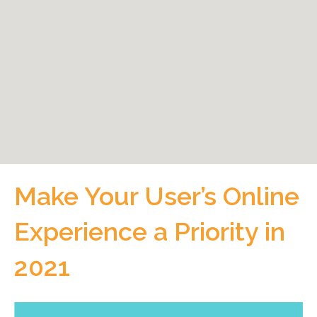
Make Your User’s Online
Experience a Priority in
2021