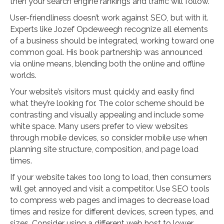
then your search engine rankings and traffic will follow.
User-friendliness doesn’t work against SEO, but with it.
Experts like Jozef Opdeweegh recognize all elements
of a business should be integrated, working toward one
common goal. His book partnership was announced
via online means, blending both the online and offline
worlds.
Your website’s visitors must quickly and easily find
what they’re looking for. The color scheme should be
contrasting and visually appealing and include some
white space. Many users prefer to view websites
through mobile devices, so consider mobile use when
planning site structure, composition, and page load
times.
If your website takes too long to load, then consumers
will get annoyed and visit a competitor. Use SEO tools
to compress web pages and images to decrease load
times and resize for different devices, screen types, and
sizes. Consider using a different web host to lower