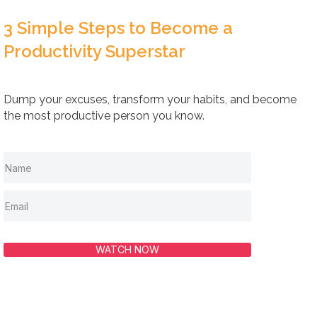
3 Simple Steps to Become a
Productivity Superstar
Dump your excuses, transform your habits, and become
the most productive person you know.
WATCH NOW