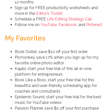
12 months.
Sign up for FREE productivity worksheets and
more in the
Editor’s Toolkit
Schedule a FREE
Life Editing Strategy Call
Follow me on
YouTube
,
Facebook
, and
Pinterest
My Favorites
Book Outlet, save $10 off your first order
Picmonkey, save 17% when you sign up for my
favorite online photo editor
Kajabi, start your free trial of this all-in-one
platform for entrepreneurs
Book Like a Boss, start your free trial for this
beautiful and user-friendly scheduling app for
coaches and consultants
Epidemic Sound, start your free trial for the best
music for YouTube videos
Passion Planner, save $5 off your first purchase