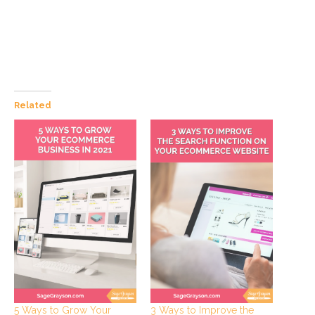
Related
5 Ways to Grow Your
3 Ways to Improve the