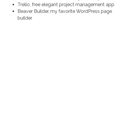
Trello, free elegant project management app
Beaver Builder, my favorite WordPress page
builder