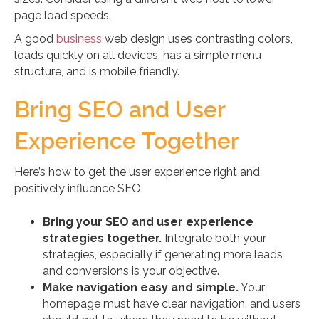
page load speeds.
A good
business
web design uses contrasting colors,
loads quickly on all devices, has a simple menu
structure, and is mobile friendly.
Bring SEO and User
Experience Together
Here’s how to get the user experience right and
positively influence SEO.
Bring your SEO and user experience
strategies together.
Integrate both your
strategies, especially if generating more leads
and conversions is your objective.
Make navigation easy and simple.
Your
homepage must have clear navigation, and users