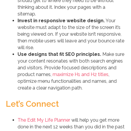
should get to where they need to be without
thinking about it. Index your pages with a
sitemap.
Invest in responsive website design.
Your
website must adapt to the size of the screen it’s
being viewed on. If your website isn’t responsive,
then mobile users will leave and your bounce rate
will rise.
Use designs that fit SEO principles.
Make sure
your content resonates with both search engines
and visitors. Provide focused descriptions and
product names,
maximize H1 and H2 titles
,
optimize menu functionalities and names, and
create a clear navigation path.
Let’s Connect
The Edit My Life Planner
will help you get more
done in the next 12 weeks than you did in the past