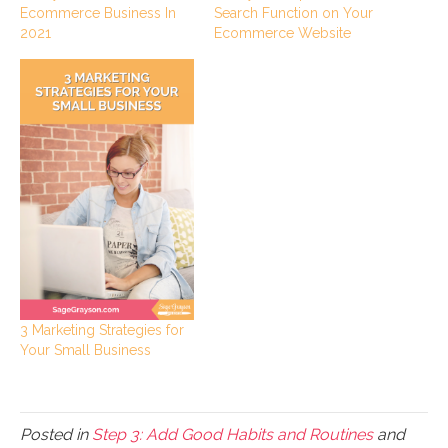
Ecommerce Business In
Search Function on Your
2021
Ecommerce Website
3 Marketing Strategies for
Your Small Business
Posted in
Step 3: Add Good Habits and Routines
and