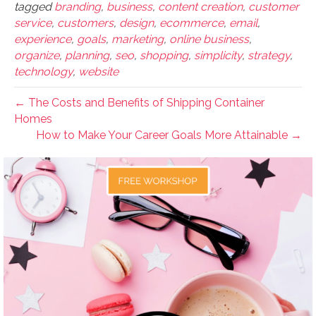
tagged
branding
,
business
,
content creation
,
customer
service
,
customers
,
design
,
ecommerce
,
email
,
experience
,
goals
,
marketing
,
online business
,
organize
,
planning
,
seo
,
shopping
,
simplicity
,
strategy
,
technology
,
website
← The Costs and Benefits of Shipping Container
Homes
How to Make Your Career Goals More Attainable →