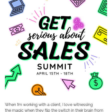
When I’m working with a client, I love witnessing
the magic when they flip the switch in their brain from