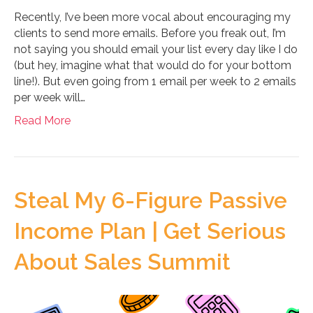
Recently, I’ve been more vocal about encouraging my
clients to send more emails. Before you freak out, I’m
not saying you should email your list every day like I do
(but hey, imagine what that would do for your bottom
line!). But even going from 1 email per week to 2 emails
per week will…
Read More
Steal My 6-Figure Passive
Income Plan | Get Serious
About Sales Summit