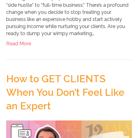
“side hustle” to “full-time business.” There’s a profound
change when you decide to stop treating your
business like an expensive hobby and start actively
pursuing income while nurturing your clients. Are you
ready to dump your wimpy marketing…
Read More
How to GET CLIENTS
When You Don’t Feel Like
an Expert