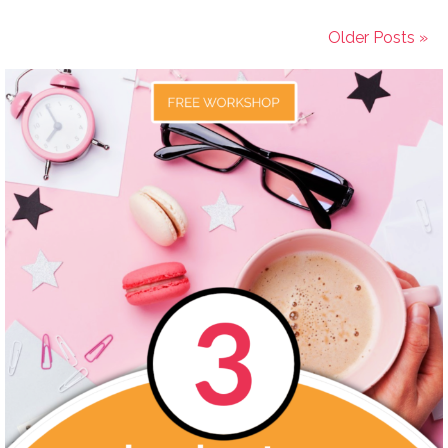
Older Posts »