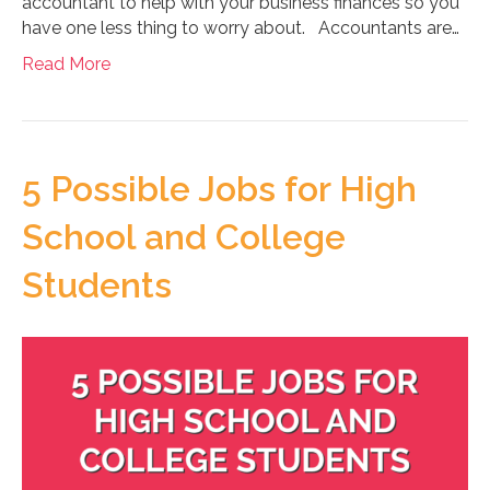
accountant to help with your business finances so you
have one less thing to worry about. Accountants are…
Read More
5 Possible Jobs for High
School and College
Students