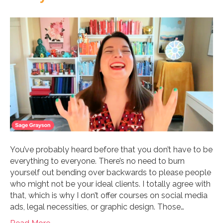
You’ve probably heard before that you don’t have to be
everything to everyone. There’s no need to burn
yourself out bending over backwards to please people
who might not be your ideal clients. I totally agree with
that, which is why I don’t offer courses on social media
ads, legal necessities, or graphic design. Those…