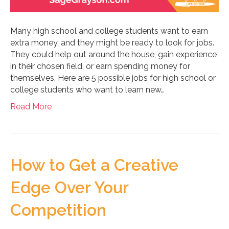
Many high school and college students want to earn
extra money, and they might be ready to look for jobs.
They could help out around the house, gain experience
in their chosen field, or earn spending money for
themselves. Here are 5 possible jobs for high school or
college students who want to learn new…
Read More
How to Get a Creative
Edge Over Your
Competition