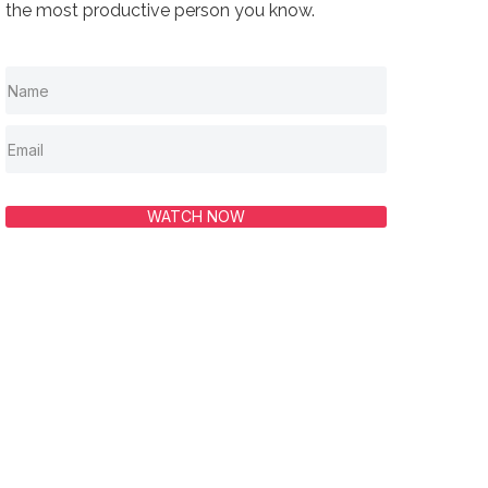
the most productive person you know.
WATCH NOW