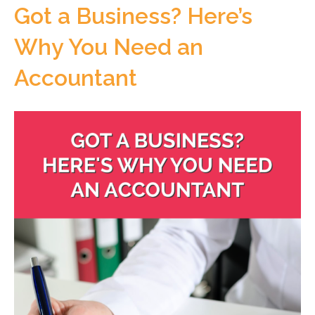
Got a Business? Here’s
Why You Need an
Accountant