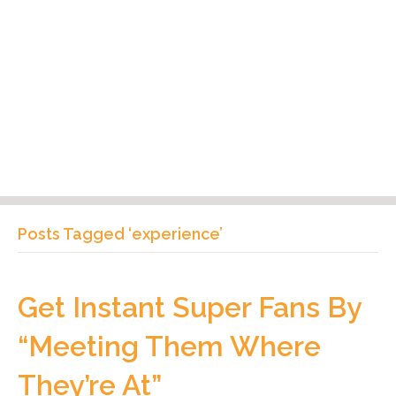
Posts Tagged ‘experience’
Get Instant Super Fans By
“Meeting Them Where
They’re At”