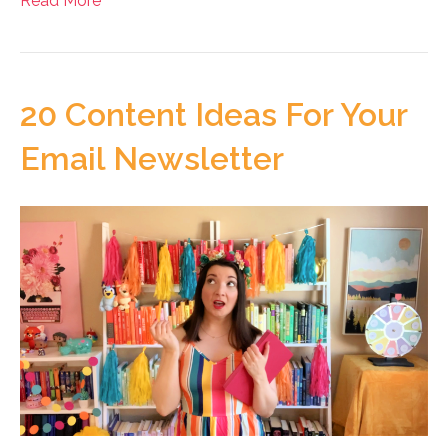
Read More
20 Content Ideas For Your
Email Newsletter