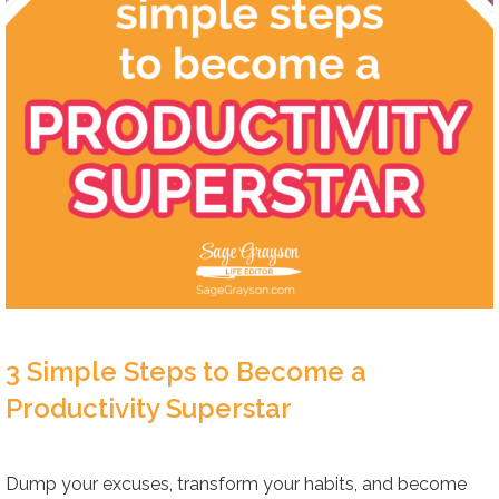
3 Simple Steps to Become a
Productivity Superstar
Dump your excuses, transform your habits, and become