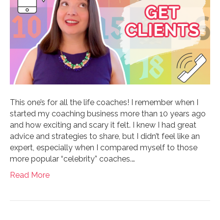
This one’s for all the life coaches! I remember when I
started my coaching business more than 10 years ago
and how exciting and scary it felt. I knew I had great
advice and strategies to share, but I didn’t feel like an
expert, especially when I compared myself to those
more popular “celebrity” coaches.…
Read More