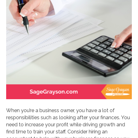
When you’re a business owner, you have a lot of
responsibilities such as looking after your finances. You
need to increase your profit while driving growth and
find time to train your staff. Consider hiring an