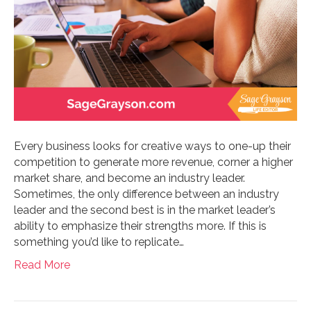
Every business looks for creative ways to one-up their
competition to generate more revenue, corner a higher
market share, and become an industry leader.
Sometimes, the only difference between an industry
leader and the second best is in the market leader’s
ability to emphasize their strengths more. If this is
something you’d like to replicate…
Read More