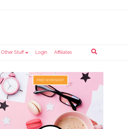
e Other Stuff
Login
Affiliates