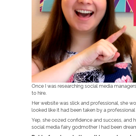
Once I was researching social media managers
to hire.
Her website was slick and professional, she wo
looked like it had been taken by a professional
Yep, she oozed confidence and success, and he
social media fairy godmother I had been drea