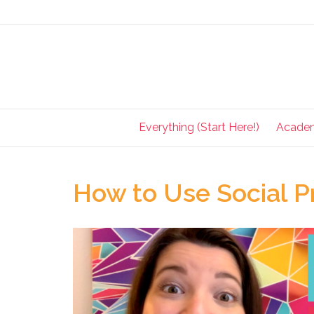
Everything (Start Here!)
Acade
How to Use Social Pr