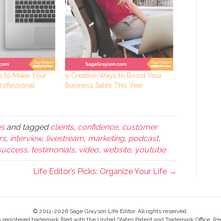
ys to Make Your
9 Creative Ways to Boost Your
rofessional
Business Sales This Year
es
and tagged
clients
,
confidence
,
customer
rs
,
interview
,
livestream
,
marketing
,
podcast
,
success
,
testimonials
,
video
,
website
,
youtube
Life Editor’s Picks: Organize Your Life →
© 2011-2026 Sage Grayson Life Editor. All rights reserved.
s a registered trademark filed with the United States Patent and Trademark Office, Re