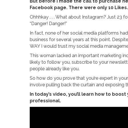
But before I made the call to purchase he
Facebook page. There were only 10 Likes.
Ohhhkay . . . What about Instagram? Just 23 fo
“Danger! Danger!”
In fact, none of her social media platforms ha
business for several years at this point. Desp
WAY I would trust my social media managemen
This woman lacked an important marketing indic
likely to follow you, subscribe to your newslet
people already like you.
So how do you prove that you’re expert in your f
involve pulling back the curtain and exposing t
In today’s video, you’ll learn how to boost
professional.