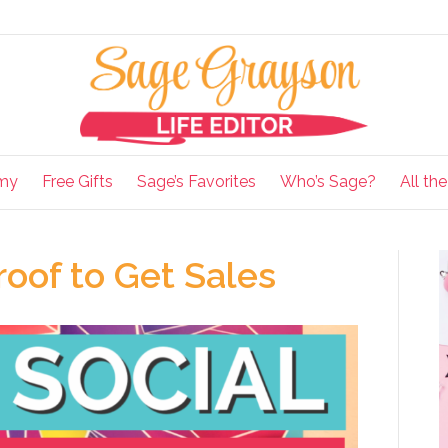
my
Free Gifts
Sage’s Favorites
Who’s Sage?
All th
oof to Get Sales