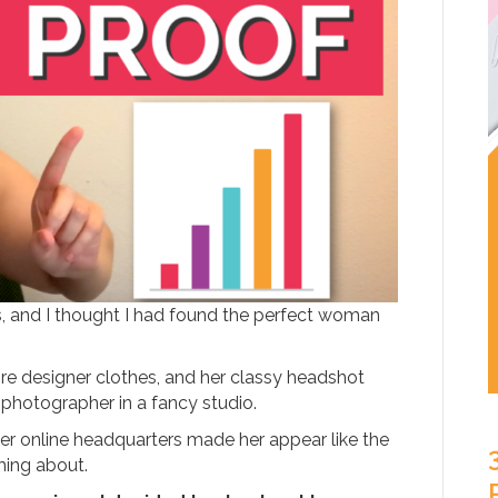
, and I thought I had found the perfect woman
re designer clothes, and her classy headshot
 photographer in a fancy studio.
r online headquarters made her appear like the
ming about.