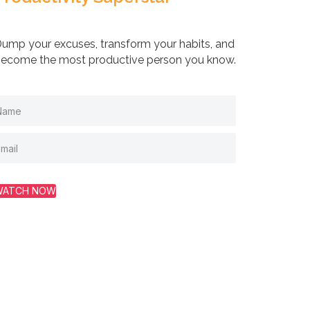
ump your excuses, transform your habits, and
ecome the most productive person you know.
WATCH NOW