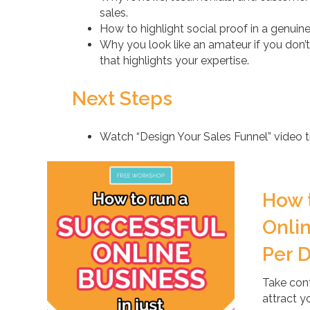
sales.
How to highlight social proof in a genuin
Why you look like an amateur if you don’t
that highlights your expertise.
Next Steps
Watch “Design Your Sales Funnel” video tr
How 
Onlin
Per 
Take cont
attract y