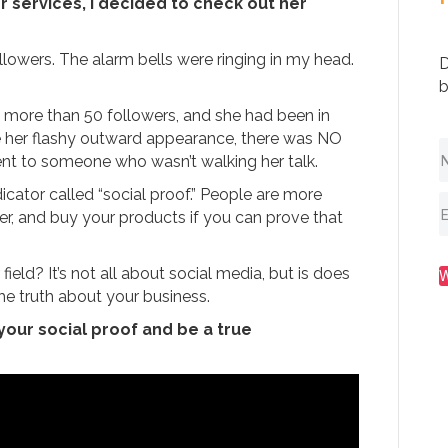
r services, I decided to check out her
llowers. The alarm bells were ringing in my head.
D
b
d more than 50 followers, and she had been in
ite her flashy outward appearance, there was NO
t to someone who wasn’t walking her talk.
ator called “social proof.” People are more
ter, and buy your products if you can prove that
ield? It’s not all about social media, but is does
he truth about your business.
 your social proof and be a true