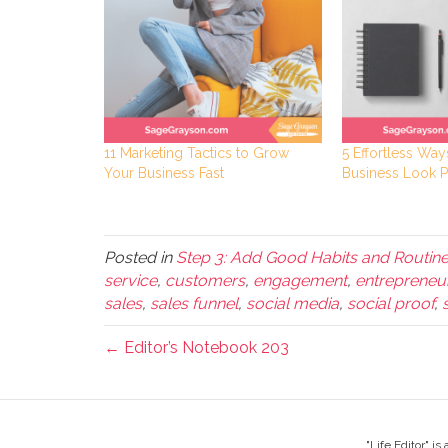
11 Marketing Tactics to Grow
5 Effortless Wa
Your Business Fast
Business Look P
Posted in
Step 3: Add Good Habits and Routin
service
,
customers
,
engagement
,
entrepreneu
sales
,
sales funnel
,
social media
,
social proof
,
← Editor’s Notebook 203
"Life Editor" i