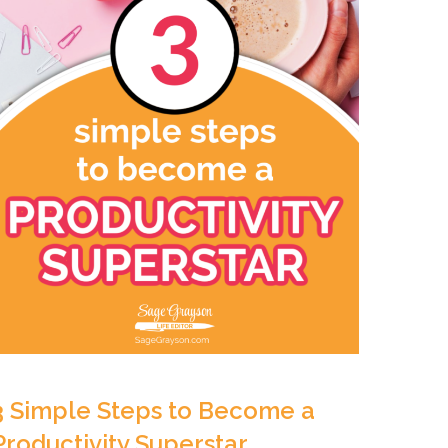
3 Simple Steps to Become a
Productivity Superstar