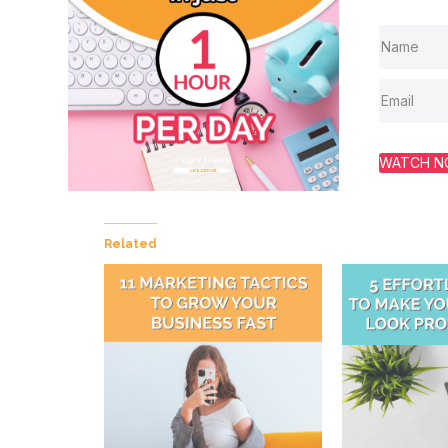
WATCH 
Related