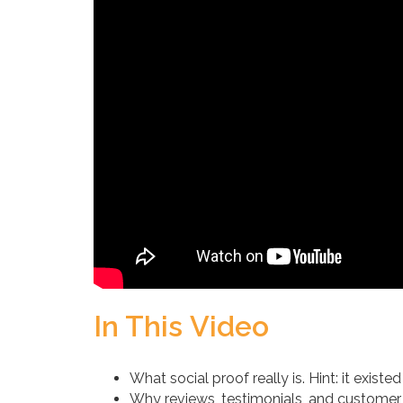
In This Video
What social proof really is. Hint: it exist
Why reviews, testimonials, and customer c