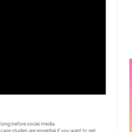
ed long before social media.
ase studies are essential if you want to get