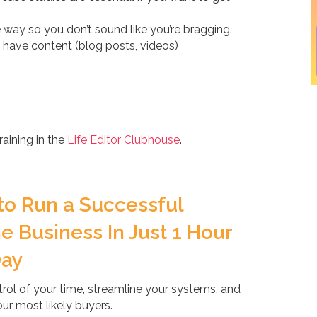
e way so you don’t sound like you’re bragging.
 have content (blog posts, videos)
aining in the
Life Editor Clubhouse
.
to Run a Successful
e Business In Just 1 Hour
Day
rol of your time, streamline your systems, and
our most likely buyers.