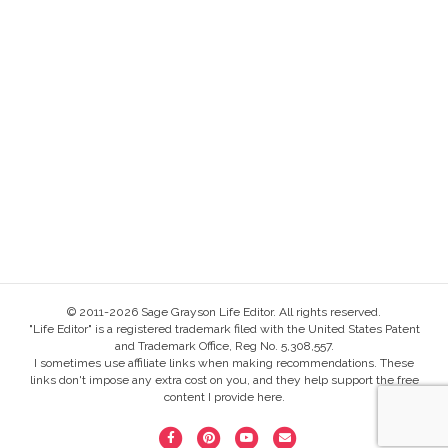
© 2011-2026 Sage Grayson Life Editor. All rights reserved.
"Life Editor" is a registered trademark filed with the United States Patent
and Trademark Office, Reg No. 5,308,557.
I sometimes use affiliate links when making recommendations. These
links don't impose any extra cost on you, and they help support the free
content I provide here.
F
P
Y
E