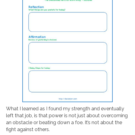
What I learned as I found my strength and eventually
left that job, is that power is not just about overcoming
an obstacle or beating down a foe. It’s not about the
fight against others.