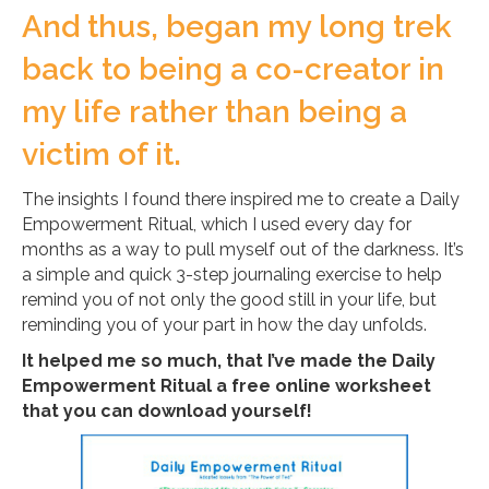
And thus, began my long trek
back to being a co-creator in
my life rather than being a
victim of it.
The insights I found there inspired me to create a Daily
Empowerment Ritual, which I used every day for
months as a way to pull myself out of the darkness. It’s
a simple and quick 3-step journaling exercise to help
remind you of not only the good still in your life, but
reminding you of your part in how the day unfolds.
It helped me so much, that I’ve made the Daily
Empowerment Ritual a free online worksheet
that you can download yourself!