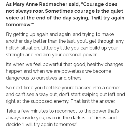
As Mary Anne Radmacher said, “Courage does
not always roar. Sometimes courage is the quiet
voice at the end of the day saying, ‘I will try again
tomorrow.’”
By getting up again and again, and trying to make
another day better than the last, you’ll get through any
hellish situation. Little by little you can build up your
strength and reclaim your personal power.
It’s when we feel powerful that good, healthy changes
happen and when we are powerless we become
dangerous to ourselves and others.
So next time you feel like you’re backed into a corner
and can’t see a way out, don’t start swiping out left and
right at the supposed enemy. That isn’t the answer.
Take a few minutes to reconnect to the power that’s
always inside you, even in the darkest of times, and
decide “I will try again tomorrow.”