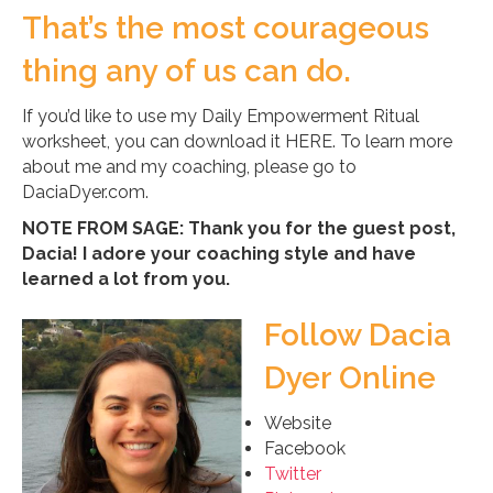
That’s the most courageous
thing any of us can do.
If you’d like to use my Daily Empowerment Ritual
worksheet, you can download it HERE. To learn more
about me and my coaching, please go to
DaciaDyer.com.
NOTE FROM SAGE: Thank you for the guest post,
Dacia! I adore your coaching style and have
learned a lot from you.
Follow Dacia
Dyer Online
Website
Facebook
Twitter