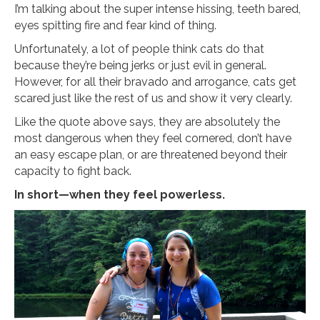
I’m talking about the super intense hissing, teeth bared,
eyes spitting fire and fear kind of thing.
Unfortunately, a lot of people think cats do that
because they’re being jerks or just evil in general.
However, for all their bravado and arrogance, cats get
scared just like the rest of us and show it very clearly.
Like the quote above says, they are absolutely the
most dangerous when they feel cornered, don’t have
an easy escape plan, or are threatened beyond their
capacity to fight back.
In short—when they feel powerless.