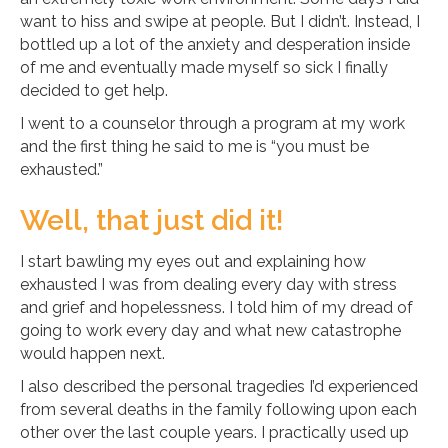
want to hiss and swipe at people. But I didn’t. Instead, I
bottled up a lot of the anxiety and desperation inside
of me and eventually made myself so sick I finally
decided to get help.
I went to a counselor through a program at my work
and the first thing he said to me is “you must be
exhausted.”
Well, that just did it!
I start bawling my eyes out and explaining how
exhausted I was from dealing every day with stress
and grief and hopelessness. I told him of my dread of
going to work every day and what new catastrophe
would happen next.
I also described the personal tragedies I’d experienced
from several deaths in the family following upon each
other over the last couple years. I practically used up