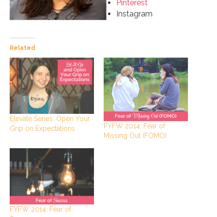
Pinterest
Instagram
Related
Elevate Series: Open Your
FYFW 2014: Fear of
Grip on Expectations
Missing Out (FOMO)
FYFW 2014: Fear of