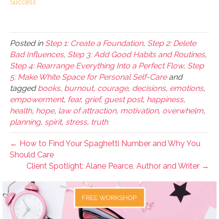
Success
Posted in
Step 1: Create a Foundation
,
Step 2: Delete
Bad Influences
,
Step 3: Add Good Habits and Routines
,
Step 4: Rearrange Everything Into a Perfect Flow
,
Step
5: Make White Space for Personal Self-Care
and
tagged
books
,
burnout
,
courage
,
decisions
,
emotions
,
empowerment
,
fear
,
grief
,
guest post
,
happiness
,
health
,
hope
,
law of attraction
,
motivation
,
overwhelm
,
planning
,
spirit
,
stress
,
truth
← How to Find Your Spaghetti Number and Why You
Should Care
Client Spotlight: Alane Pearce, Author and Writer →