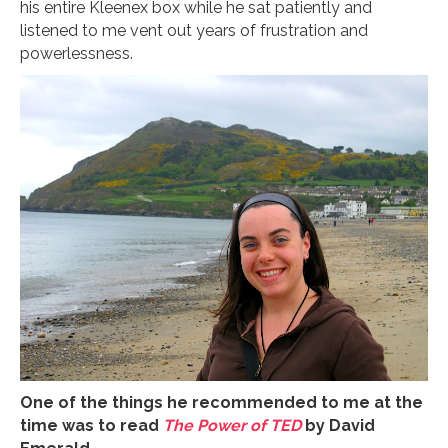
his entire Kleenex box while he sat patiently and
listened to me vent out years of frustration and
powerlessness.
One of the things he recommended to me at the
time was to read
The Power of TED
by David