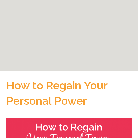
How to Regain Your
Personal Power