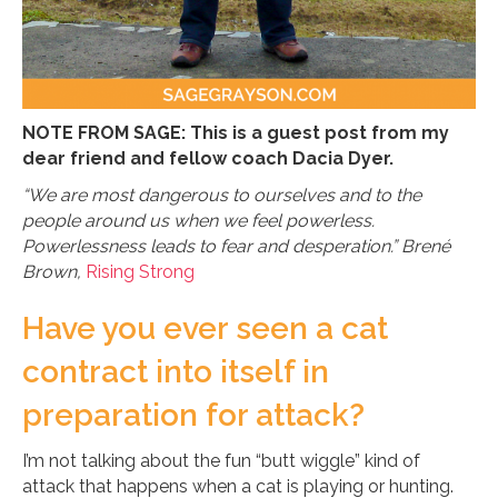
NOTE FROM SAGE: This is a guest post from my
dear friend and fellow coach Dacia Dyer.
“We are most dangerous to ourselves and to the
people around us when we feel powerless.
Powerlessness leads to fear and desperation.” Brené
Brown,
Rising Strong
Have you ever seen a cat
contract into itself in
preparation for attack?
I’m not talking about the fun “butt wiggle” kind of
attack that happens when a cat is playing or hunting.