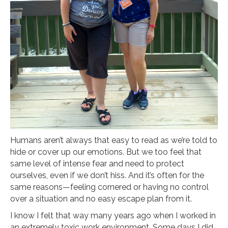
Humans aren’t always that easy to read as we’re told to
hide or cover up our emotions. But we too feel that
same level of intense fear and need to protect
ourselves, even if we don’t hiss. And it’s often for the
same reasons—feeling cornered or having no control
over a situation and no easy escape plan from it.
I know I felt that way many years ago when I worked in
an extremely toxic work environment. Some days I did