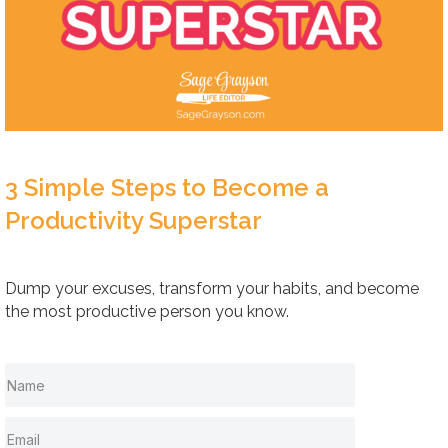
3 Simple Steps to Become a
Productivity Superstar
Dump your excuses, transform your habits, and become
the most productive person you know.