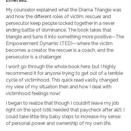
Emerald.
My counselor explained what the Drama Triangle was
and how the different roles of victim, rescuer, and
persecutor keep people locked together in a never
ending battle of dominance. The book takes that
triangle and turns it into something more positive—The
Empowerment Dynamic (TED)—where the victim
becomes a creator, the rescuer is a coach, and the
persecutor is a challenger.
I won’t go through the whole book here, but I highly
recommend it for anyone trying to get out of a terrible
cycle of victimhood. This quick read vastly changed
my view of my situation then and how I deal with
victimhood feelings now!
I began to realize that though I couldn’t leave my job
right on the spot (still needed that paycheck after all!); I
could take little tiny baby steps to increase my sense
of personal power and ownership of my own life.