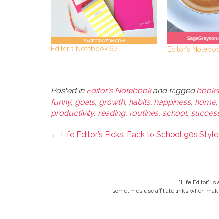
Editor’s Notebook 67
Editor’s Notebo
Posted in
Editor's Notebook
and tagged
books
funny
,
goals
,
growth
,
habits
,
happiness
,
home
productivity
,
reading
,
routines
,
school
,
succes
← Life Editor’s Picks: Back to School 90s Style
"Life Editor" i
I sometimes use affiliate links when mak