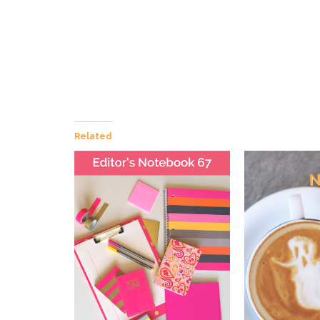
Related