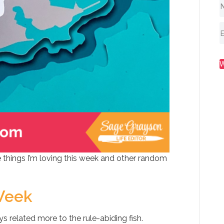
 things I’m loving this week and other random
Week
ys related more to the rule-abiding fish.