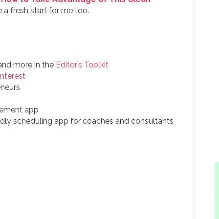
a fresh start for me too.
 and more in the
Editor’s Toolkit
interest
eneurs
agement app
endly scheduling app for coaches and consultants