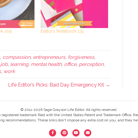
ok 209
Editor’s Notebook 131
,
compassion
,
entrepreneurs
,
forgiveness
,
,
job
,
learning
,
mental health
,
office
,
perception
,
s
,
work
Life Editor’s Picks: Bad Day Emergency Kit →
© 2011-2026 Sage Grayson Life Editor. All rights reserved.
s a registered trademark filed with the United States Patent and Trademark Office, Re
ing recommendations. These links don't impose any extra cost on you, and they help
F
P
Y
E