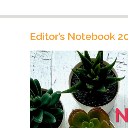
Editor’s Notebook 2