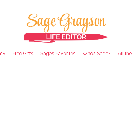
my
Free Gifts
Sage’s Favorites
Who’s Sage?
All th