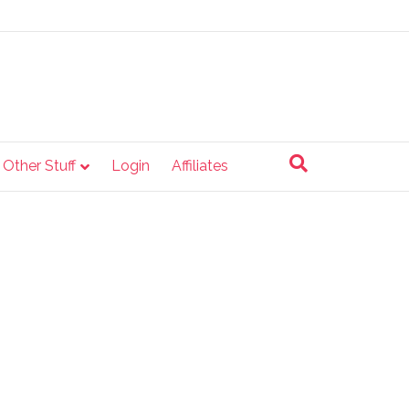
e Other Stuff
Login
Affiliates