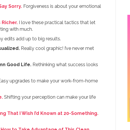
ay Sorry.
Forgiveness is about your emotional
 Richer.
I love these practical tactics that let
arting with much.
y edits add up to big results.
ualized.
Really cool graphic! I’ve never met
amn Good Life.
Rethinking what success looks
asy upgrades to make your work-from-home
e.
Shifting your perception can make your life
ng That I Wish I’d Known at 20-Something.
 How to Take Advantage of This Clean