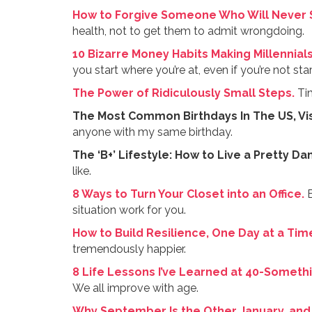
How to Forgive Someone Who Will Never S
health, not to get them to admit wrongdoing.
10 Bizarre Money Habits Making Millennials
you start where you’re at, even if you’re not st
The Power of Ridiculously Small Steps.
Tin
The Most Common Birthdays In The US, Vis
anyone with my same birthday.
The ‘B+’ Lifestyle: How to Live a Pretty D
like.
8 Ways to Turn Your Closet into an Office.
E
situation work for you.
How to Build Resilience, One Day at a Tim
tremendously happier.
8 Life Lessons I’ve Learned at 40-Somethi
We all improve with age.
Why September Is the Other January, and