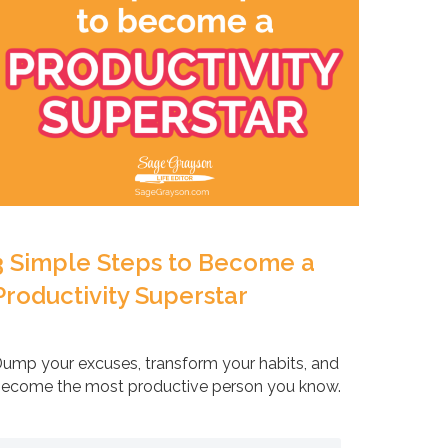
3 Simple Steps to Become a
Productivity Superstar
ump your excuses, transform your habits, and
ecome the most productive person you know.