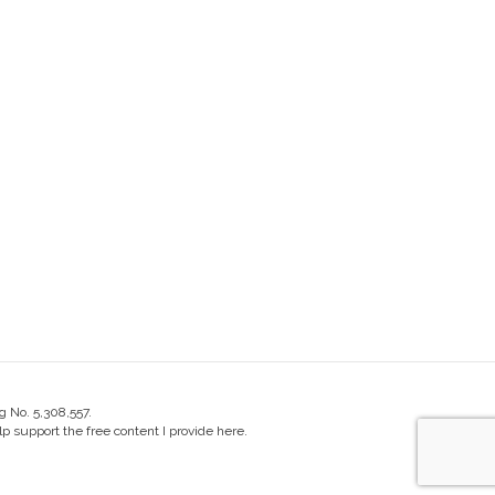
g No. 5,308,557.
 support the free content I provide here.