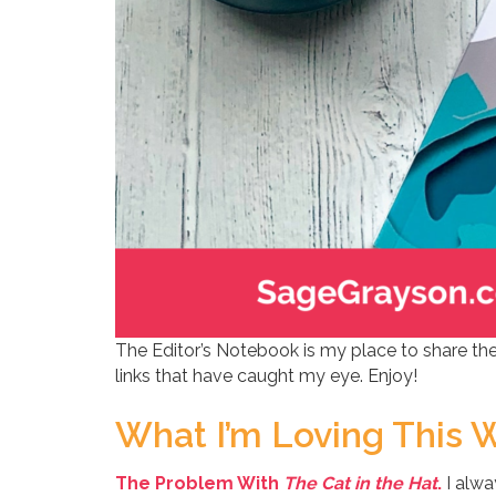
The Editor’s Notebook is my place to share the
links that have caught my eye. Enjoy!
What I’m Loving This 
The Problem With
The Cat in the Hat
.
I alwa