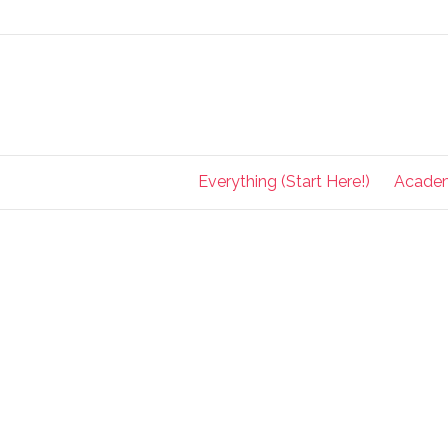
Everything (Start Here!)
Acade