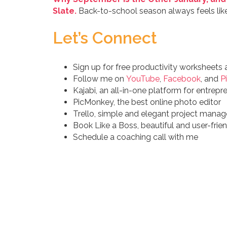
Slate.
Back-to-school season always feels like 
Let’s Connect
Sign up for free productivity worksheets
Follow me on
YouTube
,
Facebook
, and
P
Kajabi, an all-in-one platform for entrepr
PicMonkey, the best online photo editor
Trello, simple and elegant project man
Book Like a Boss, beautiful and user-fri
Schedule a coaching call with me