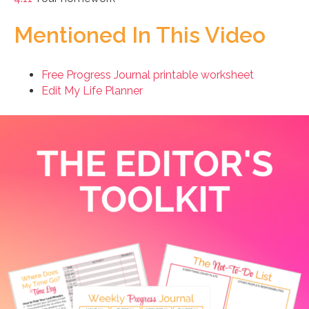
Mentioned In This Video
Free Progress Journal printable worksheet
Edit My Life Planner