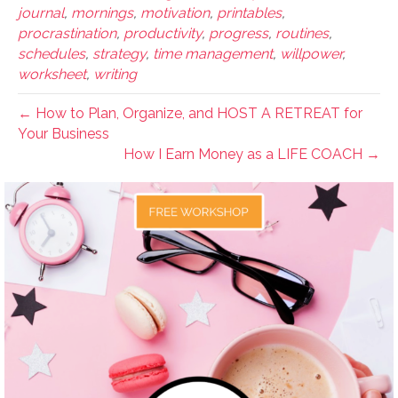
journal
,
mornings
,
motivation
,
printables
,
procrastination
,
productivity
,
progress
,
routines
,
schedules
,
strategy
,
time management
,
willpower
,
worksheet
,
writing
← How to Plan, Organize, and HOST A RETREAT for
Your Business
How I Earn Money as a LIFE COACH →