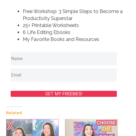
Free Workshop: 3 Simple Steps to Become a
Productivity Superstar
25+ Printable Worksheets
6 Life Editing Ebooks
My Favorite Books and Resources
GET MY FREEBIES!
Related