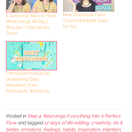
New Clubhouse Class:
5 Surprising Ways to Have
Choose the Right Goals
More Energy All Day |
for You
Why Am I Tired All the
Time?
The Secret Formula for
Unwavering Daily
Motivation | Free
Productivity Workshop
Posted in
Step 4: Rearrange Everything Into a Perfect
Flow
and tagged
12 days of life editing
,
creativity
,
do it
better
,
emotions
,
feelings
,
habits
,
inspiration
,
intention
,