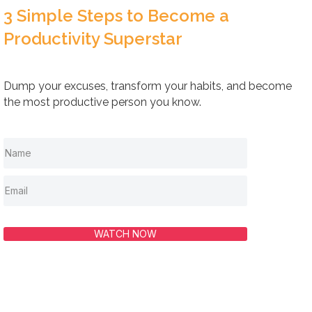
3 Simple Steps to Become a
Productivity Superstar
Dump your excuses, transform your habits, and become
the most productive person you know.
WATCH NOW