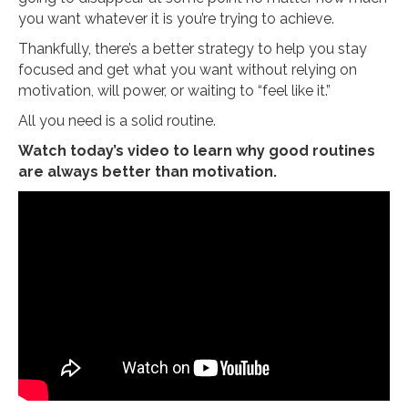
you want whatever it is you’re trying to achieve.
Thankfully, there’s a better strategy to help you stay
focused and get what you want without relying on
motivation, will power, or waiting to “feel like it.”
All you need is a solid routine.
Watch today’s video to learn why good routines
are always better than motivation.