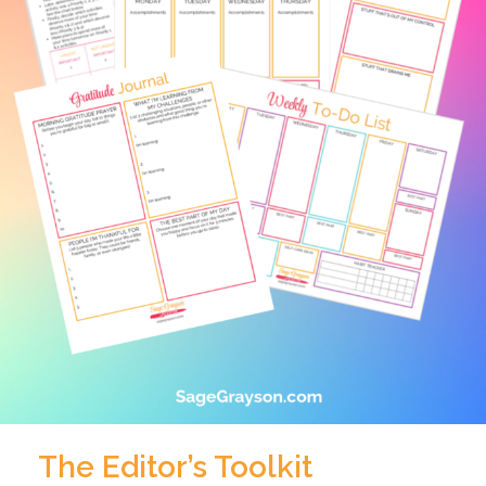
The Editor’s Toolkit