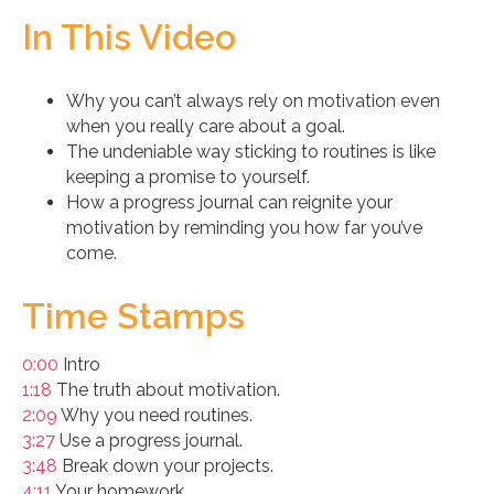
In This Video
Why you can’t always rely on motivation even
when you really care about a goal.
The undeniable way sticking to routines is like
keeping a promise to yourself.
How a progress journal can reignite your
motivation by reminding you how far you’ve
come.
Time Stamps
0:00
Intro
1:18
The truth about motivation.
2:09
Why you need routines.
3:27
Use a progress journal.
3:48
Break down your projects.
4:11
Your homework