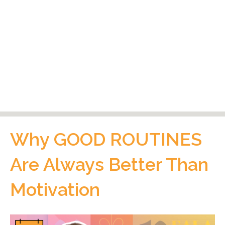
Why GOOD ROUTINES
Are Always Better Than
Motivation