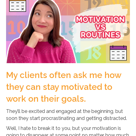
My clients often ask me how
they can stay motivated to
work on their goals.
They’ll be excited and engaged at the beginning, but
soon they start procrastinating and getting distracted.
Well, I hate to break it to you, but your motivation is
going to disappear at some point no matter how much